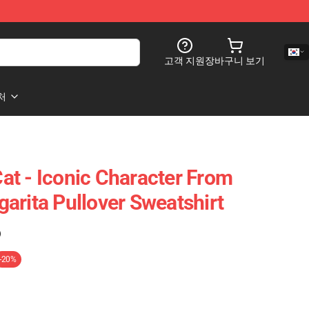
고객 지원
장바구니 보기
처
t - Iconic Character From
arita Pullover Sweatshirt
)
-20%