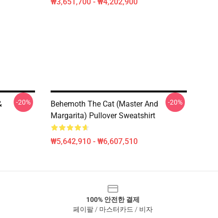
₩3,651,700 - ₩4,202,900
-20%
-20%
&
Behemoth The Cat (Master And
Margarita) Pullover Sweatshirt
₩5,642,910 - ₩6,607,510
100% 안전한 결제
페이팔 / 마스터카드 / 비자