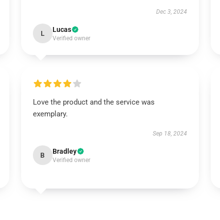
Dec 3, 2024
Lucas
L
Verified owner
Love the product and the service was
exemplary.
Sep 18, 2024
Bradley
B
Verified owner