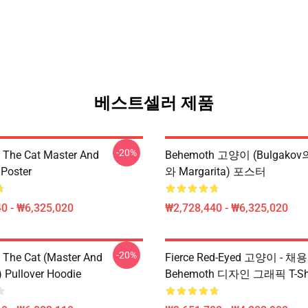
베스트셀러 제품
-20%
The Cat Master And
Behemoth 고양이 (Bulgako
 Poster
와 Margarita) 포스터
0 - ₩6,325,020
₩2,728,440 - ₩6,325,020
-20%
The Cat (Master And
Fierce Red-Eyed 고양이 - 채
) Pullover Hoodie
Behemoth 디자인 그래픽 T-Shi