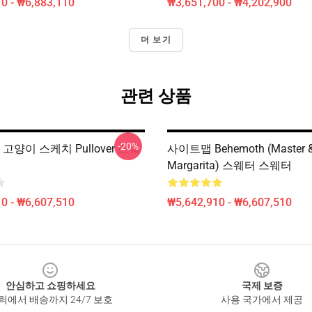
0 - ₩6,883,110
₩3,651,700 - ₩4,202,900
더 보기
관련 상품
-20%
h 고양이 스케치 Pullover 스웨
사이트맵 Behemoth (Master 
Margarita) 스웨터 스웨터
0 - ₩6,607,510
₩5,642,910 - ₩6,607,510
안심하고 쇼핑하세요
국제 보증
릭에서 배송까지 24/7 보호
사용 국가에서 제공