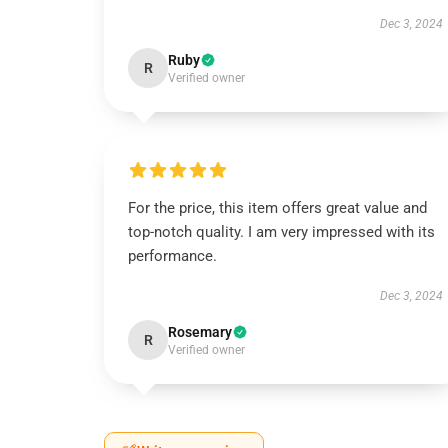
Dec 3, 2024
Ruby
R
Verified owner
For the price, this item offers great value and
top-notch quality. I am very impressed with its
performance.
Dec 3, 2024
Rosemary
R
Verified owner