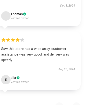
Dec 3, 2024
Thomas
T
Verified owner
Saw this store has a wide array, customer
assistance was very good, and delivery was
speedy.
Aug 25, 2024
Ella
E
Verified owner