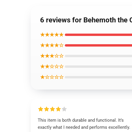
6 reviews for Behemoth the C
★★★★★
★★★★☆
★★★☆☆
★★☆☆☆
★☆☆☆☆
This item is both durable and functional. It’s
exactly what I needed and performs excellently.