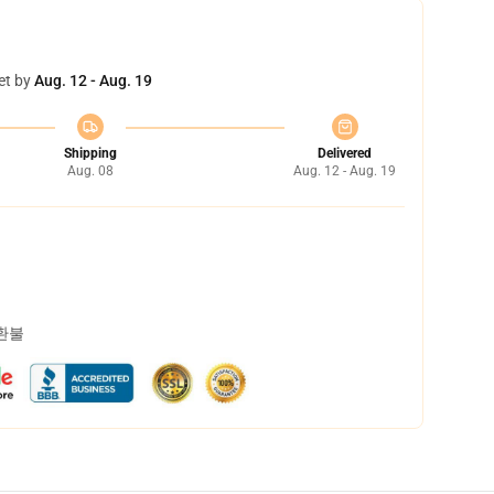
et by
Aug. 12 - Aug. 19
Shipping
Delivered
Aug. 08
Aug. 12 - Aug. 19
 환불