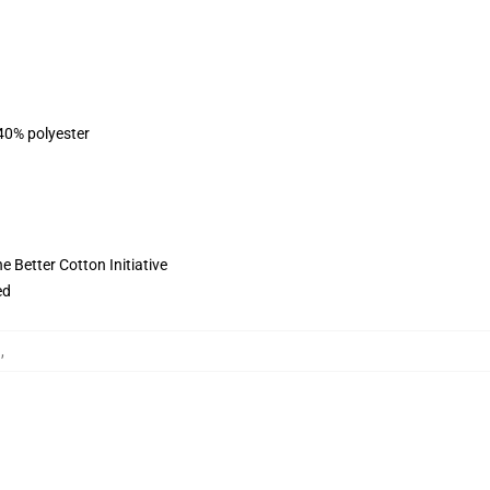
 40% polyester
 Better Cotton Initiative
ed
킷
,