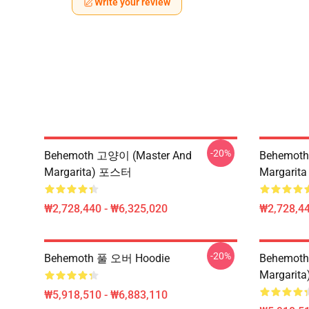
Write your review
-20%
Behemoth 고양이 (Master And
Behemoth 
Margarita) 포스터
Margarita
₩2,728,440 - ₩6,325,020
₩2,728,44
-20%
Behemoth 풀 오버 Hoodie
Behemoth 
Margarita
₩5,918,510 - ₩6,883,110