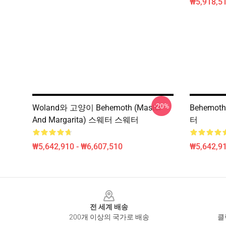
₩5,918,51
-20%
Woland와 고양이 Behemoth (Master
Behemot
And Margarita) 스웨터 스웨터
터
₩5,642,910 - ₩6,607,510
₩5,642,91
Footer
전 세계 배송
200개 이상의 국가로 배송
클