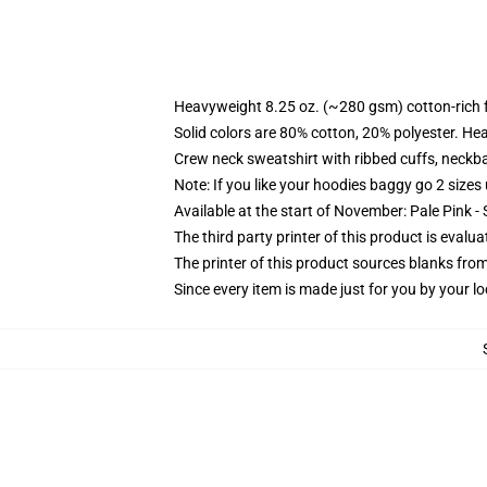
Heavyweight 8.25 oz. (~280 gsm) cotton-rich 
Solid colors are 80% cotton, 20% polyester. He
Crew neck sweatshirt with ribbed cuffs, neck
Note: If you like your hoodies baggy go 2 sizes
Available at the start of November: Pale Pink - 
The third party printer of this product is eval
The printer of this product sources blanks fro
Since every item is made just for you by your loc