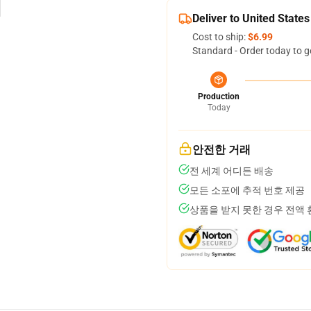
Deliver to United States
Cost to ship:
$6.99
Standard - Order today to g
Production
Today
안전한 거래
전 세계 어디든 배송
모든 소포에 추적 번호 제공
상품을 받지 못한 경우 전액