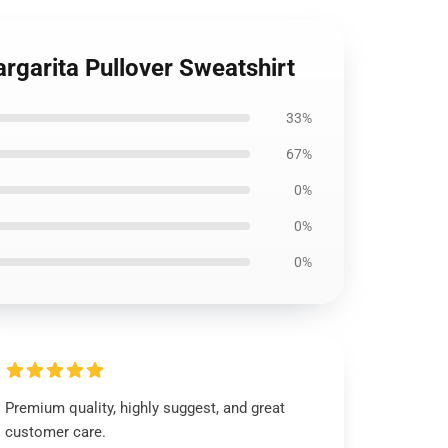
rgarita Pullover Sweatshirt
33%
67%
0%
0%
0%
Premium quality, highly suggest, and great
customer care.