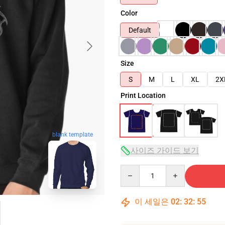
Color
Default
Size
S
M
L
XL
2X
Print Location
blank template
사이즈 가이드 보기
Quantity
이 세일은
02
:
32
:
54