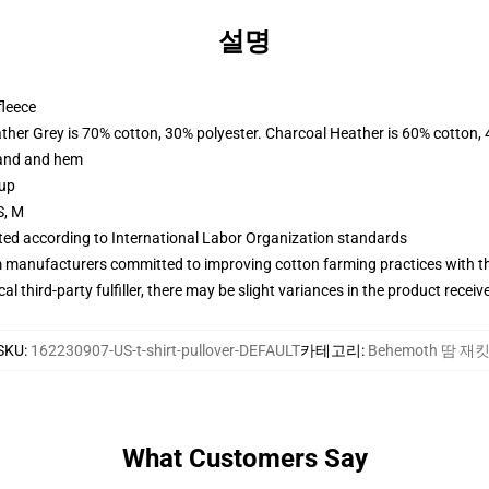
설명
fleece
ather Grey is 70% cotton, 30% polyester. Charcoal Heather is 60% cotton,
band and hem
 up
S, M
uated according to International Labor Organization standards
m manufacturers committed to improving cotton farming practices with the
al third-party fulfiller, there may be slight variances in the product receiv
SKU
:
162230907-US-t-shirt-pullover-DEFAULT
카테고리
:
Behemoth 땀 재
What Customers Say