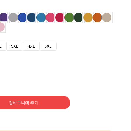
L
3XL
4XL
5XL
장바구니에 추가