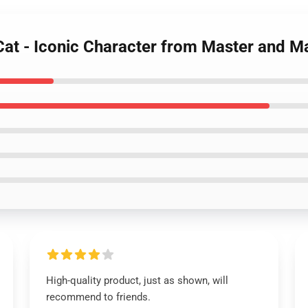
at - Iconic Character from Master and Ma
High-quality product, just as shown, will
recommend to friends.