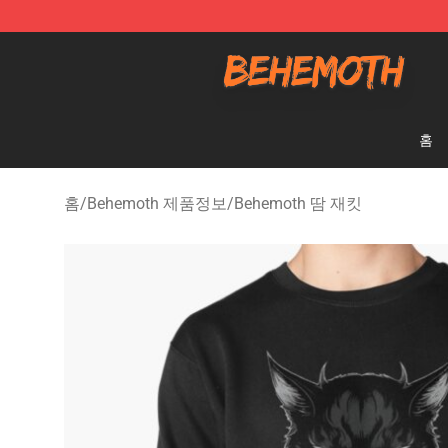
Behemoth Store - Official Behemoth Merchandise Sho
홈
홈
/
Behemoth 제품정보
/
Behemoth 땀 재킷