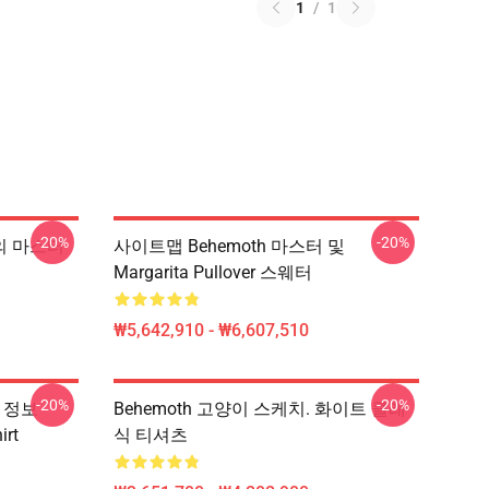
1
/
1
-20%
-20%
v의 마스터
사이트맵 Behemoth 마스터 및
Margarita Pullover 스웨터
₩5,642,910 - ₩6,607,510
-20%
-20%
용 정보
Behemoth 고양이 스케치. 화이트 클래
rt
식 티셔츠