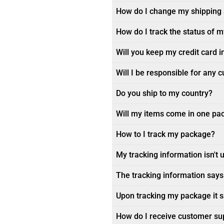
How do I change my shipping
How do I track the status of 
Will you keep my credit card i
Will I be responsible for any 
Do you ship to my country?
Will my items come in one pa
How to I track my package?
My tracking information isn't 
The tracking information says 
Upon tracking my package it sa
How do I receive customer su