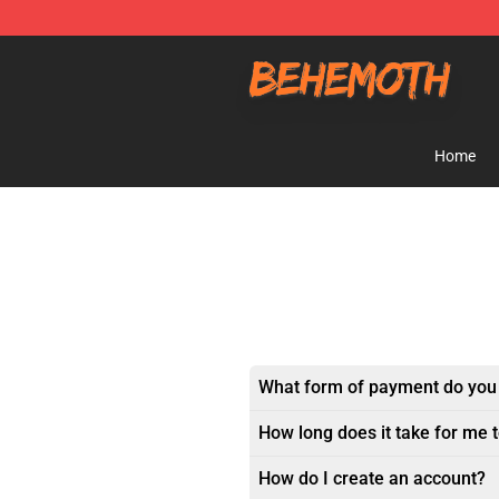
Behemoth Store - Official Behemoth Merchandise Sho
Home
What form of payment do you
How long does it take for me 
How do I create an account?