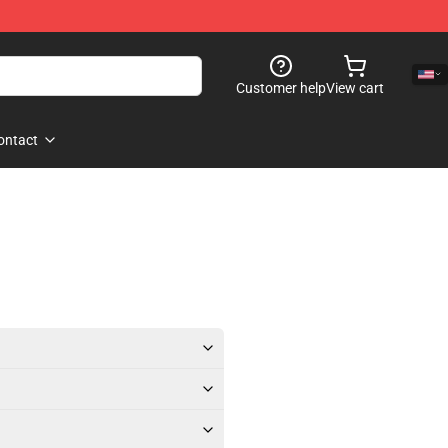
Customer help
View cart
ontact