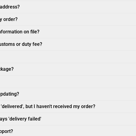
 address?
my order?
nformation on file?
customs or duty fee?
ckage?
updating?
'delivered', but I haven't received my order?
ys 'delivery failed'
pport?