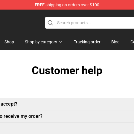
FREE
shipping on orders over $100
p
Shop
Shop by category
Tracking order
Blog
C
Customer help
 accept?
to receive my order?