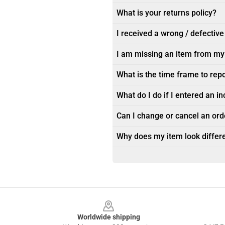
What is your returns policy?
I received a wrong / defective
I am missing an item from my
What is the time frame to rep
What do I do if I entered an i
Can I change or cancel an orde
Why does my item look differe
Footer
Worldwide shipping