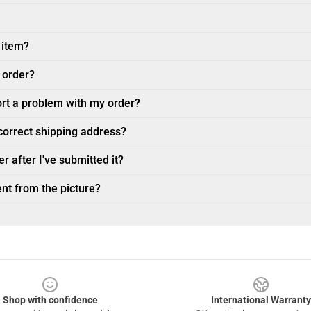
 item?
 order?
ort a problem with my order?
ncorrect shipping address?
r after I've submitted it?
nt from the picture?
Shop with confidence
International Warranty