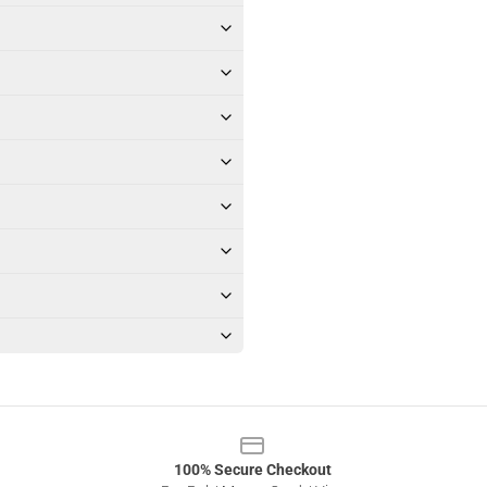
100% Secure Checkout