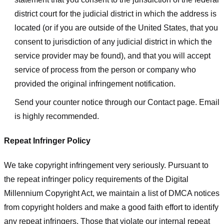
district court for the judicial district in which the address is
located (or if you are outside of the United States, that you
consent to jurisdiction of any judicial district in which the
service provider may be found), and that you will accept
service of process from the person or company who
provided the original infringement notification.
Send your counter notice through our Contact page. Email
is highly recommended.
Repeat Infringer Policy
We take copyright infringement very seriously. Pursuant to
the repeat infringer policy requirements of the Digital
Millennium Copyright Act, we maintain a list of DMCA notices
from copyright holders and make a good faith effort to identify
any repeat infringers. Those that violate our internal repeat