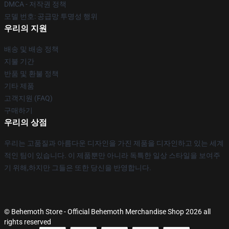
DMCA - 저작권 정책
모델 번호: 공급망 투명성 행위
우리의 지원
배송 및 배송 정책
지불 기간
반품 및 환불 정책
기타 제품
고객지원 (FAQ)
구매하기
우리의 상점
우리는 고품질과 아름다운 디자인을 가진 제품을 디자인하고 있는 세계
적인 팀이 있습니다. 이 제품뿐만 아니라 독특한 일상 스타일을 보여주
기 위해,하지만 그들은 또한 당신을 반영합니다.
© Behemoth Store - Official Behemoth Merchandise Shop 2026 all
rights reserved