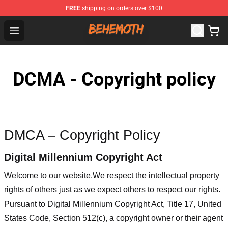
FREE
shipping on orders over $100
Behemoth Store - Official Behemoth Merchandise Shop
Open menu
DCMA - Copyright policy
DMCA – Copyright Policy
Digital Millennium Copyright Act
Welcome to our website
.We respect the intellectual property
rights of others just as we expect others to respect our rights.
Pursuant to Digital Millennium Copyright Act, Title 17, United
States Code, Section 512(c), a copyright owner or their agent