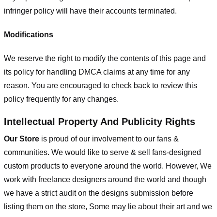
infringer policy will have their accounts terminated.
Modifications
We reserve the right to modify the contents of this page and
its policy for handling DMCA claims at any time for any
reason. You are encouraged to check back to review this
policy frequently for any changes.
Intellectual Property And Publicity Rights
Our Store
is proud of our involvement to our fans &
communities. We would like to serve & sell fans-designed
custom products to everyone around the world. However, We
work with freelance designers around the world and though
we have a strict audit on the designs submission before
listing them on the store, Some may lie about their art and we