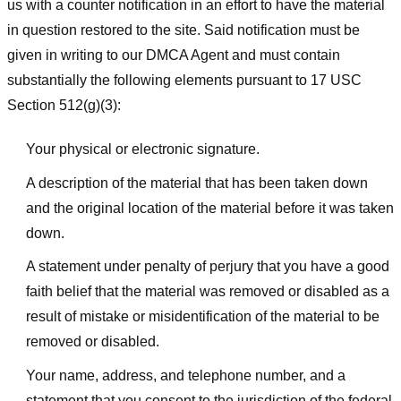
us with a counter notification in an effort to have the material
in question restored to the site. Said notification must be
given in writing to our DMCA Agent and must contain
substantially the following elements pursuant to 17 USC
Section 512(g)(3):
Your physical or electronic signature.
A description of the material that has been taken down
and the original location of the material before it was taken
down.
A statement under penalty of perjury that you have a good
faith belief that the material was removed or disabled as a
result of mistake or misidentification of the material to be
removed or disabled.
Your name, address, and telephone number, and a
statement that you consent to the jurisdiction of the federal