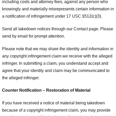
including costs and attorney fees, against any person who
knowingly and materially misrepresents certain information in
a notification of infringement under 17 USC §512(c)(3).
Send all takedown notices through our Contact page. Please
send by email for prompt attention.
Please note that we may share the identity and information in
any copyright infringement claim we receive with the alleged
infringer. In submitting a claim, you understand accept and
agree that your identity and claim may be communicated to
the alleged infringer.
Counter Notification – Restoration of Material
If you have received a notice of material being takedown
because of a copyright infringement claim, you may provide