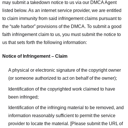
may submit a takedown notice to us via our DMCA Agent
listed below. As an internet service provider, we are entitled
to claim immunity from said infringement claims pursuant to
the “safe harbor” provisions of the DMCA. To submit a good
faith infringement claim to us, you must submit the notice to
us that sets forth the following information:
Notice of Infringement – Claim
A physical or electronic signature of the copyright owner
(or someone authorized to act on behalf of the owner);
Identification of the copyrighted work claimed to have
been infringed;
Identification of the infringing material to be removed, and
information reasonably sufficient to permit the service
provider to locate the material. [Please submit the URL of