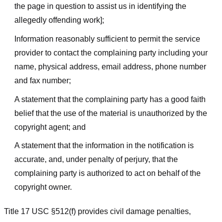
the page in question to assist us in identifying the
allegedly offending work];
Information reasonably sufficient to permit the service
provider to contact the complaining party including your
name, physical address, email address, phone number
and fax number;
A statement that the complaining party has a good faith
belief that the use of the material is unauthorized by the
copyright agent; and
A statement that the information in the notification is
accurate, and, under penalty of perjury, that the
complaining party is authorized to act on behalf of the
copyright owner.
Title 17 USC §512(f) provides civil damage penalties,