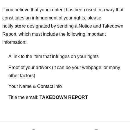
If you believe that your content has been used in a way that
constitutes an infringement of your rights, please
notify
store
designated
by sending a Notice and Takedown
Report, which must include the following important
information:
A link to the item that infringes on your rights
Proof of your artwork (it can be your webpage, or many
other factors)
Your Name & Contact Info
Title the email:
TAKEDOWN REPORT
Footer