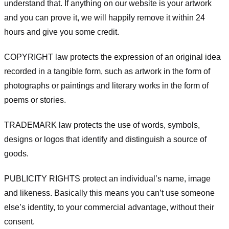
understand that. If anything on our website is your artwork
and you can prove it, we will happily remove it within 24
hours and give you some credit.
COPYRIGHT law protects the expression of an original idea
recorded in a tangible form, such as artwork in the form of
photographs or paintings and literary works in the form of
poems or stories.
TRADEMARK law protects the use of words, symbols,
designs or logos that identify and distinguish a source of
goods.
PUBLICITY RIGHTS protect an individual’s name, image
and likeness. Basically this means you can’t use someone
else’s identity, to your commercial advantage, without their
consent.