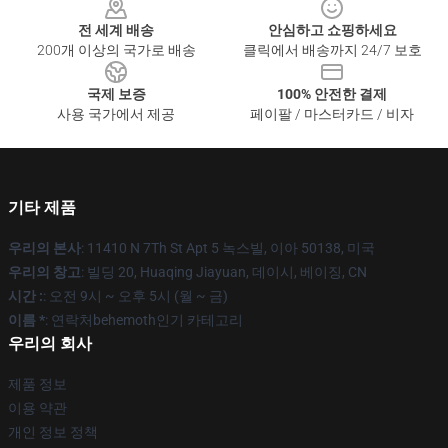
전 세계 배송
안심하고 쇼핑하세요
200개 이상의 국가로 배송
클릭에서 배송까지 24/7 보호
국제 보증
100% 안전한 결제
사용 국가에서 제공
페이팔 / 마스터카드 / 비자
기타 제품
우리의 본사
: 11410 N 7Th St Apt 5 녹스빌, 이아 50138, 미국
우리의 창고
: 빌딩 20, Huaqing Jiayuan, 데이시, 베이징, CN
시간 :
: 오전 9시 ~ 오후 5시 (월 ~ 금)
이름 *
: 연락처behemoth인기 카테고리
우리의 회사
제품 정보
이용 약관
개인 정보 정책