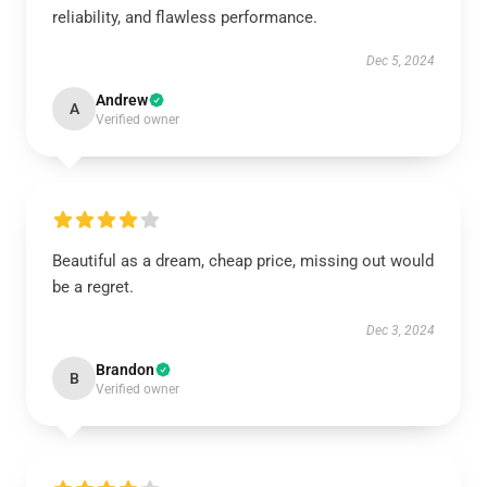
reliability, and flawless performance.
Dec 5, 2024
Andrew
A
Verified owner
Beautiful as a dream, cheap price, missing out would
be a regret.
Dec 3, 2024
Brandon
B
Verified owner