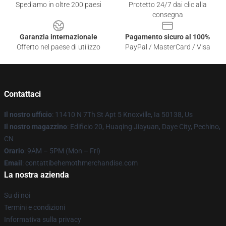
Spediamo in oltre 200 paesi
Protetto 24/7 dai clic alla
consegna
Garanzia internazionale
Pagamento sicuro al 100%
Offerto nel paese di utilizzo
PayPal / MasterCard / Visa
Contattaci
Il nostro ufficio
: 11410 N 7Th St Apt 5 Knoxville, Ia 50138, Us
Il nostro magazzino
: Edificio 20, Huaqing Jiayuan, Daye City, Pechino,
CN
Orario
: 9AM – 5PM (Mon – Fri)
Email
: contattibehemothmerchandise.com
La nostra azienda
Su di noi
Termini e condizioni
Informativa sulla privacy