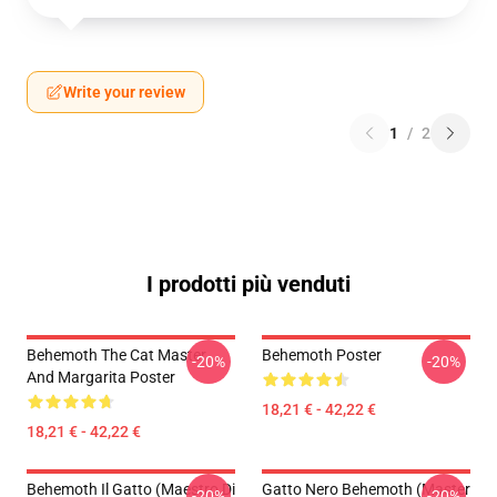
Write your review
1
/
2
I prodotti più venduti
Behemoth The Cat Master
Behemoth Poster
-20%
-20%
And Margarita Poster
18,21 € - 42,22 €
18,21 € - 42,22 €
Behemoth Il Gatto (Maestro Di
Gatto Nero Behemoth (Master
-20%
-20%