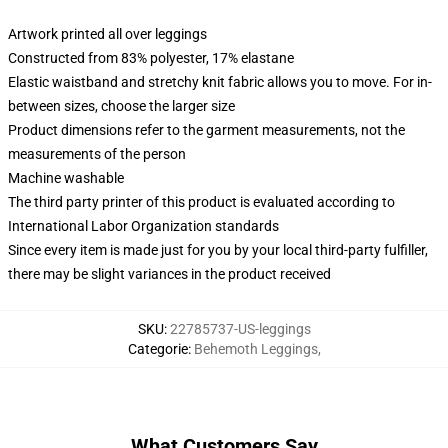
Artwork printed all over leggings
Constructed from 83% polyester, 17% elastane
Elastic waistband and stretchy knit fabric allows you to move. For in-
between sizes, choose the larger size
Product dimensions refer to the garment measurements, not the
measurements of the person
Machine washable
The third party printer of this product is evaluated according to
International Labor Organization standards
Since every item is made just for you by your local third-party fulfiller,
there may be slight variances in the product received
SKU
:
22785737-US-leggings
Categorie
:
Behemoth Leggings
,
What Customers Say