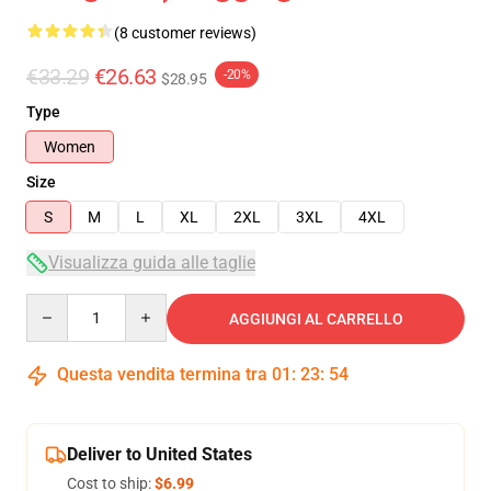
(8 customer reviews)
€33.29
€26.63
-20%
$28.95
Type
Women
Size
S
M
L
XL
2XL
3XL
4XL
Visualizza guida alle taglie
Quantity
AGGIUNGI AL CARRELLO
Questa vendita termina tra
01
:
23
:
54
Deliver to United States
Cost to ship:
$6.99