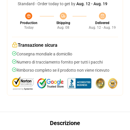
Standard - Order today to get by
Aug. 12 - Aug. 19
Production
Shipping
Delivered
Today
Aug. 08
Aug. 12 - Aug. 19
Transazione sicura
Consegna mondiale a domicilio
Numero di tracciamento fornito per tutti i pacchi
Rimborso completo se il prodotto non viene ricevuto
Descrizione