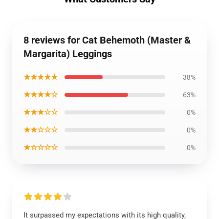
8 reviews for Cat Behemoth (Master &
Margarita) Leggings
★★★★★
38%
★★★★☆
63%
★★★☆☆
0%
★★☆☆☆
0%
★☆☆☆☆
0%
It surpassed my expectations with its high quality,