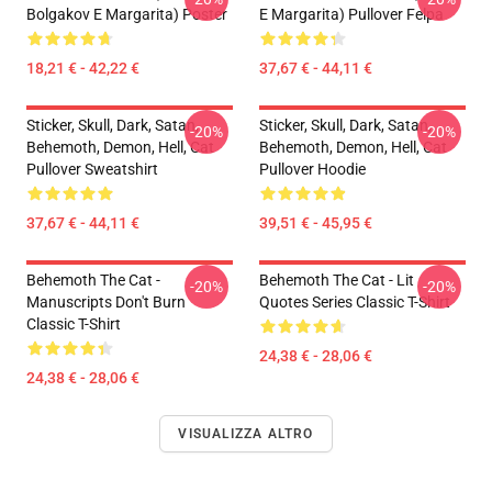
Bolgakov E Margarita) Poster
E Margarita) Pullover Felpa
18,21 € - 42,22 €
37,67 € - 44,11 €
Sticker, Skull, Dark, Satan,
Sticker, Skull, Dark, Satan,
-20%
-20%
Behemoth, Demon, Hell, Cat
Behemoth, Demon, Hell, Cat
Pullover Sweatshirt
Pullover Hoodie
37,67 € - 44,11 €
39,51 € - 45,95 €
Behemoth The Cat -
Behemoth The Cat - Lit
-20%
-20%
Manuscripts Don't Burn
Quotes Series Classic T-Shirt
Classic T-Shirt
24,38 € - 28,06 €
24,38 € - 28,06 €
VISUALIZZA ALTRO