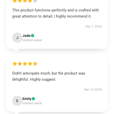
This product functions perfectly and is crafted with
great attention to detail; I highly recommend it.
Dec 1, 2024
Jade
J
Verified owner
Didn’t anticipate much, but the product was
delightful. Highly suggest.
Sep 14, 2024
Emily
E
Verified owner