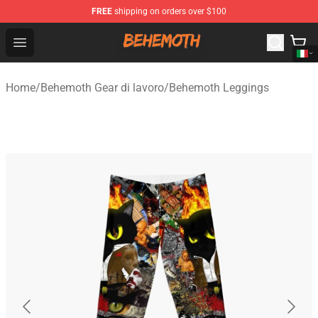
FREE
shipping on orders over $100
Behemoth Store - Official Behemoth Merchandise Shop
Open menu
Home
/
Behemoth Gear di lavoro
/
Behemoth Leggings