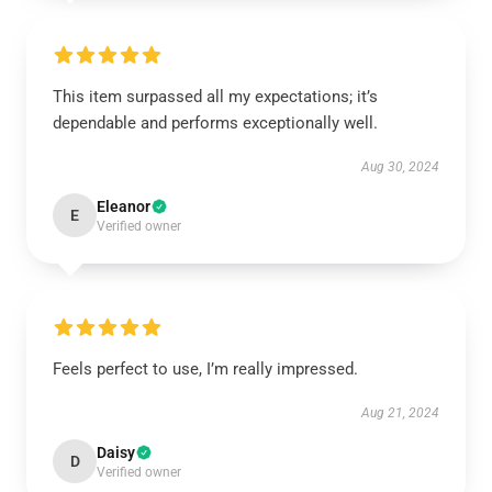
This item surpassed all my expectations; it’s
dependable and performs exceptionally well.
Aug 30, 2024
Eleanor
E
Verified owner
Feels perfect to use, I’m really impressed.
Aug 21, 2024
Daisy
D
Verified owner