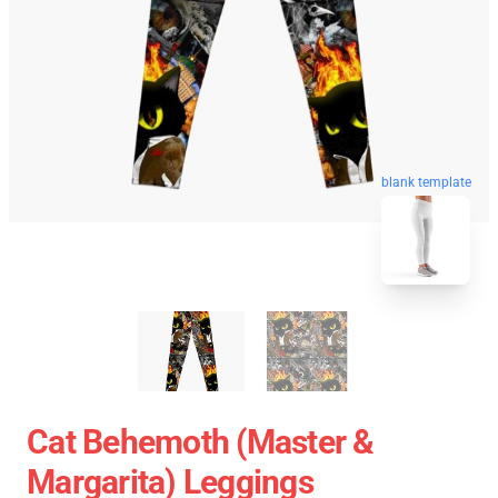
blank template
Cat Behemoth (Master &
Margarita) Leggings