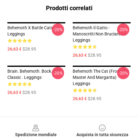
Prodotti correlati
Behemoth X Battle Cats
Behemoth Il Gatto -
-20%
-20%
Leggings
Manoscritti Non Bruciare Le
Leggings
26,63 €
$28.95
26,63 €
$28.95
Brain. Behemoth. Bock. Belt.
Behemoth The Cat (from The
-20%
-20%
Classic . Leggings
Master And Margarita)
Leggings
26,63 €
$28.95
26,63 €
$28.95
Footer
Spedizione mondiale
Acquista in tutta sicurezza