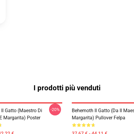
I prodotti più venduti
-20%
Il Gatto (Maestro Di
Behemoth Il Gatto (da Il Maes
E Margarita) Poster
Margarita) Pullover Felpa
42,22 €
37,67 € - 44,11 €