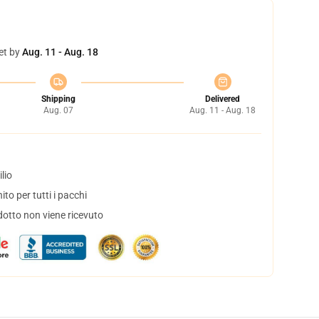
et by
Aug. 11 - Aug. 18
Shipping
Delivered
Aug. 07
Aug. 11 - Aug. 18
lio
to per tutti i pacchi
dotto non viene ricevuto