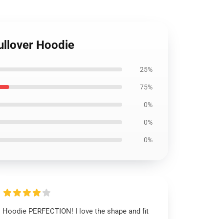
ullover Hoodie
25%
75%
0%
0%
0%
Hoodie PERFECTION! I love the shape and fit