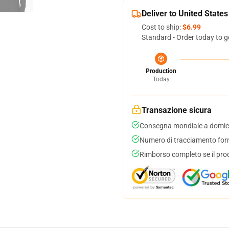
Deliver to United States
Cost to ship:
$6.99
Standard - Order today to g
Production
Today
Transazione sicura
Consegna mondiale a domici
Numero di tracciamento forni
Rimborso completo se il pro