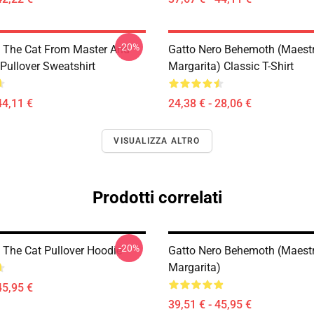
-20%
 The Cat From Master And
Gatto Nero Behemoth (Maest
Pullover Sweatshirt
Margarita) Classic T-Shirt
44,11 €
24,38 € - 28,06 €
VISUALIZZA ALTRO
Prodotti correlati
-20%
The Cat Pullover Hoodie
Gatto Nero Behemoth (Maest
Margarita)
45,95 €
39,51 € - 45,95 €