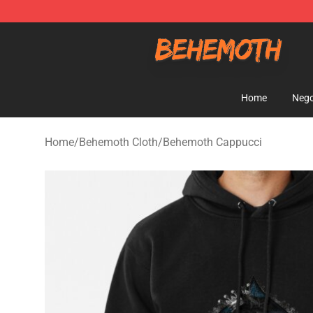
Behemoth Store - Official Behemoth Merchandise Sho
Home
Nego
Home
/
Behemoth Cloth
/
Behemoth Cappucci