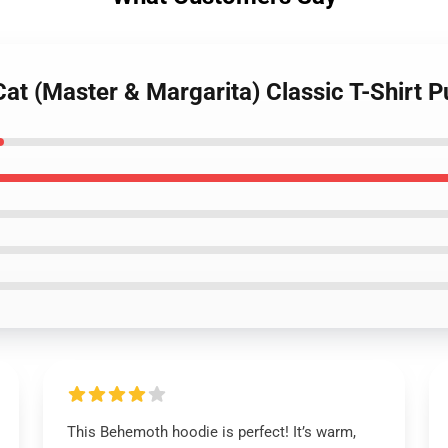
at (Master & Margarita) Classic T-Shirt P
This Behemoth hoodie is perfect! It’s warm,