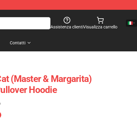
Assistenza clienti
Visualizza carrello
Contatti
t (Master & Margarita)
Pullover Hoodie
)