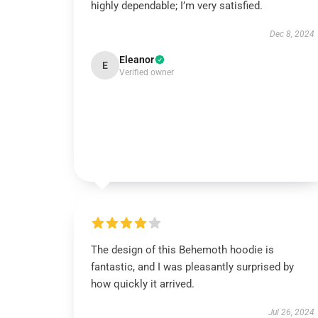
highly dependable; I’m very satisfied.
Dec 8, 2024
Eleanor
E
Verified owner
The design of this Behemoth hoodie is
fantastic, and I was pleasantly surprised by
how quickly it arrived.
Jul 26, 2024