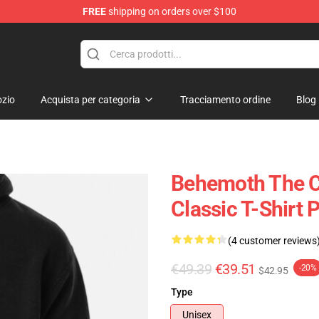
FREE
shipping on orders over $100
p
zio
Acquista per categoria
Tracciamento ordine
Blog
Behemoth The Ca
Classic T-Shirt 
(4 customer reviews
€49.39
€39.51
-20%
$42.95
Type
Unisex