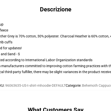
Descrizione
 up
fleece
ather Grey is 70% cotton, 30% polyester. Charcoal Heather is 60% cotton,
ib cuffs
ed for updates!
L and Sand - S
uated according to International Labor Organization standards
m manufacturers committed to improving cotton farming practices with the
al third-party fulfiller, there may be slight variances in the product receiv
KU
:
96063635-US-t-shirt-mhoodie-DEFAULT
Categorie
:
Behemoth Cappuc
What Customers Say