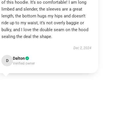
of this hoodie. It’s so comfortable! I am long
limbed and slender, the sleeves are a great
length, the bottom hugs my hips and doesn’t
ride up to my waist, it’s not overly baggie or
bulky, and I love the double seam on the hood
sealing the deal the shape.
Dec 2, 2024
Dalton
D
Verified owner