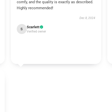
comfy, and the quality is exactly as described.
Highly recommended!
Dec 8, 2024
Scarlett
S
Verified owner