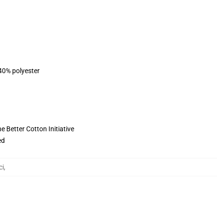
 40% polyester
 Better Cotton Initiative
ed
ci
,