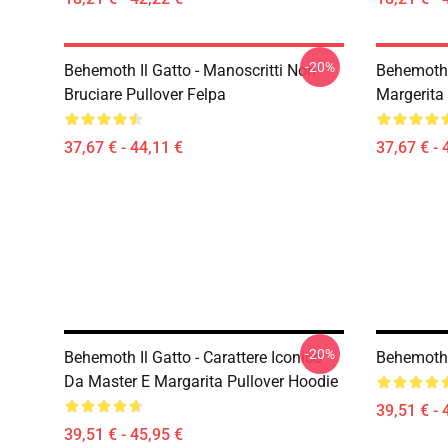
-20%
Behemoth Il Gatto - Manoscritti Non
Behemoth
Bruciare Pullover Felpa
Margerita 
37,67 € - 44,11 €
37,67 € - 
-20%
Behemoth Il Gatto - Carattere Iconico
Behemoth 
Da Master E Margarita Pullover Hoodie
39,51 € - 
39,51 € - 45,95 €