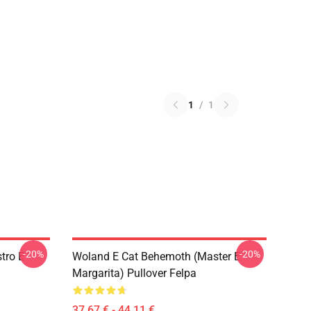
1
/
1
-20%
-20%
tro E
Woland E Cat Behemoth (Master E
Margarita) Pullover Felpa
37,67 € - 44,11 €