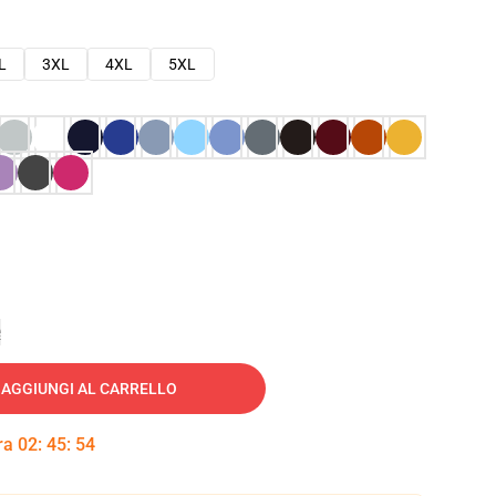
L
3XL
4XL
5XL
e
AGGIUNGI AL CARRELLO
tra
02
:
45
:
53