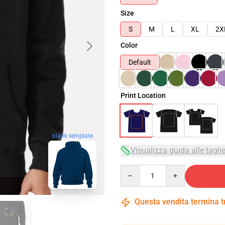
Size
S
M
L
XL
2X
Color
Default
Print Location
blank template
Visualizza guida alle tagli
Quantity
Questa vendita termina 