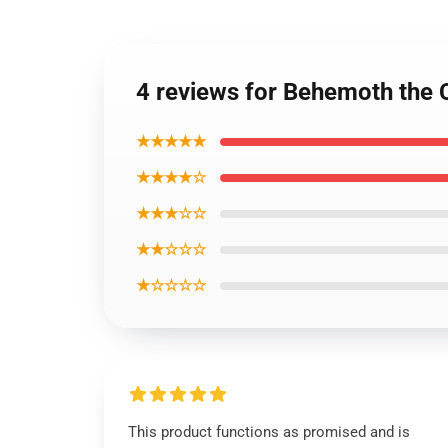
4 reviews for Behemoth the C
★★★★★
★★★★☆
★★★☆☆
★★☆☆☆
★☆☆☆☆
This product functions as promised and is