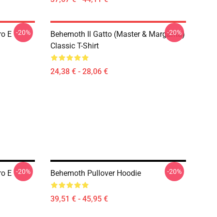
-20%
-20%
ro E
Behemoth Il Gatto (Master & Margarita)
Classic T-Shirt
24,38 € - 28,06 €
-20%
-20%
ro E
Behemoth Pullover Hoodie
39,51 € - 45,95 €