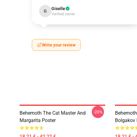
Giselle
G
Verified owner
Write your review
-20%
Behemoth The Cat Master And
Behemoth 
Margarita Poster
Bolgakov 
18,21 € - 42,22 €
18,21 € - 