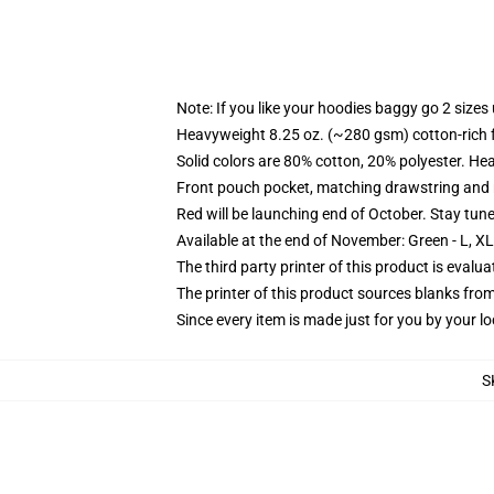
Note: If you like your hoodies baggy go 2 sizes
Heavyweight 8.25 oz. (~280 gsm) cotton-rich 
Solid colors are 80% cotton, 20% polyester. He
Front pouch pocket, matching drawstring and r
Red will be launching end of October. Stay tun
Available at the end of November: Green - L, X
The third party printer of this product is eval
The printer of this product sources blanks fro
Since every item is made just for you by your loc
S