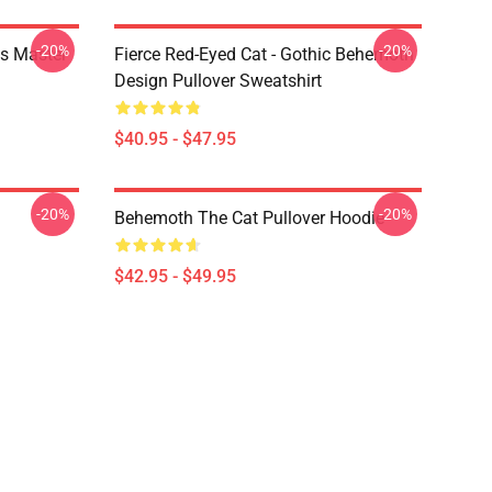
-20%
-20%
s Master
Fierce Red-Eyed Cat - Gothic Behemoth
Design Pullover Sweatshirt
$40.95 - $47.95
-20%
-20%
Behemoth The Cat Pullover Hoodie
$42.95 - $49.95