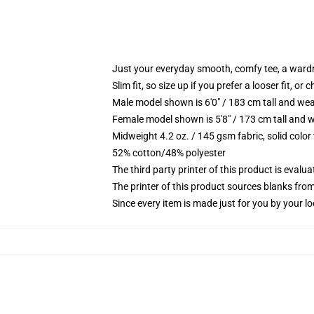
Just your everyday smooth, comfy tee, a ward
Slim fit, so size up if you prefer a looser fit, or 
Male model shown is 6'0" / 183 cm tall and wea
Female model shown is 5'8" / 173 cm tall and w
Midweight 4.2 oz. / 145 gsm fabric, solid color
52% cotton/48% polyester
The third party printer of this product is eval
The printer of this product sources blanks fro
Since every item is made just for you by your loc