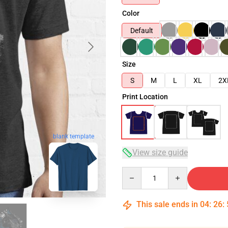
Color
Default
Size
S
M
L
XL
2X
Print Location
blank template
View size guide
Quantity
This sale ends in
04
:
26
: