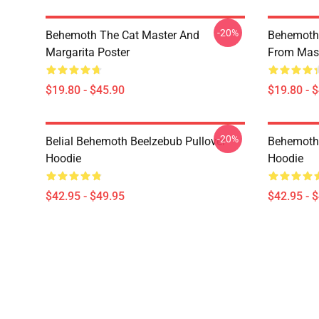
-20%
Behemoth The Cat Master And
Behemoth 
Margarita Poster
From Mast
$19.80 - $45.90
$19.80 - 
-20%
Belial Behemoth Beelzebub Pullover
Behemoth 
Hoodie
Hoodie
$42.95 - $49.95
$42.95 - 