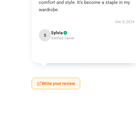
comfort and style. It’s become a staple in my
wardrobe.
Dec 8, 2024
Sylvia
S
Verified owner
Write your review