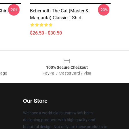
-20%
-20%
hirt
Behemoth The Cat (Master &
Margarita) Classic T-Shirt
$26.50 - $30.50
100% Secure Checkout
sage
PayPal / MasterCard / Visa
Our Store
We have a world-class team who's been
designing products with high quality and
beautiful design. Not only are these products to