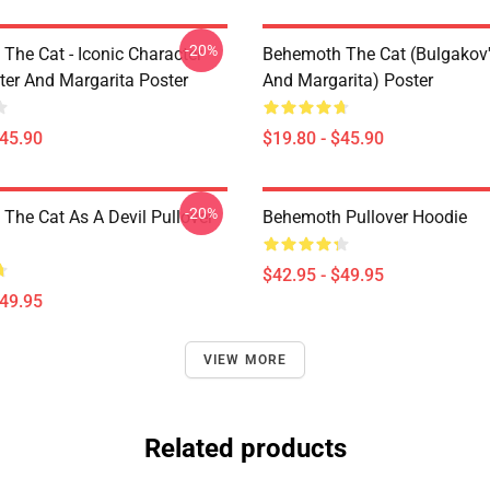
-20%
The Cat - Iconic Character
Behemoth The Cat (Bulgakov'
er And Margarita Poster
And Margarita) Poster
$45.90
$19.80 - $45.90
-20%
The Cat As A Devil Pullover
Behemoth Pullover Hoodie
$42.95 - $49.95
$49.95
VIEW MORE
Related products