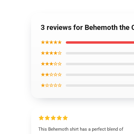
3 reviews for Behemoth the C
★★★★★
★★★★☆
★★★☆☆
★★☆☆☆
★☆☆☆☆
This Behemoth shirt has a perfect blend of