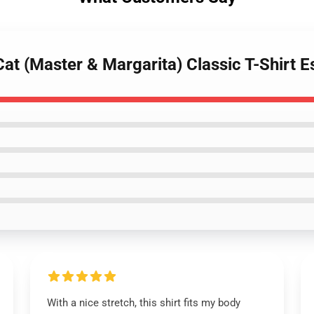
at (Master & Margarita) Classic T-Shirt Es
With a nice stretch, this shirt fits my body