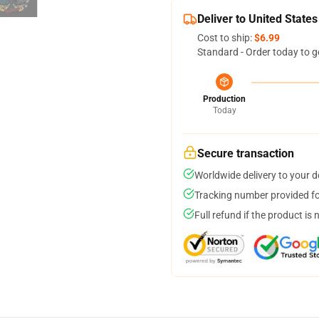
Deliver to United States
Cost to ship:
$6.99
Standard - Order today to g
Production
Today
Secure transaction
Worldwide delivery to your 
Tracking number provided for
Full refund if the product is 