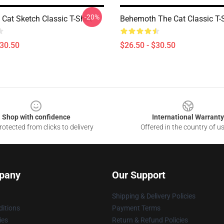
-20%
Cat Sketch Classic T-Shirt
Behemoth The Cat Classic T-S
$30.50
$26.50 - $30.50
Shop with confidence
International Warranty
otected from clicks to delivery
Offered in the country of u
pany
Our Support
Shipping & Delivery Policies
itions
Payment Terms
ies
Return & Refund Policies