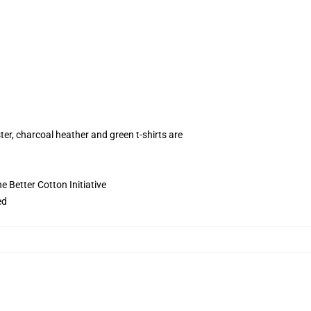
ter, charcoal heather and green t-shirts are
 Better Cotton Initiative
ed