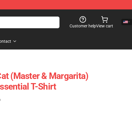
Customer help
View cart
ontact
t (Master & Margarita)
ssential T-Shirt
)