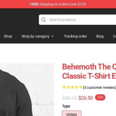
FREE
shipping on orders over $100
p
Shop
Shop by category
Tracking order
Blog
C
Behemoth The Ca
Classic T-Shirt E
(3 customer reviews
$33.13
$26.50
-20%
Type
Unisex