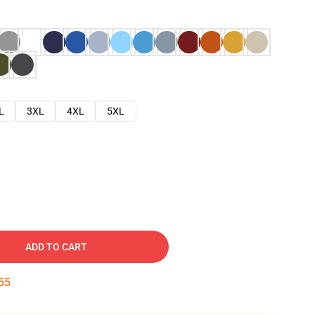
L
3XL
4XL
5XL
ADD TO CART
54