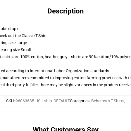
Description
robe staple
check out the Classic T-Shirt
ring size Large
earing size Small
 t-shirts are 100% cotton, heather grey t-shirts are 90% cotton/10% polyes
uated according to International Labor Organization standards
m manufacturers committed to improving cotton farming practices with the
al third-party fulfiller, there may be slight variances in the product receiv
SKU
:
96063635-US-t-shirt-DEFAULT
Categories
:
Behemoth T-Shirts
,
What Customers Say