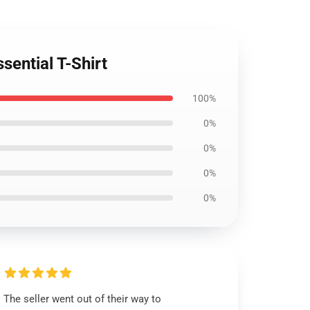
sential T-Shirt
100%
0%
0%
0%
0%
The seller went out of their way to