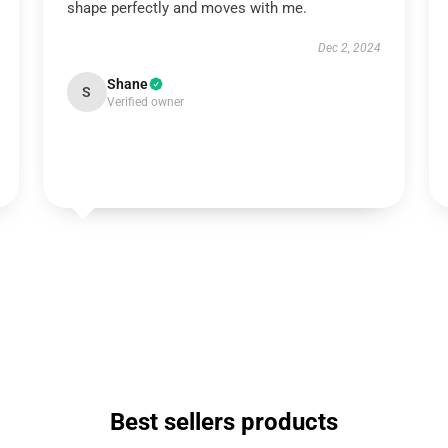
shape perfectly and moves with me.
Dec 2, 2024
Shane
S
Verified owner
Best sellers products