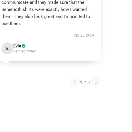
communicate and they made sure that the
Behemoth shirts were exactly how I wanted
them! They also look great and I’m excited to
use them.
Sep 23, 2024
Evie
E
Verified owner
1
/
1