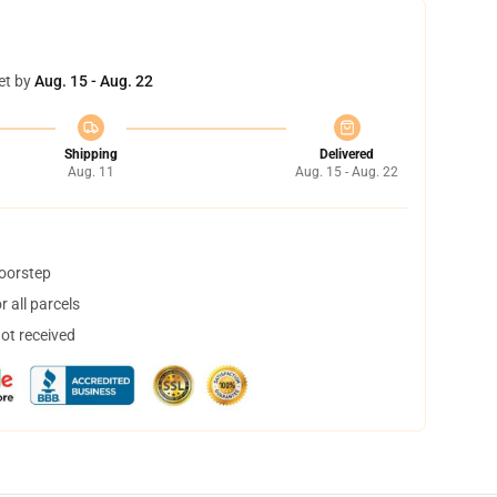
et by
Aug. 15 - Aug. 22
Shipping
Delivered
Aug. 11
Aug. 15 - Aug. 22
doorstep
 all parcels
not received