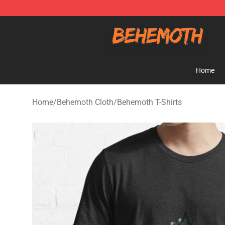
Behemoth Store - Official Behemoth Merchandise Sho
Home
Home
/
Behemoth Cloth
/
Behemoth T-Shirts