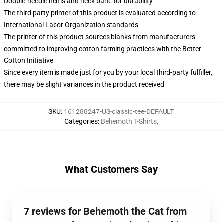
Double-needle hems and neck band for durability
The third party printer of this product is evaluated according to
International Labor Organization standards
The printer of this product sources blanks from manufacturers
committed to improving cotton farming practices with the Better
Cotton Initiative
Since every item is made just for you by your local third-party fulfiller,
there may be slight variances in the product received
SKU
:
161288247-US-classic-tee-DEFAULT
Categories
:
Behemoth T-Shirts
,
What Customers Say
7 reviews for Behemoth the Cat from