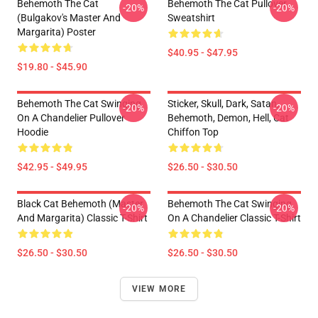
Behemoth The Cat
Behemoth The Cat Pullover
-20%
-20%
(Bulgakov's Master And
Sweatshirt
Margarita) Poster
$40.95 - $47.95
$19.80 - $45.90
Behemoth The Cat Swinging
Sticker, Skull, Dark, Satan,
-20%
-20%
On A Chandelier Pullover
Behemoth, Demon, Hell, Cat
Hoodie
Chiffon Top
$42.95 - $49.95
$26.50 - $30.50
Black Cat Behemoth (Master
Behemoth The Cat Swinging
-20%
-20%
And Margarita) Classic T-Shirt
On A Chandelier Classic T-Shirt
$26.50 - $30.50
$26.50 - $30.50
VIEW MORE