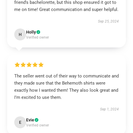
friend's bachelorette, but this shop ensured it got to
me on time! Great communication and super helpful.
Sep 25, 2024
Holly
H
Verified owner
The seller went out of their way to communicate and
they made sure that the Behemoth shirts were
exactly how I wanted them! They also look great and
I’m excited to use them.
Sep 1, 2024
Evie
E
Verified owner