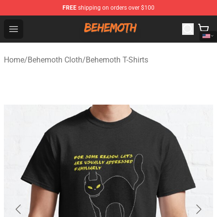
FREE
shipping on orders over $100
Behemoth Store - Official Behemoth Merchandise Shop
Open menu
Home
/
Behemoth Cloth
/
Behemoth T-Shirts