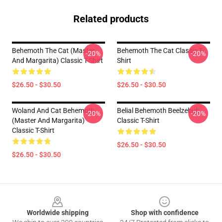
Related products
Behemoth The Cat (Master
Behemoth The Cat Classic T-
-20%
-20%
And Margarita) Classic T-Shirt
Shirt
$26.50 - $30.50
$26.50 - $30.50
Woland And Cat Behemoth
Belial Behemoth Beelzebub
-20%
-20%
(Master And Margarita)
Classic T-Shirt
Classic T-Shirt
$26.50 - $30.50
$26.50 - $30.50
Footer
Worldwide shipping
Shop with confidence