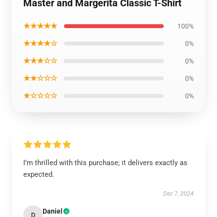
Master and Margerita Classic T-Shirt
★★★★★
100%
★★★★☆
0%
★★★☆☆
0%
★★☆☆☆
0%
★☆☆☆☆
0%
I’m thrilled with this purchase; it delivers exactly as
expected.
Dec 7, 2024
Daniel
D