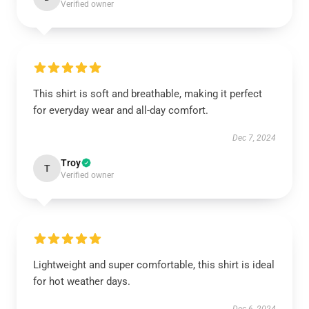
Verified owner
This shirt is soft and breathable, making it perfect
for everyday wear and all-day comfort.
Dec 7, 2024
Troy
T
Verified owner
Lightweight and super comfortable, this shirt is ideal
for hot weather days.