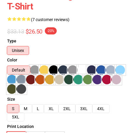
T-Shirt
(7 customer reviews)
$33.13
$26.50
-20%
Type
Unisex
Color
Default
Size
S
M
L
XL
2XL
3XL
4XL
5XL
Print Location