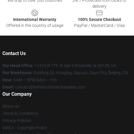
We ship to over 200 countries
24/7 Protected from clicks to
delivery
International Warranty
100% Secure Checkout
Offered in the country of usage
PayPal / MasterCard / Visa
Contact Us
Our Head Office
: 11410 N 7Th St Apt 5 Knoxville, Ia 50138, Us
Our Warehouse
: Building 20, Huaqing Jiayuan, Daye City, Beijing, CN
Hour
: 9AM – 5PM (Mon – Fri)
Email
: contact@behemothmerchandise.com
Our Company
About us
Terms & Conditions
Privacy Policies
DMCA - Copyright Policy