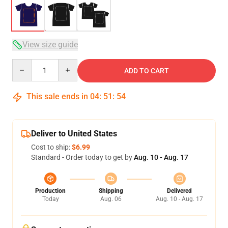
View size guide
Quantity
ADD TO CART
This sale ends in
04
:
51
:
53
Deliver to United States
Cost to ship:
$6.99
Standard - Order today to get by
Aug. 10 - Aug. 17
Production
Shipping
Delivered
Today
Aug. 06
Aug. 10 - Aug. 17