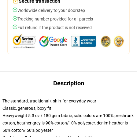
Secure transaction
Worldwide delivery to your doorstep
Tracking number provided for all parcels
Full refund if the product is not received
Description
The standard, traditional t-shirt for everyday wear
Classic, generous, boxy fit
Heavyweight 5.3 oz / 180 gsm fabric, solid colors are 100% preshrunk
cotton, heather grey is 90% cotton/10% polyester, denim heather is
50% cotton/ 50% polyester