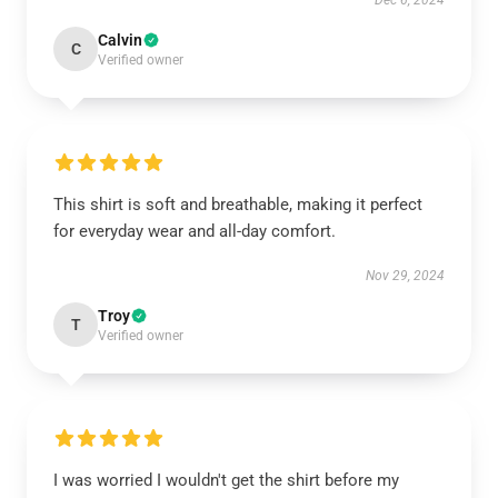
Dec 6, 2024
Calvin
C
Verified owner
This shirt is soft and breathable, making it perfect
for everyday wear and all-day comfort.
Nov 29, 2024
Troy
T
Verified owner
I was worried I wouldn't get the shirt before my