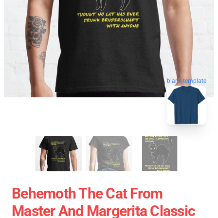
blank template
Behemoth The Cat From
Master And Margerita Classic