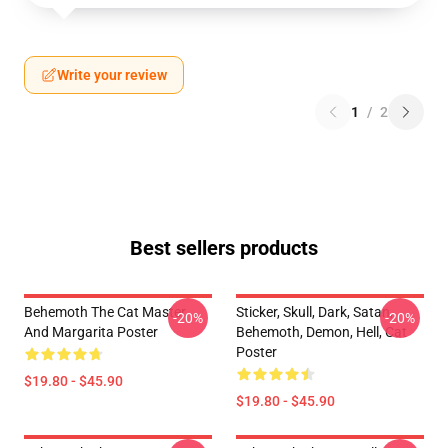
Write your review
1
/
2
Best sellers products
Behemoth The Cat Master
Sticker, Skull, Dark, Satan,
-20%
-20%
And Margarita Poster
Behemoth, Demon, Hell, Cat
Poster
$19.80 - $45.90
$19.80 - $45.90