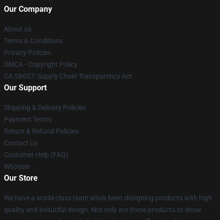
Our Company
About us
Terms & Conditions
Privacy Policies
DMCA - Copyright Policy
CA SB657: Supply Chain Transparency Act
Our Support
Shipping & Delivery Policies
Payment Terms
Return & Refund Policies
Contact Us
Customer Help (FAQ)
Whosale
Our Store
We have a world-class team who's been designing products with high
quality and beautiful design. Not only are these products to show