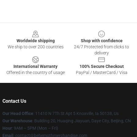
Footer
Worldwide shipping
Shop with confidence
We ship to over 200 countries
24/7 Protected from clicks to
delivery
International Warranty
100% Secure Checkout
Offered in the country of usage
PayPal / MasterCard / Visa
Contact Us
Our Head Office
: 11410 N 7Th St Apt 5 Knoxville, Ia 50138, Us
Our Warehouse
: Building 20, Huaqing Jiayuan, Daye City, Beijing, CN
Hour
: 9AM – 5PM (Mon – Fri)
Email
: contact@behemothmerchandise.com