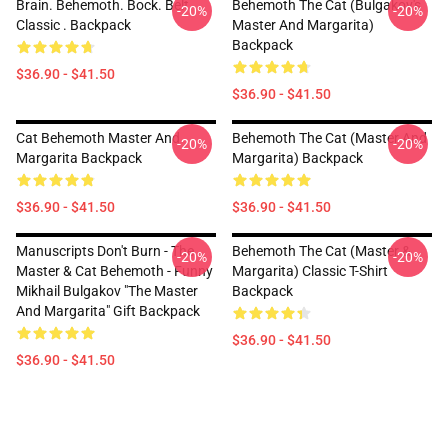
Brain. Behemoth. Bock. Belt.
Behemoth The Cat (Bulgakov's
-20%
-20%
Classic . Backpack
Master And Margarita)
Backpack
$36.90 - $41.50
$36.90 - $41.50
Cat Behemoth Master And
Behemoth The Cat (Master And
-20%
-20%
Margarita Backpack
Margarita) Backpack
$36.90 - $41.50
$36.90 - $41.50
Manuscripts Don't Burn - The
Behemoth The Cat (Master &
-20%
-20%
Master & Cat Behemoth - Funny
Margarita) Classic T-Shirt
Mikhail Bulgakov "The Master
Backpack
And Margarita" Gift Backpack
$36.90 - $41.50
$36.90 - $41.50