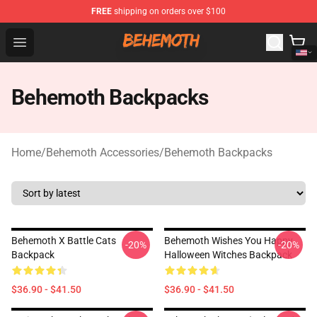
FREE
shipping on orders over $100
Behemoth Store - Official Behemoth Merchandise Shop
Open menu
Behemoth Backpacks
Home
/
Behemoth Accessories
/
Behemoth Backpacks
Behemoth X Battle Cats
Behemoth Wishes You Happy
-20%
-20%
Backpack
Halloween Witches Backpack
$36.90 - $41.50
$36.90 - $41.50