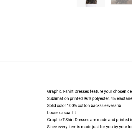
Graphic T-shirt Dresses feature your chosen de
Sublimation printed 96% polyester, 4% elastane
Solid color 100% cotton back/sleeves/rib
Loose casual fit
Graphic T-Shirt Dresses are made and printed i
Since every item is made just for you by your loc