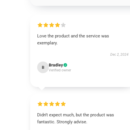
Love the product and the service was
exemplary.
Dec 2, 2024
Bradley
B
Verified owner
Didn’t expect much, but the product was
fantastic. Strongly advise.