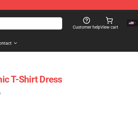
Customer help
View cart
ontact
c T-Shirt Dress
)