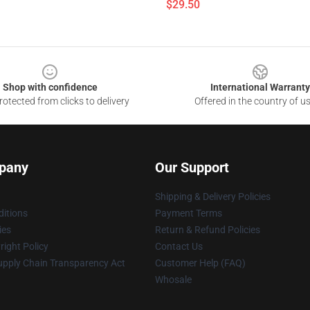
$29.50
Shop with confidence
International Warranty
otected from clicks to delivery
Offered in the country of u
pany
Our Support
Shipping & Delivery Policies
itions
Payment Terms
ies
Return & Refund Policies
ight Policy
Contact Us
upply Chain Transparency Act
Customer Help (FAQ)
Whosale