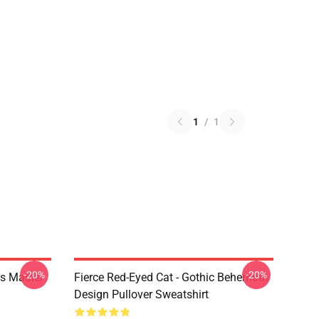
1
/
1
-20%
-20%
s Master
Fierce Red-Eyed Cat - Gothic Behemoth
Design Pullover Sweatshirt