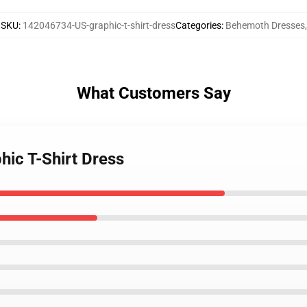
SKU
:
142046734-US-graphic-t-shirt-dress
Categories
:
Behemoth Dresses
,
What Customers Say
hic T-Shirt Dress