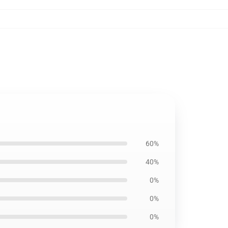
60%
40%
0%
0%
0%