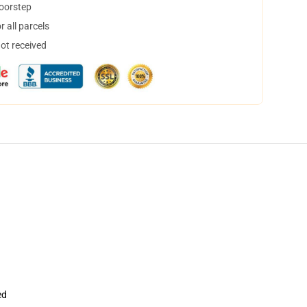
doorstep
 all parcels
not received
ed