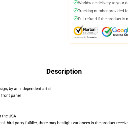
Worldwide delivery to your 
Tracking number provided for
Full refund if the product is 
Description
sign, by an independent artist
 front panel
n the USA
al third-party fulfiller, there may be slight variances in the product receiv