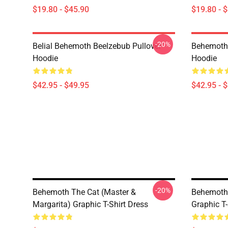
$19.80 - $45.90
$19.80 - 
-20%
Belial Behemoth Beelzebub Pullover
Behemoth 
Hoodie
Hoodie
$42.95 - $49.95
$42.95 - 
-20%
Behemoth The Cat (Master &
Behemoth 
Margarita) Graphic T-Shirt Dress
Graphic T-