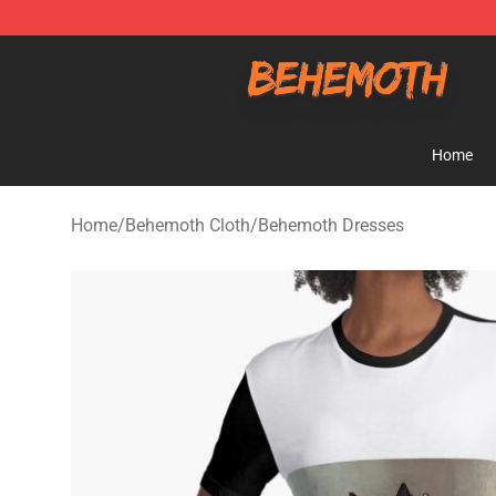
Behemoth Store - Official Behemoth Merchandise Sho
Home
Home
/
Behemoth Cloth
/
Behemoth Dresses