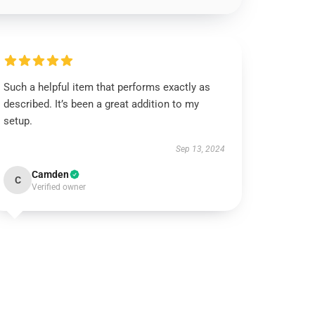
Such a helpful item that performs exactly as
described. It’s been a great addition to my
setup.
Sep 13, 2024
Camden
C
Verified owner