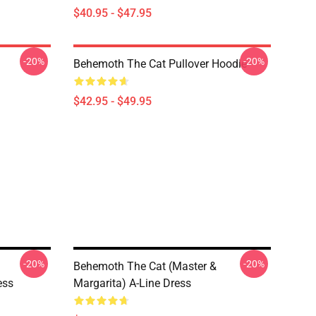
$40.95 - $47.95
-20%
-20%
Behemoth The Cat Pullover Hoodie
$42.95 - $49.95
-20%
-20%
Behemoth The Cat (Master &
ess
Margarita) A-Line Dress