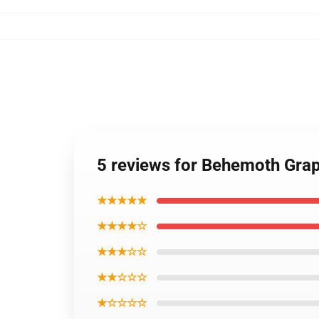
5 reviews for Behemoth Grap
★★★★★
★★★★☆
★★★☆☆
★★☆☆☆
★☆☆☆☆