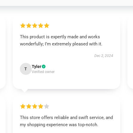
This product is expertly made and works
wonderfully; I’m extremely pleased with it.
Dec 2, 2024
Tyler
T
Verified owner
This store offers reliable and swift service, and
my shopping experience was top-notch.