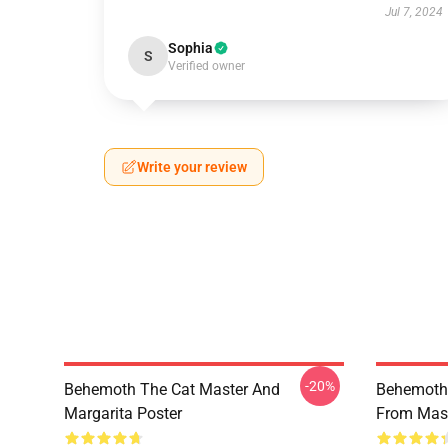
Jul 7, 2024
Sophia
S
Verified owner
Write your review
-20%
Behemoth The Cat Master And
Behemoth 
Margarita Poster
From Mast