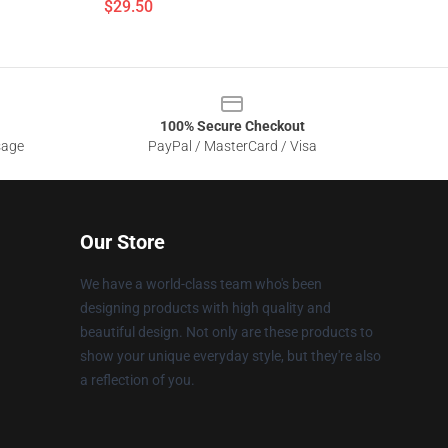
$29.50
100% Secure Checkout
sage
PayPal / MasterCard / Visa
Our Store
We have a world-class team who's been
designing products with high quality and
beautiful design. Not only are these products to
show your unique everyday style, but they're also
a reflection of you.