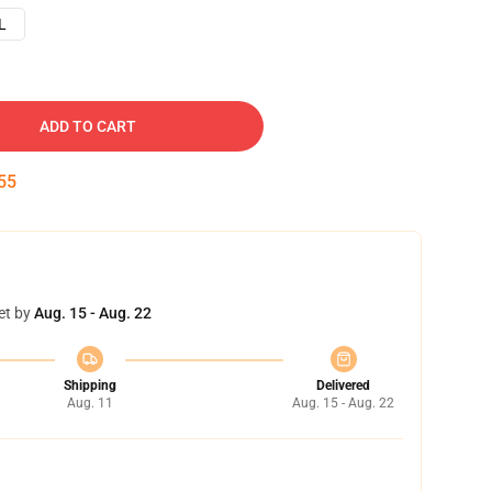
L
ADD TO CART
54
et by
Aug. 15 - Aug. 22
Shipping
Delivered
Aug. 11
Aug. 15 - Aug. 22