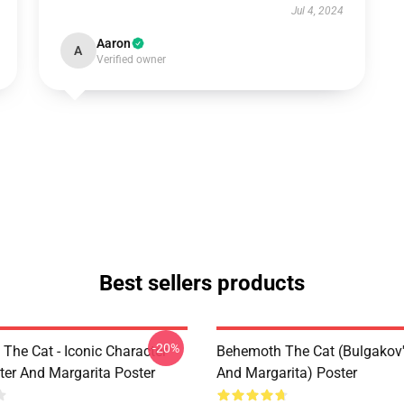
Jul 4, 2024
Aaron
A
Verified owner
Best sellers products
-20%
The Cat - Iconic Character
Behemoth The Cat (Bulgakov'
er And Margarita Poster
And Margarita) Poster