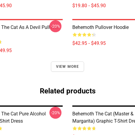
$45.90
$19.80 - $45.90
-20%
The Cat As A Devil Pullover
Behemoth Pullover Hoodie
$42.95 - $49.95
$49.95
VIEW MORE
Related products
-20%
The Cat Pure Alcohol
Behemoth The Cat (Master &
Shirt Dress
Margarita) Graphic T-Shirt Dr