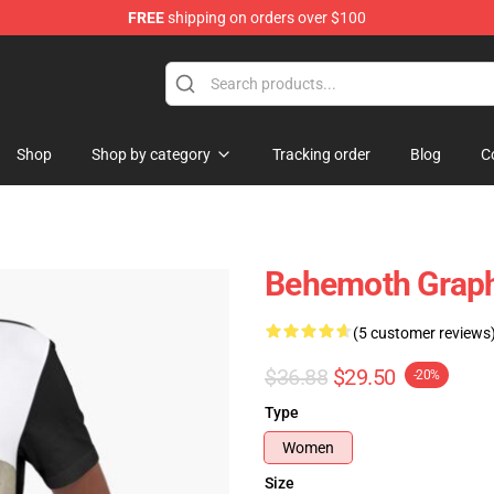
FREE
shipping on orders over $100
p
Shop
Shop by category
Tracking order
Blog
C
Behemoth Graphi
(5 customer reviews
$36.88
$29.50
-20%
Type
Women
Size