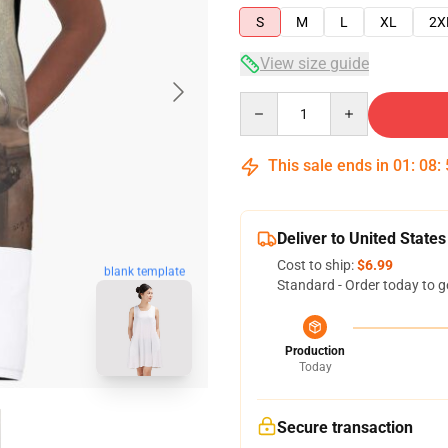
S
M
L
XL
2X
View size guide
Quantity
This sale ends in
01
:
08
:
Deliver to United States
Cost to ship:
$6.99
blank template
Standard - Order today to g
Production
Today
Secure transaction