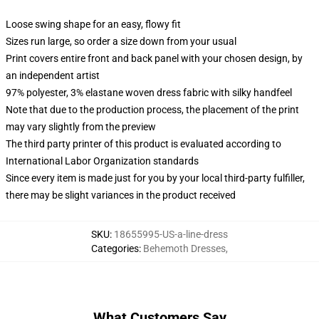
Loose swing shape for an easy, flowy fit
Sizes run large, so order a size down from your usual
Print covers entire front and back panel with your chosen design, by
an independent artist
97% polyester, 3% elastane woven dress fabric with silky handfeel
Note that due to the production process, the placement of the print
may vary slightly from the preview
The third party printer of this product is evaluated according to
International Labor Organization standards
Since every item is made just for you by your local third-party fulfiller,
there may be slight variances in the product received
SKU
:
18655995-US-a-line-dress
Categories
:
Behemoth Dresses
,
What Customers Say