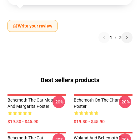
Write your review
1
/
2
Best sellers products
Behemoth The Cat Master
Behemoth On The Chandelier
-20%
-20%
And Margarita Poster
Poster
$19.80 - $45.90
$19.80 - $45.90
Behemoth The Cat
Woland And Behemoth The
-20%
-20%