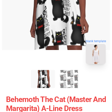
blank template
Behemoth The Cat (Master And
Margarita) A-Line Dress