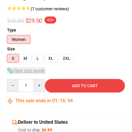
(7 customer reviews)
$36.88
$29.50
-20%
Type
Women
Size
S
M
L
XL
2XL
View size guide
Quantity
ADD TO CART
This sale ends in
01
:
16
:
53
Deliver to United States
Cost to ship:
$6.99