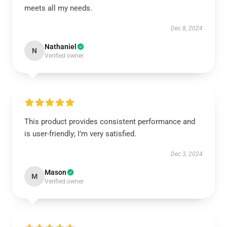
meets all my needs.
Dec 8, 2024
Nathaniel
N
Verified owner
This product provides consistent performance and
is user-friendly; I’m very satisfied.
Dec 3, 2024
Mason
M
Verified owner