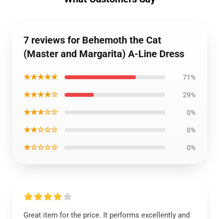
7 reviews for Behemoth the Cat
(Master and Margarita) A-Line Dress
★★★★★
71%
★★★★☆
29%
★★★☆☆
0%
★★☆☆☆
0%
★☆☆☆☆
0%
Great item for the price. It performs excellently and