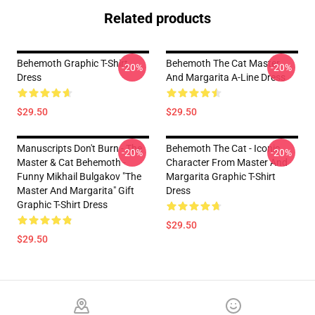
Related products
Behemoth Graphic T-Shirt
Behemoth The Cat Master
-20%
-20%
Dress
And Margarita A-Line Dress
$29.50
$29.50
Manuscripts Don't Burn - The
Behemoth The Cat - Iconic
-20%
-20%
Master & Cat Behemoth -
Character From Master And
Funny Mikhail Bulgakov "The
Margarita Graphic T-Shirt
Master And Margarita" Gift
Dress
Graphic T-Shirt Dress
$29.50
$29.50
Footer