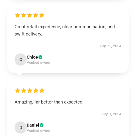
Great retail experience, clear communication, and
swift delivery.
Sep 12, 2024
Chloe
C
Verified owner
Amazing, far better than expected.
Sep 1, 2024
Daniel
D
Verified owner