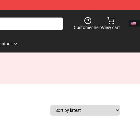
Customer help
View cart
ontact