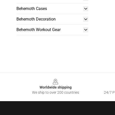
Behemoth Cases
Behemoth Decoration
Behemoth Workout Gear
Footer
Worldwide shipping
We ship to over 200 countries
24/7 Pr