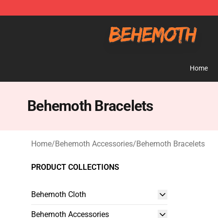
Behemoth Store - Official Behemoth Merchandise Sho
Home
Behemoth Bracelets
Home
/
Behemoth Accessories
/
Behemoth Bracelets
PRODUCT COLLECTIONS
Behemoth Cloth
Behemoth Accessories