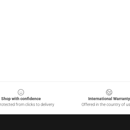
Shop with confidence
International Warranty
otected from clicks to delivery
Offered in the country of u