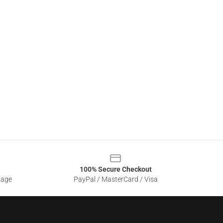
100% Secure Checkout
sage
PayPal / MasterCard / Visa