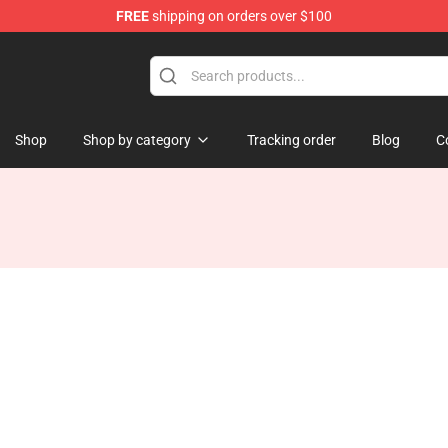
FREE
shipping on orders over $100
p
Shop
Shop by category
Tracking order
Blog
C