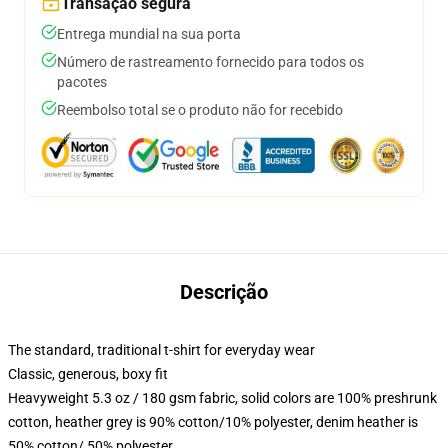
Transação segura
Entrega mundial na sua porta
Número de rastreamento fornecido para todos os
pacotes
Reembolso total se o produto não for recebido
Descrição
The standard, traditional t-shirt for everyday wear
Classic, generous, boxy fit
Heavyweight 5.3 oz / 180 gsm fabric, solid colors are 100% preshrunk
cotton, heather grey is 90% cotton/10% polyester, denim heather is
50% cotton/ 50% polyester