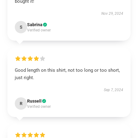
bought it!
Nov 29, 2024
Sabrina
S
Verified owner
Good length on this shirt, not too long or too short,
just right.
Sep 7, 2024
Russell
R
Verified owner