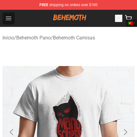
FREE
shipping on orders over $100
Behemoth Store - Official Behemoth Merchandise Shop
Open menu
Início
/
Behemoth Pano
/
Behemoth Camisas