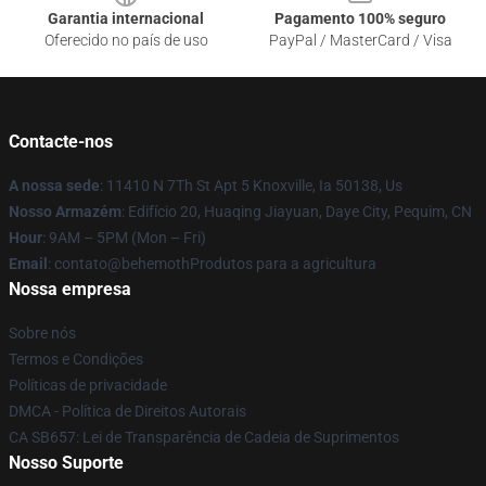
Garantia internacional
Pagamento 100% seguro
Oferecido no país de uso
PayPal / MasterCard / Visa
Contacte-nos
A nossa sede
: 11410 N 7Th St Apt 5 Knoxville, Ia 50138, Us
Nosso Armazém
: Edifício 20, Huaqing Jiayuan, Daye City, Pequim, CN
Hour
: 9AM – 5PM (Mon – Fri)
Email
: contato@behemothProdutos para a agricultura
Nossa empresa
Sobre nós
Termos e Condições
Políticas de privacidade
DMCA - Política de Direitos Autorais
CA SB657: Lei de Transparência de Cadeia de Suprimentos
Nosso Suporte