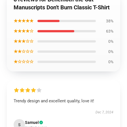
Manuscripts Don't Burn Classic T-Shirt
★★★★★
38%
★★★★☆
63%
★★★☆☆
0%
★★☆☆☆
0%
★☆☆☆☆
0%
Trendy design and excellent quality, love it!
Dec 7, 2024
Samuel
S