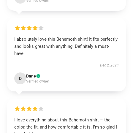
Verified owner
I absolutely love this Behemoth shirt! It fits perfectly
and looks great with anything. Definitely a must-
have.
Dec 2, 2024
Dane
D
Verified owner
I love everything about this Behemoth shirt – the
color, the fit, and how comfortable it is. I’m so glad I