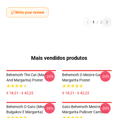
Write your review
1
/
2
Mais vendidos produtos
Behemoth The Cat (Master
Behemoth O Mestre Gato E
-20%
-20%
And Margarita) Poster
Margarita Poster
€ 18,21 - € 42,22
€ 18,21 - € 42,22
Behemoth O Gato (Mestre De
Gato Behemoth Mestre E
-20%
-20%
Bulgakov E Margarita)
Margarita Pullover Camisola