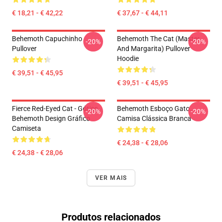
€ 18,21 - € 42,22
€ 37,67 - € 44,11
Behemoth Capuchinho
Behemoth The Cat (Master
-20%
-20%
Pullover
And Margarita) Pullover
Hoodie
€ 39,51 - € 45,95
€ 39,51 - € 45,95
Fierce Red-Eyed Cat - Gótico.
Behemoth Esboço Gato.
-20%
-20%
Behemoth Design Gráfico
Camisa Clássica Branca
Camiseta
€ 24,38 - € 28,06
€ 24,38 - € 28,06
VER MAIS
Produtos relacionados