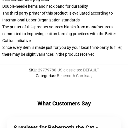
Double-needle hems and neck band for durability
The third party printer of this product is evaluated according to
International Labor Organization standards
The printer of this product sources blanks from manufacturers
committed to improving cotton farming practices with the Better
Cotton Initiative
Since every item is made just for you by your local third-party fulfiller,
there may be slight variances in the product received
SKU
:
29779780-US-classic-tee-DEFAULT
Categorias
:
Behemoth Camisas
,
What Customers Say
8 reviews for Behemoth the Cat -