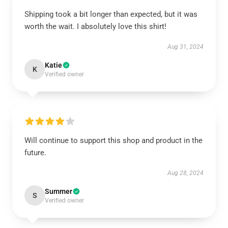
Shipping took a bit longer than expected, but it was
worth the wait. I absolutely love this shirt!
Aug 31, 2024
Katie
K
Verified owner
Will continue to support this shop and product in the
future.
Aug 28, 2024
Summer
S
Verified owner