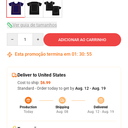
Ver guia de tamanhos
Quantity
ADICIONAR AO CARRINHO
Esta promoção termina em
01
:
30
:
54
Deliver to United States
Cost to ship:
$6.99
Standard - Order today to get by
Aug. 12 - Aug. 19
Production
Shipping
Delivered
Today
Aug. 08
Aug. 12 - Aug. 19