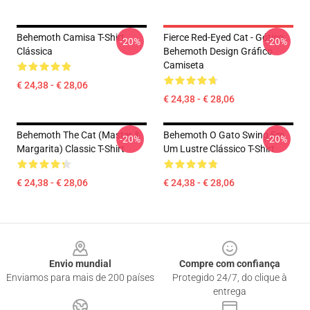
Behemoth Camisa T-Shirt
Fierce Red-Eyed Cat - Gótico.
-20%
-20%
Clássica
Behemoth Design Gráfico
Camiseta
€ 24,38 - € 28,06
€ 24,38 - € 28,06
Behemoth The Cat (Master &
Behemoth O Gato Swing Em
-20%
-20%
Margarita) Classic T-Shirt
Um Lustre Clássico T-Shirt
€ 24,38 - € 28,06
€ 24,38 - € 28,06
Footer
Envio mundial
Compre com confiança
Enviamos para mais de 200 países
Protegido 24/7, do clique à
entrega