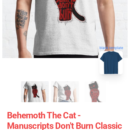
blank template
Behemoth The Cat -
Manuscripts Don't Burn Classic