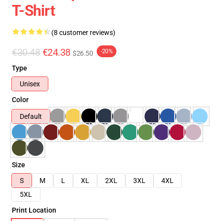
T-Shirt
(8 customer reviews)
€30.48
€24.38
-20%
$26.50
Type
Unisex
Color
Default
Size
S
M
L
XL
2XL
3XL
4XL
5XL
Print Location