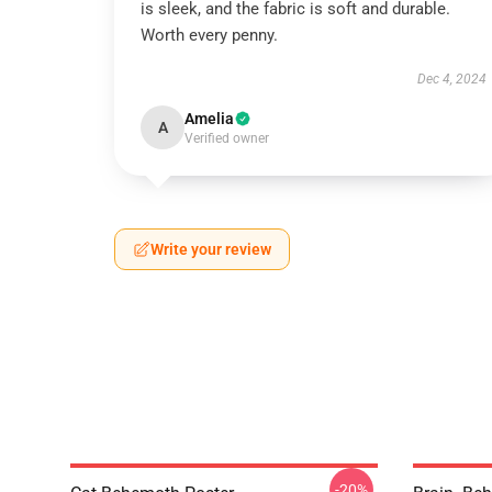
is sleek, and the fabric is soft and durable.
Worth every penny.
Dec 4, 2024
Amelia
A
Verified owner
Write your review
-20%