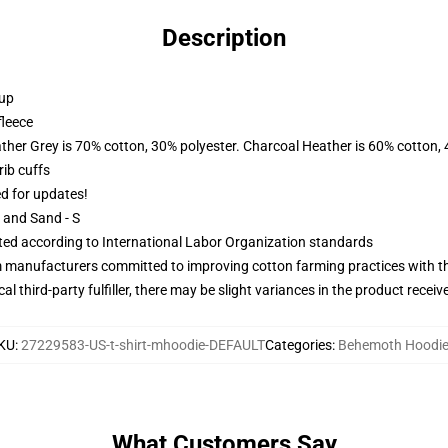
Description
 up
fleece
ather Grey is 70% cotton, 30% polyester. Charcoal Heather is 60% cotton,
ib cuffs
ed for updates!
L and Sand - S
uated according to International Labor Organization standards
m manufacturers committed to improving cotton farming practices with the
al third-party fulfiller, there may be slight variances in the product receiv
KU
:
27229583-US-t-shirt-mhoodie-DEFAULT
Categories
:
Behemoth Hoodi
What Customers Say