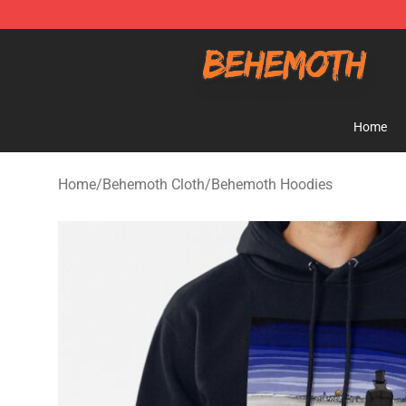
Behemoth Store - Official Behemoth Merchandise Sho
Home
Home
/
Behemoth Cloth
/
Behemoth Hoodies