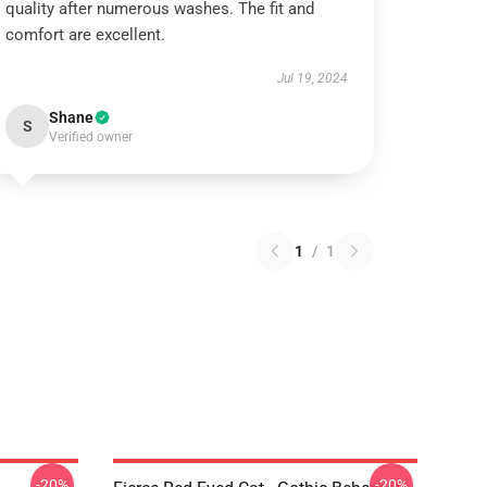
quality after numerous washes. The fit and
comfort are excellent.
Jul 19, 2024
Shane
S
Verified owner
1
/
1
-20%
-20%