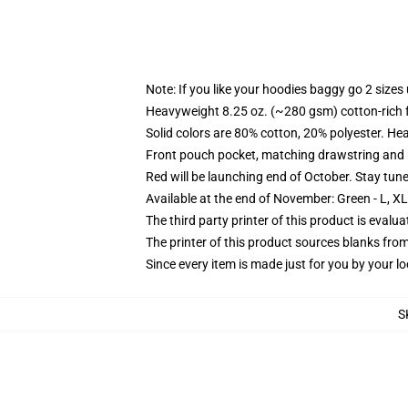
Note: If you like your hoodies baggy go 2 sizes
Heavyweight 8.25 oz. (~280 gsm) cotton-rich 
Solid colors are 80% cotton, 20% polyester. He
Front pouch pocket, matching drawstring and r
Red will be launching end of October. Stay tun
Available at the end of November: Green - L, X
The third party printer of this product is eval
The printer of this product sources blanks fro
Since every item is made just for you by your loc
S