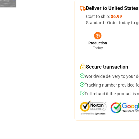
Deliver to United States
Cost to ship:
$6.99
Standard - Order today to g
Production
Today
Secure transaction
Worldwide delivery to your 
Tracking number provided for
Full refund if the product is 