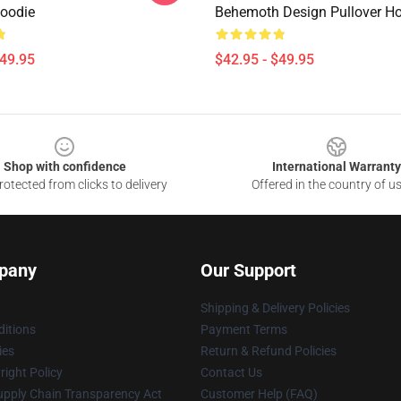
Hoodie
Behemoth Design Pullover H
$49.95
$42.95 - $49.95
Shop with confidence
International Warranty
otected from clicks to delivery
Offered in the country of u
pany
Our Support
Shipping & Delivery Policies
itions
Payment Terms
ies
Return & Refund Policies
ight Policy
Contact Us
upply Chain Transparency Act
Customer Help (FAQ)