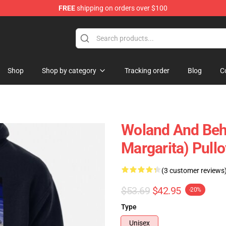
FREE
shipping on orders over $100
p
Shop
Shop by category
Tracking order
Blog
C
Woland And Beh
Margarita) Pull
(3 customer reviews
$53.69
$42.95
-20%
Type
Unisex