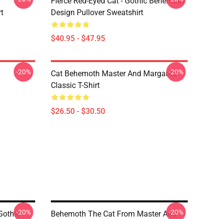
Fierce Red-Eyed Cat - Gothic Behemoth
t
Design Pullover Sweatshirt
$40.95 - $47.95
-20%
-20%
Cat Behemoth Master And Margarita
Classic T-Shirt
$26.50 - $30.50
-20%
-20%
Gothic
Behemoth The Cat From Master And