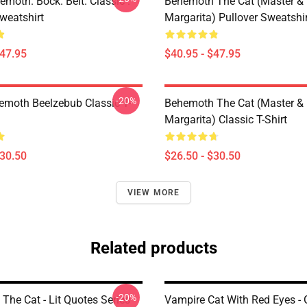
emoth. Bock. Belt. Classic .
Behemoth The Cat (Master &
weatshirt
Margarita) Pullover Sweatshir
$47.95
$40.95 - $47.95
-20%
hemoth Beelzebub Classic T-
Behemoth The Cat (Master &
Margarita) Classic T-Shirt
$30.50
$26.50 - $30.50
VIEW MORE
Related products
-20%
The Cat - Lit Quotes Series
Vampire Cat With Red Eyes - 