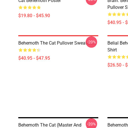
Cat Behemoth Poster
Brain. Beh
Pullover S
$19.80 - $45.90
$40.95 - 
-20%
Behemoth The Cat Pullover Sweatshirt
Belial Be
Shirt
$40.95 - $47.95
$26.50 - 
-20%
Behemoth The Cat (Master And
Behemoth 