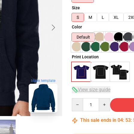
Size
S
M
L
XL
2X
Color
Default
Print Location
blank template
View size guide
Quantity
This sale ends in
04
:
53
: