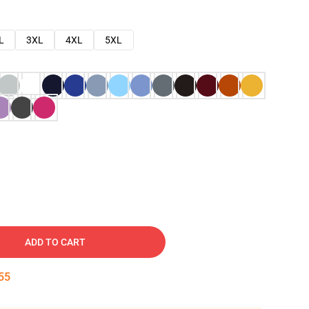
L
3XL
4XL
5XL
ADD TO CART
54