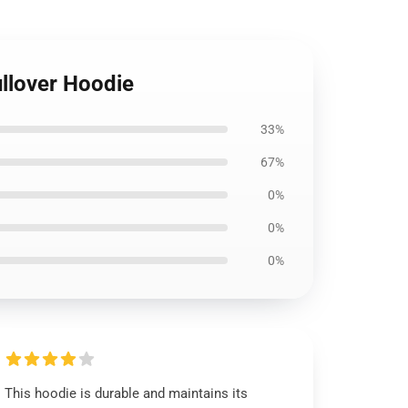
llover Hoodie
33%
67%
0%
0%
0%
This hoodie is durable and maintains its