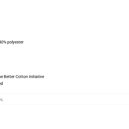
 40% polyester
 Better Cotton Initiative
ed
es
,