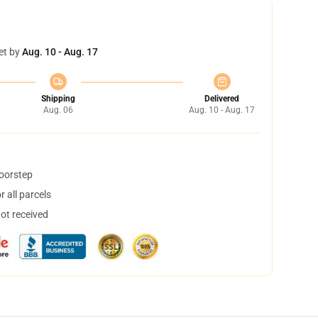
et by
Aug. 10 - Aug. 17
Shipping
Delivered
Aug. 06
Aug. 10 - Aug. 17
doorstep
 all parcels
not received