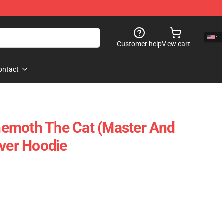
Customer help
View cart
ontact
emoth The Cat (Master And
over Hoodie
)