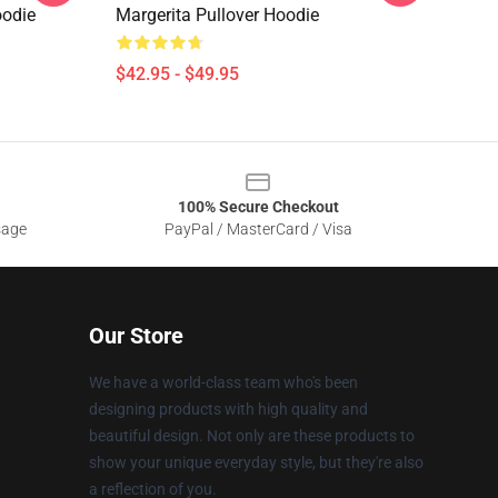
oodie
Margerita Pullover Hoodie
$42.95 - $49.95
100% Secure Checkout
sage
PayPal / MasterCard / Visa
Our Store
We have a world-class team who's been
designing products with high quality and
beautiful design. Not only are these products to
show your unique everyday style, but they're also
a reflection of you.