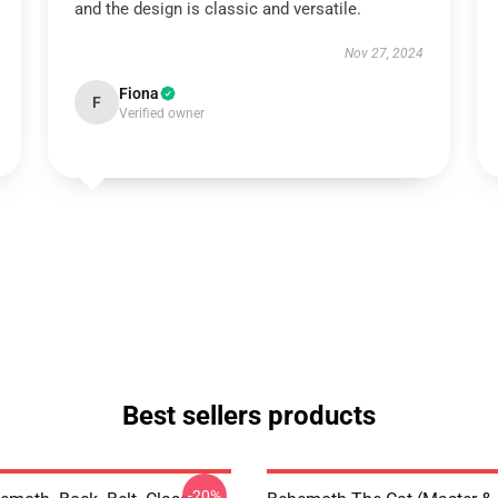
and the design is classic and versatile.
Nov 27, 2024
Fiona
F
Verified owner
Best sellers products
-20%