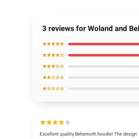
3 reviews for Woland and Be
★★★★★
★★★★☆
★★★☆☆
★★☆☆☆
★☆☆☆☆
Excellent quality Behemoth hoodie! The design