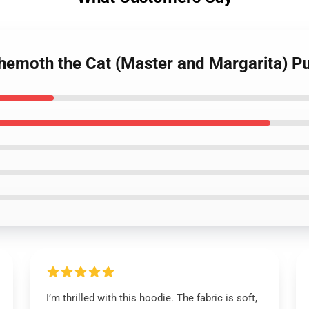
hemoth the Cat (Master and Margarita) Pu
I’m thrilled with this hoodie. The fabric is soft,