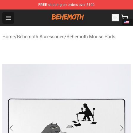
FREE
shipping on orders over $100
Behemoth Store - Official Behemoth Merchandise Shop
Open menu
Home
/
Behemoth Accessories
/
Behemoth Mouse Pads