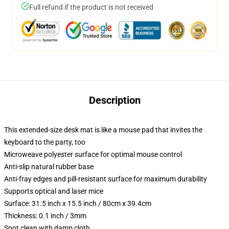
Full refund if the product is not received
Description
This extended-size desk mat is like a mouse pad that invites the
keyboard to the party, too
Microweave polyester surface for optimal mouse control
Anti-slip natural rubber base
Anti-fray edges and pill-resistant surface for maximum durability
Supports optical and laser mice
Surface: 31.5 inch x 15.5 inch / 80cm x 39.4cm
Thickness: 0.1 inch / 3mm
Spot clean with damp cloth