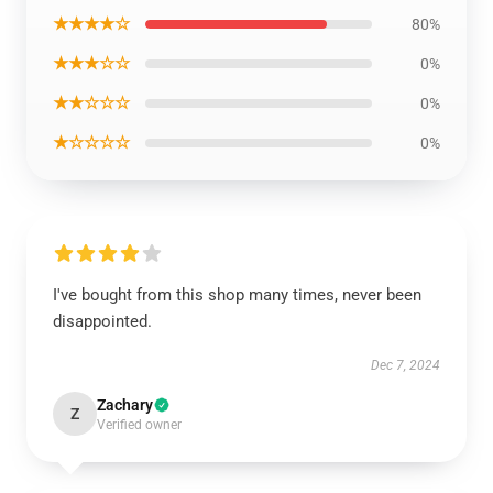
★★★★☆
80%
★★★☆☆
0%
★★☆☆☆
0%
★☆☆☆☆
0%
I've bought from this shop many times, never been
disappointed.
Dec 7, 2024
Zachary
Z
Verified owner