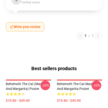
J
Verified owner
Write your review
1
/
1
Best sellers products
Behemoth The Cat (Master
Behemoth The Cat Master
-20%
-20%
And Margarita) Poster
And Margarita Poster
$19.80 - $45.90
$19.80 - $45.90