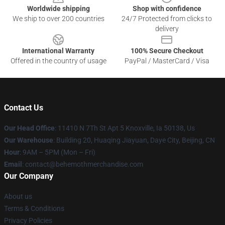
Worldwide shipping
Shop with confidence
We ship to over 200 countries
24/7 Protected from clicks to
delivery
International Warranty
100% Secure Checkout
Offered in the country of usage
PayPal / MasterCard / Visa
Contact Us
Our Head Office
: 11410 N 7Th St Apt 5 Knoxville, Ia 50138, Us
Our Warehouse
: Building 20, Huaqing Jiayuan, Daye City, Beijing, CN
Hour
: 9AM – 5PM (Mon – Fri)
Email
: contact@behemothmerchandise.com
Our Company
About us
Terms & Conditions
Privacy Policies