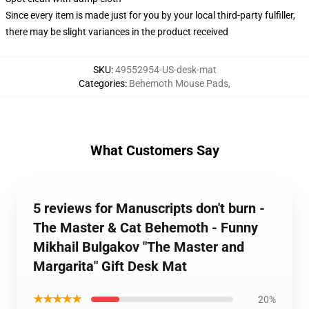
Since every item is made just for you by your local third-party fulfiller,
there may be slight variances in the product received
SKU
:
49552954-US-desk-mat
Categories
:
Behemoth Mouse Pads
,
What Customers Say
5 reviews for Manuscripts don't burn -
The Master & Cat Behemoth - Funny
Mikhail Bulgakov "The Master and
Margarita" Gift Desk Mat
★★★★★
20%