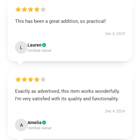
This has been a great addition, so practical!
Dec 6, 2024
Lauren
L
Verified owner
Exactly as advertised, this item works wonderfully.
I’m very satisfied with its quality and functionality.
Dec 4, 2024
Amelia
A
Verified owner