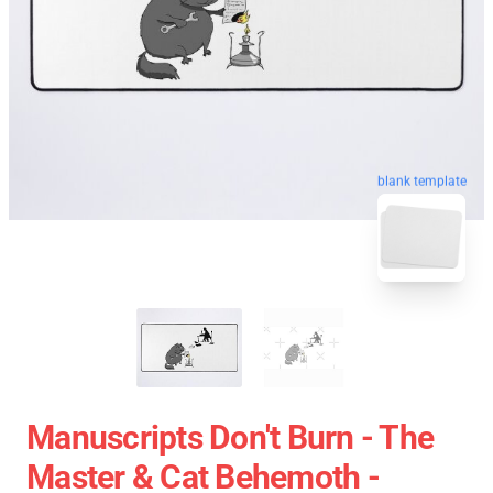
blank template
Manuscripts Don't Burn - The
Master & Cat Behemoth -