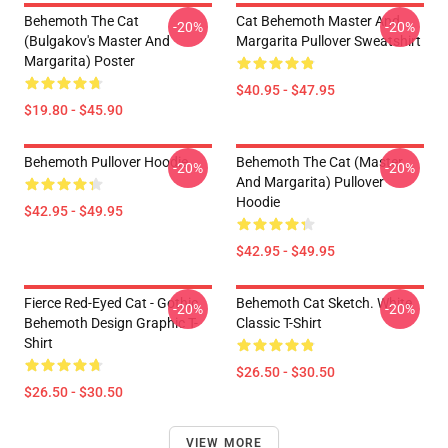
Behemoth The Cat
Cat Behemoth Master And
-20%
-20%
(Bulgakov's Master And
Margarita Pullover Sweatshirt
Margarita) Poster
$40.95 - $47.95
$19.80 - $45.90
Behemoth Pullover Hoodie
Behemoth The Cat (Master
-20%
-20%
And Margarita) Pullover
Hoodie
$42.95 - $49.95
$42.95 - $49.95
Fierce Red-Eyed Cat - Gothic
Behemoth Cat Sketch. White
-20%
-20%
Behemoth Design Graphic T-
Classic T-Shirt
Shirt
$26.50 - $30.50
$26.50 - $30.50
VIEW MORE