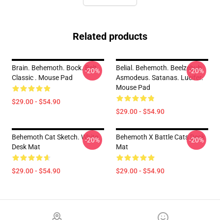
Related products
Brain. Behemoth. Bock. Belt.
Belial. Behemoth. Beelzebub.
-20%
-20%
Classic . Mouse Pad
Asmodeus. Satanas. Lucifer.
Mouse Pad
$29.00 - $54.90
$29.00 - $54.90
Behemoth Cat Sketch. White
Behemoth X Battle Cats Desk
-20%
-20%
Desk Mat
Mat
$29.00 - $54.90
$29.00 - $54.90
Footer