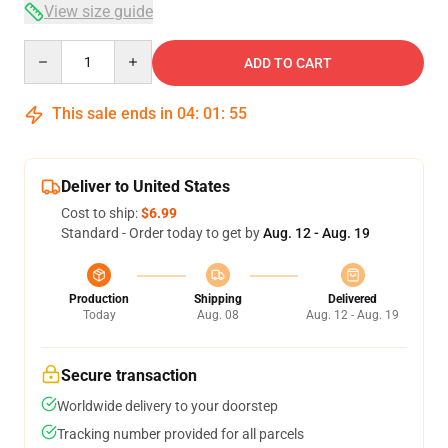
View size guide
Quantity
ADD TO CART
This sale ends in
04
:
01
:
54
Deliver to United States
Cost to ship:
$6.99
Standard - Order today to get by
Aug. 12 - Aug. 19
Production
Shipping
Delivered
Today
Aug. 08
Aug. 12 - Aug. 19
Secure transaction
Worldwide delivery to your doorstep
Tracking number provided for all parcels