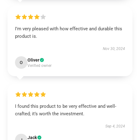
I’m very pleased with how effective and durable this
product is.
Nov 30, 2024
Oliver
O
Verified owner
I found this product to be very effective and well-
crafted; it’s worth the investment.
Sep 4, 2024
Jack