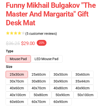
Funny Mikhail Bulgakov "The
Master And Margarita" Gift
Desk Mat
(5 customer reviews)
$36.25
$29.00
-20%
Type
Mouse Pad
LED Mouse Pad
Size
25x30cm
25x60cm
30x50cm
30x60cm
30x70cm
30x80cm
30x90cm
35x44cm
40x60cm
40x70cm
40x80cm
40x90cm
40x100cm
50x80cm
50x90cm
50x100cm
60x60cm
60x70cm
60x90cm