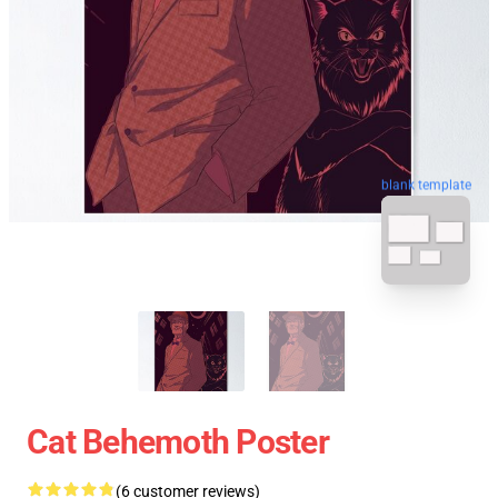
blank template
Cat Behemoth Poster
(6 customer reviews)