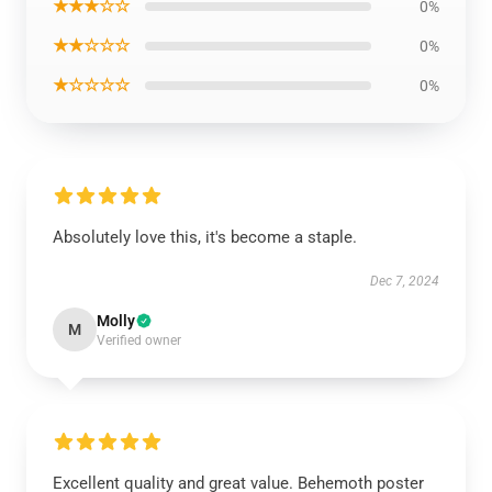
★★★☆☆
0%
★★☆☆☆
0%
★☆☆☆☆
0%
Absolutely love this, it's become a staple.
Dec 7, 2024
Molly
M
Verified owner
Excellent quality and great value. Behemoth poster