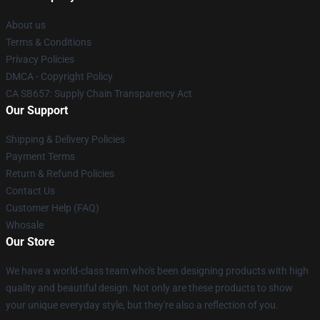
About us
Terms & Conditions
Privacy Policies
DMCA - Copyright Policy
CA SB657: Supply Chain Transparency Act
Our Support
Shipping & Delivery Policies
Payment Terms
Return & Refund Policies
Contact Us
Customer Help (FAQ)
Whosale
Our Store
We have a world-class team who's been designing products with high
quality and beautiful design. Not only are these products to show
your unique everyday style, but they're also a reflection of you.