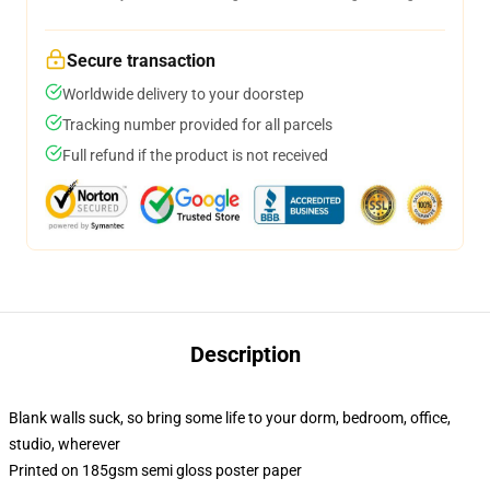
Secure transaction
Worldwide delivery to your doorstep
Tracking number provided for all parcels
Full refund if the product is not received
Description
Blank walls suck, so bring some life to your dorm, bedroom, office,
studio, wherever
Printed on 185gsm semi gloss poster paper