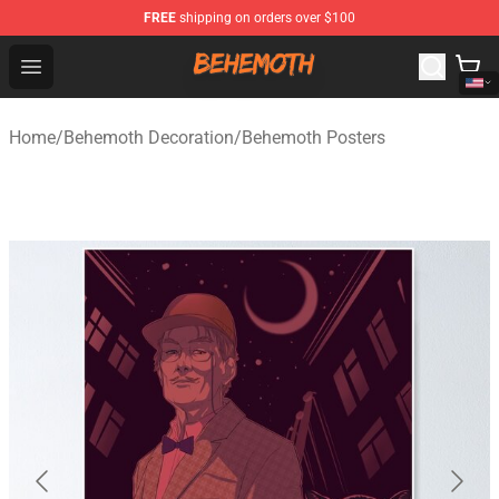
FREE
shipping on orders over $100
Behemoth Store - Official Behemoth Merchandise Shop
Open menu
Home
/
Behemoth Decoration
/
Behemoth Posters