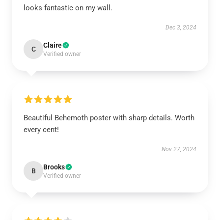
looks fantastic on my wall.
Dec 3, 2024
Claire
C
Verified owner
Beautiful Behemoth poster with sharp details. Worth
every cent!
Nov 27, 2024
Brooks
B
Verified owner