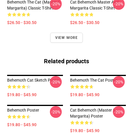
Behemoth The Cat (Master &
Cat Behemoth Master And
-20%
-20%
Margarita) Classic T-Shirt
Margarita Classic T-Shirt
$26.50 - $30.50
$26.50 - $30.50
VIEW MORE
Related products
Behemoth Cat Sketch Poster
Behemoth The Cat Poster
-20%
-20%
$19.80 - $45.90
$19.80 - $45.90
Behemoth Poster
Cat Behemoth (Master &
-20%
-20%
Margarita) Poster
$19.80 - $45.90
$19.80 - $45.90