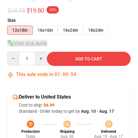
$24.75
$19.80
-20%
Size
12x18in
16x16in
16x24in
18x24in
View size guide
Quantity
ADD TO CART
This sale ends in
01
:
09
:
53
Deliver to United States
Cost to ship:
$6.99
Standard - Order today to get by
Aug. 10 - Aug. 17
Production
Shipping
Delivered
Today
Aug. 06
Aug. 10 - Aug. 17