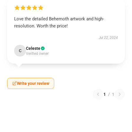
Love the detailed Behemoth artwork and high-
resolution. Worth the price!
Jul 22, 2024
Celeste
C
Verified owner
Write your review
1
/
1