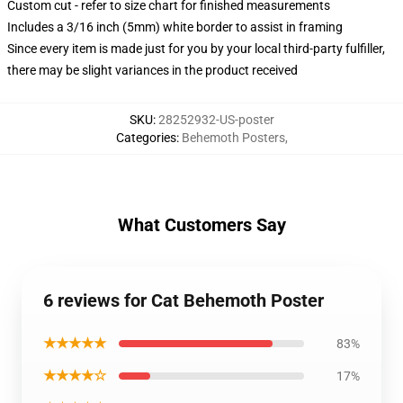
Custom cut - refer to size chart for finished measurements
Includes a 3/16 inch (5mm) white border to assist in framing
Since every item is made just for you by your local third-party fulfiller,
there may be slight variances in the product received
SKU
:
28252932-US-poster
Categories
:
Behemoth Posters
,
What Customers Say
6 reviews for Cat Behemoth Poster
★★★★★
83%
★★★★☆
17%