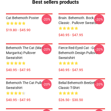
Best sellers products
Cat Behemoth Poster
Brain. Behemoth. Bock. Belt.
-20%
-20%
Classic . Pullover Sweatshirt
$19.80 - $45.90
$40.95 - $47.95
Behemoth The Cat (Master &
Fierce Red-Eyed Cat - Gothic
-20%
-20%
Margarita) Pullover
Behemoth Design Pullover
Sweatshirt
Sweatshirt
$40.95 - $47.95
$40.95 - $47.95
Behemoth The Cat Pullover
Belial Behemoth Beelzebub
-20%
-20%
Sweatshirt
Classic T-Shirt
$40.95 - $47.95
$26.50 - $30.50