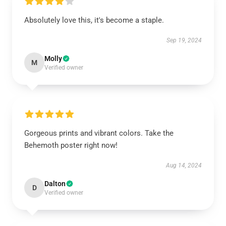
Absolutely love this, it's become a staple.
Sep 19, 2024
Molly
M
Verified owner
Gorgeous prints and vibrant colors. Take the
Behemoth poster right now!
Aug 14, 2024
Dalton
D
Verified owner