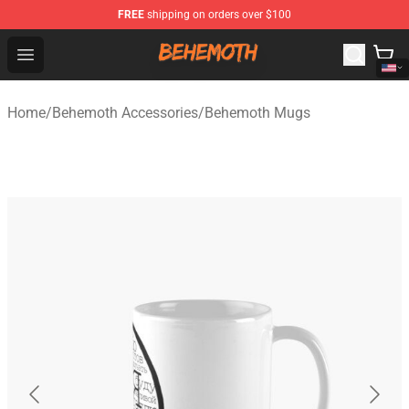
FREE
shipping on orders over $100
Behemoth Store - Official Behemoth Merchandise Shop
Open menu
Home
/
Behemoth Accessories
/
Behemoth Mugs