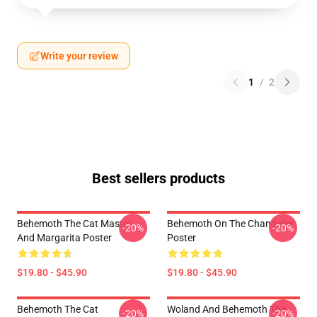
Write your review
1
/
2
Best sellers products
Behemoth The Cat Master
Behemoth On The Chandelier
-20%
-20%
And Margarita Poster
Poster
$19.80 - $45.90
$19.80 - $45.90
Behemoth The Cat
Woland And Behemoth The
-20%
-20%