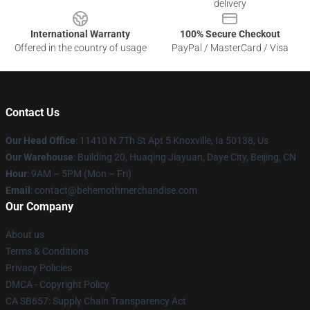
delivery
International Warranty
100% Secure Checkout
Offered in the country of usage
PayPal / MasterCard / Visa
Contact Us
Our Head Office
: 11410 N 7Th St Apt 5 Knoxville, Ia 50138, Us
Our Warehouse
: Building 20, Huaqing Jiayuan, Daye City, Beijing, CN
Hour
: 9AM – 5PM (Mon – Fri)
Email
: contact@behemothmerchandise.com
Our Company
About us
Terms & Conditions
Privacy Policies
DMCA - Copyright Policy
CA SB657: Supply Chain Transparency Act