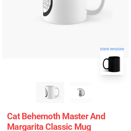
blank template
Cat Behemoth Master And
Margarita Classic Mug