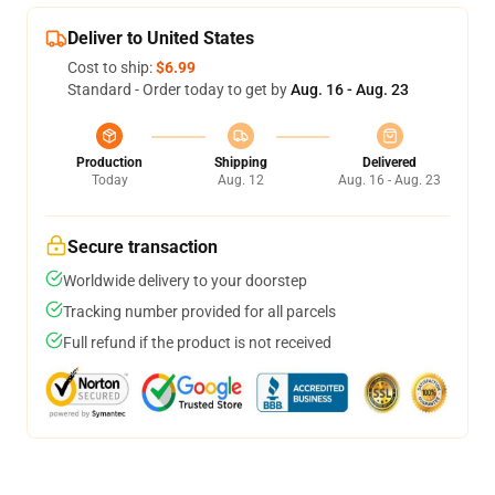
Deliver to United States
Cost to ship:
$6.99
Standard - Order today to get by
Aug. 16 - Aug. 23
Production
Shipping
Delivered
Today
Aug. 12
Aug. 16 - Aug. 23
Secure transaction
Worldwide delivery to your doorstep
Tracking number provided for all parcels
Full refund if the product is not received