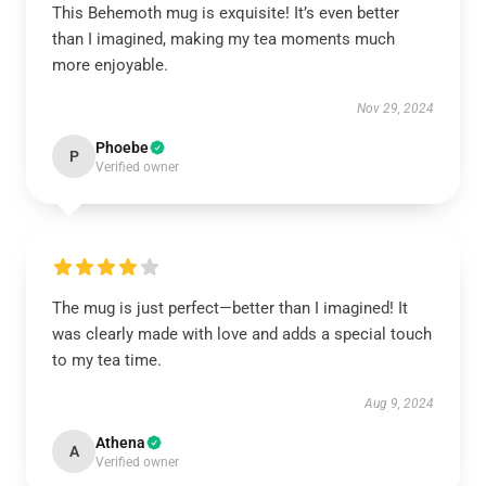
This Behemoth mug is exquisite! It’s even better
than I imagined, making my tea moments much
more enjoyable.
Nov 29, 2024
Phoebe
P
Verified owner
The mug is just perfect—better than I imagined! It
was clearly made with love and adds a special touch
to my tea time.
Aug 9, 2024
Athena
A
Verified owner