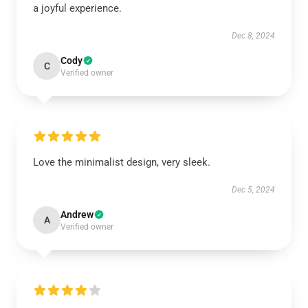
a joyful experience.
Dec 8, 2024
Cody
C
Verified owner
Love the minimalist design, very sleek.
Dec 5, 2024
Andrew
A
Verified owner