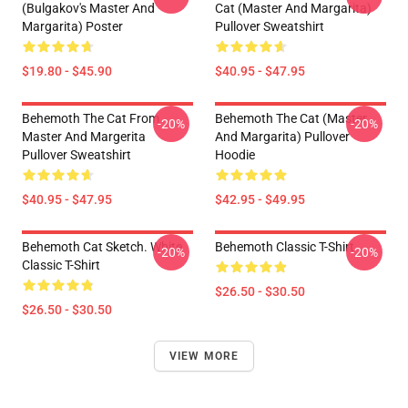
(Bulgakov's Master And
Cat (Master And Margarita)
Margarita) Poster
Pullover Sweatshirt
$19.80 - $45.90
$40.95 - $47.95
Behemoth The Cat From
Behemoth The Cat (Master
-20%
-20%
Master And Margerita
And Margarita) Pullover
Pullover Sweatshirt
Hoodie
$40.95 - $47.95
$42.95 - $49.95
Behemoth Cat Sketch. White
Behemoth Classic T-Shirt
-20%
-20%
Classic T-Shirt
$26.50 - $30.50
$26.50 - $30.50
VIEW MORE