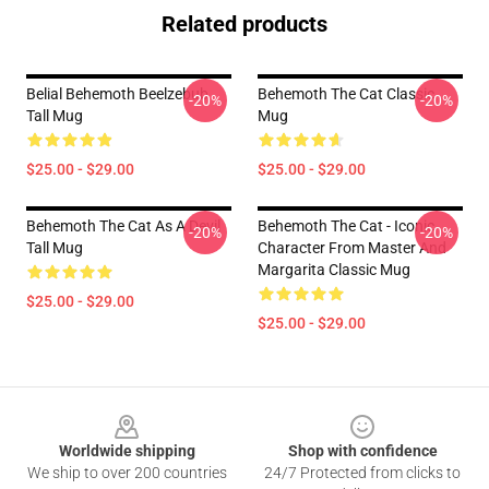
Related products
Belial Behemoth Beelzebub
Behemoth The Cat Classic
-20%
-20%
Tall Mug
Mug
$25.00 - $29.00
$25.00 - $29.00
Behemoth The Cat As A Devil
Behemoth The Cat - Iconic
-20%
-20%
Tall Mug
Character From Master And
Margarita Classic Mug
$25.00 - $29.00
$25.00 - $29.00
Footer
Worldwide shipping
Shop with confidence
We ship to over 200 countries
24/7 Protected from clicks to