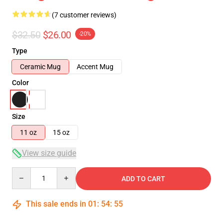
(7 customer reviews)
$32.50
$26.00
-20%
Type
Ceramic Mug
Accent Mug
Color
Size
11 oz
15 oz
View size guide
Quantity
ADD TO CART
This sale ends in
01
:
54
:
54