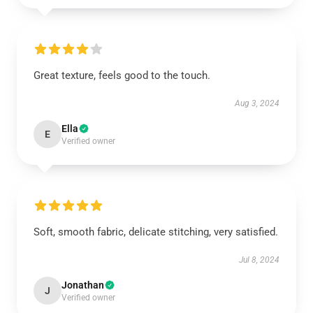
Great texture, feels good to the touch.
Aug 3, 2024
Ella
E
Verified owner
Soft, smooth fabric, delicate stitching, very satisfied.
Jul 8, 2024
Jonathan
J
Verified owner