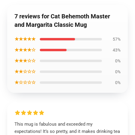
7 reviews for Cat Behemoth Master
and Margarita Classic Mug
★★★★★
57%
★★★★☆
43%
★★★☆☆
0%
★★☆☆☆
0%
★☆☆☆☆
0%
This mug is fabulous and exceeded my
expectations! It’s so pretty, and it makes drinking tea