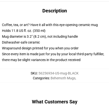
Description
Coffee, tea, or art? Have it all with this eye-opening ceramic mug
Holds 11.8 US fl. oz. (350 ml)
Mug diameter is 3.2" (8.2 cm), not including handle
Dishwasher-safe ceramic
Wraparound design printed for you when you order
Since every item is made just for you by your local third-party fulfiller,
there may be slight variances in the product received
SKU
:
56256934-US-mug-BLACK
Categories
:
Behemoth Mugs
,
What Customers Say