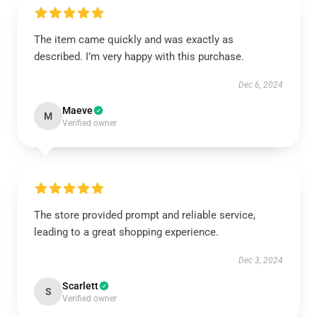
The item came quickly and was exactly as
described. I’m very happy with this purchase.
Dec 6, 2024
Maeve
M
Verified owner
The store provided prompt and reliable service,
leading to a great shopping experience.
Dec 3, 2024
Scarlett
S
Verified owner