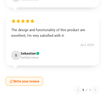
The design and functionality of this product are
excellent; I’m very satisfied with it.
Jul 2, 2024
Sebastian
S
Verified owner
Write your review
1
/
1