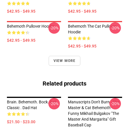
$42.95 - $49.95
$42.95 - $49.95
Behemoth Pullover Hoodie
Behemoth The Cat Pullover
-20%
-20%
Hoodie
$42.95 - $49.95
$42.95 - $49.95
VIEW MORE
Related products
Brain. Behemoth. Bock. Belt.
Manuscripts Don't Burn - The
-20%
-20%
Classic . Dad Hat
Master & Cat Behemoth -
Funny Mikhail Bulgakov "The
Master And Margarita" Gift
$21.50 - $23.00
Baseball Cap