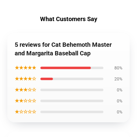
What Customers Say
5 reviews for Cat Behemoth Master
and Margarita Baseball Cap
★★★★★
80%
★★★★☆
20%
★★★☆☆
0%
★★☆☆☆
0%
★☆☆☆☆
0%