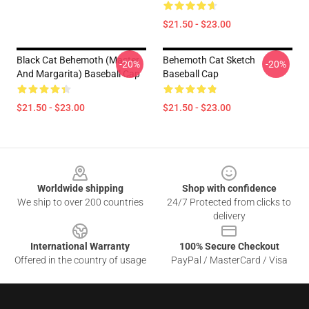
$21.50 - $23.00
Black Cat Behemoth (Master
Behemoth Cat Sketch
-20%
-20%
And Margarita) Baseball Cap
Baseball Cap
$21.50 - $23.00
$21.50 - $23.00
Footer
Worldwide shipping
Shop with confidence
We ship to over 200 countries
24/7 Protected from clicks to
delivery
International Warranty
100% Secure Checkout
Offered in the country of usage
PayPal / MasterCard / Visa