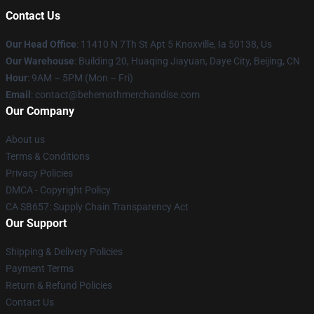
Contact Us
Our Head Office
: 11410 N 7Th St Apt 5 Knoxville, Ia 50138, Us
Our Warehouse
: Building 20, Huaqing Jiayuan, Daye City, Beijing, CN
Hour
: 9AM – 5PM (Mon – Fri)
Email
: contact@behemothmerchandise.com
Our Company
About us
Terms & Conditions
Privacy Policies
DMCA - Copyright Policy
CA SB657: Supply Chain Transparency Act
Our Support
Shipping & Delivery Policies
Payment Terms
Return & Refund Policies
Contact Us