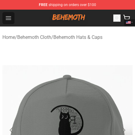
FREE
shipping on orders over $100
Behemoth Store - Official Behemoth Merchandise Shop
Open menu
Home
/
Behemoth Cloth
/
Behemoth Hats & Caps