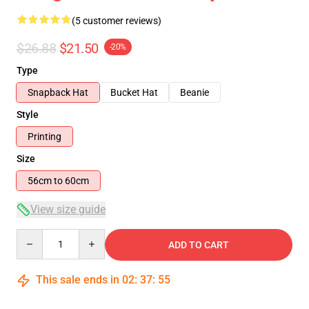
(5 customer reviews)
$26.88
$21.50
-20%
Type
Snapback Hat
Bucket Hat
Beanie
Style
Printing
Size
56cm to 60cm
View size guide
Quantity
ADD TO CART
This sale ends in
02
:
37
:
54