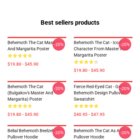
Best sellers products
Behemoth The Cat Master
Behemoth The Cat - Iconic
-20%
-20%
And Margarita Poster
Character From Master And
Margarita Poster
$19.80 - $45.90
$19.80 - $45.90
Behemoth The Cat
Fierce Red-Eyed Cat - Gothic
-20%
-20%
(Bulgakov's Master And
Behemoth Design Pullover
Margarita) Poster
Sweatshirt
$19.80 - $45.90
$40.95 - $47.95
Belial Behemoth Beelzebub
Behemoth The Cat As A Devil
-20%
-20%
Pullover Hoodie
Pullover Hoodie