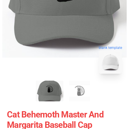
blank template
Cat Behemoth Master And
Margarita Baseball Cap