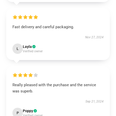
Fast delivery and careful packaging.
Nov 27, 2024
Layla
L
Verified owner
Really pleased with the purchase and the service
was superb.
Sep 21, 2024
Poppy
P
Verified owner