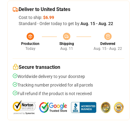
Deliver to United States
Cost to ship:
$6.99
Standard - Order today to get by
Aug. 15 - Aug. 22
Production
Shipping
Delivered
Today
Aug. 11
Aug. 15 - Aug. 22
Secure transaction
Worldwide delivery to your doorstep
Tracking number provided for all parcels
Full refund if the product is not received