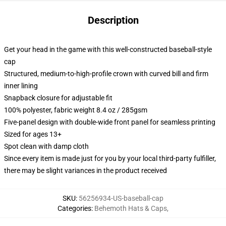
Description
Get your head in the game with this well-constructed baseball-style
cap
Structured, medium-to-high-profile crown with curved bill and firm
inner lining
Snapback closure for adjustable fit
100% polyester, fabric weight 8.4 oz / 285gsm
Five-panel design with double-wide front panel for seamless printing
Sized for ages 13+
Spot clean with damp cloth
Since every item is made just for you by your local third-party fulfiller,
there may be slight variances in the product received
SKU
:
56256934-US-baseball-cap
Categories
:
Behemoth Hats & Caps
,