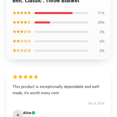
Belt. Classic . Throw Blanket
★★★★★
71%
★★★★☆
29%
★★★☆☆
0%
★★☆☆☆
0%
★☆☆☆☆
0%
This product is exceptionally dependable and well-
made; it’s worth every cent.
Dec 8, 2024
Alice
A