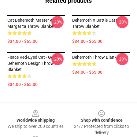
Related products
Cat Behemoth Master And
Behemoth X Battle Cats
-20%
-20%
Margarita Throw Blanket
Throw Blanket
$34.00 - $65.00
$34.00 - $65.00
Fierce Red-Eyed Cat - Gothic
Behemoth Throw Blanket
-20%
-20%
Behemoth Design Throw
Blanket
$34.00 - $65.00
$34.00 - $65.00
Footer
Worldwide shipping
Shop with confidence
We ship to over 200 countries
24/7 Protected from clicks to
delivery