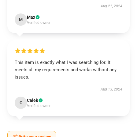
Aug 21, 2024
Max
M
Verified owner
This item is exactly what I was searching for. It
meets all my requirements and works without any
issues.
Aug 13, 2024
Caleb
C
Verified owner
Write your review