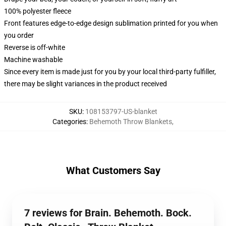
100% polyester fleece
Front features edge-to-edge design sublimation printed for you when
you order
Reverse is off-white
Machine washable
Since every item is made just for you by your local third-party fulfiller,
there may be slight variances in the product received
SKU
:
108153797-US-blanket
Categories
:
Behemoth Throw Blankets
,
What Customers Say
7 reviews for Brain. Behemoth. Bock.