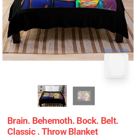
blank template
Brain. Behemoth. Bock. Belt.
Classic . Throw Blanket