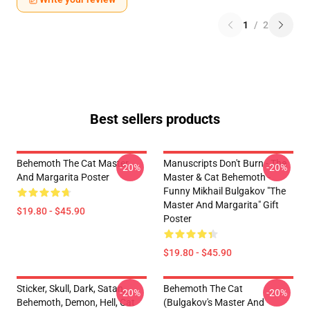
1
/
2
Best sellers products
Behemoth The Cat Master
Manuscripts Don't Burn - The
-20%
-20%
And Margarita Poster
Master & Cat Behemoth -
Funny Mikhail Bulgakov "The
Master And Margarita" Gift
$19.80 - $45.90
Poster
$19.80 - $45.90
Sticker, Skull, Dark, Satan,
Behemoth The Cat
-20%
-20%
Behemoth, Demon, Hell, Cat
(Bulgakov's Master And