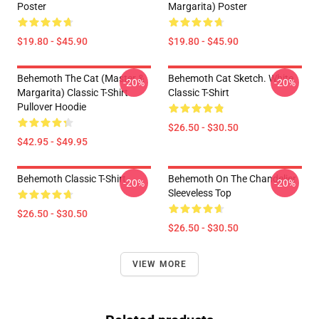
Poster
Margarita) Poster
$19.80 - $45.90
$19.80 - $45.90
Behemoth The Cat (Master &
Behemoth Cat Sketch. White
-20%
-20%
Margarita) Classic T-Shirt
Classic T-Shirt
Pullover Hoodie
$26.50 - $30.50
$42.95 - $49.95
Behemoth Classic T-Shirt
Behemoth On The Chandelier
-20%
-20%
Sleeveless Top
$26.50 - $30.50
$26.50 - $30.50
VIEW MORE