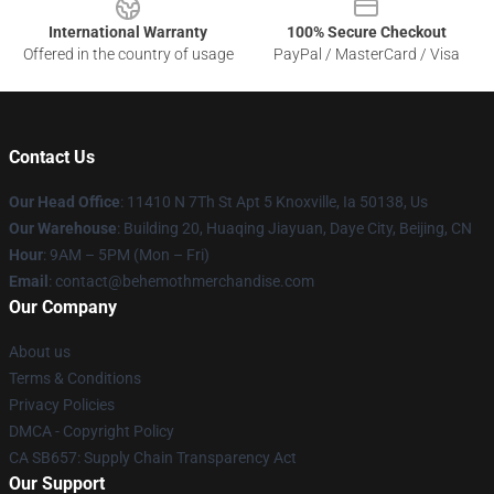
International Warranty
100% Secure Checkout
Offered in the country of usage
PayPal / MasterCard / Visa
Contact Us
Our Head Office
: 11410 N 7Th St Apt 5 Knoxville, Ia 50138, Us
Our Warehouse
: Building 20, Huaqing Jiayuan, Daye City, Beijing, CN
Hour
: 9AM – 5PM (Mon – Fri)
Email
: contact@behemothmerchandise.com
Our Company
About us
Terms & Conditions
Privacy Policies
DMCA - Copyright Policy
CA SB657: Supply Chain Transparency Act
Our Support