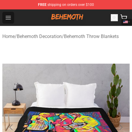
FREE
shipping on orders over $100
Behemoth Store - Official Behemoth Merchandise Shop
Open menu
Home
/
Behemoth Decoration
/
Behemoth Throw Blankets