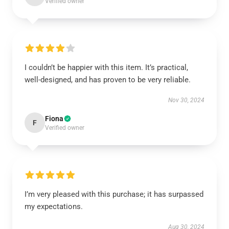
Verified owner
I couldn’t be happier with this item. It’s practical,
well-designed, and has proven to be very reliable.
Nov 30, 2024
Fiona
F
Verified owner
I’m very pleased with this purchase; it has surpassed
my expectations.
Aug 30, 2024