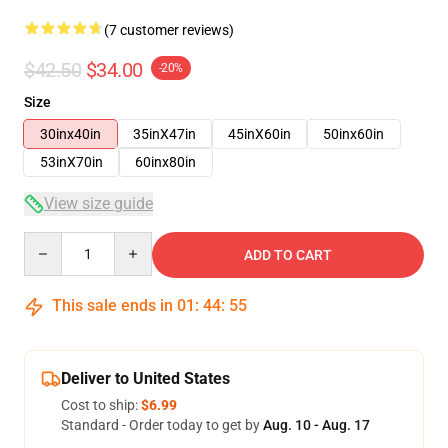
(7 customer reviews)
$42.50
$34.00
-20%
Size
30inx40in
35inX47in
45inX60in
50inx60in
53inX70in
60inx80in
View size guide
Quantity
ADD TO CART
This sale ends in
01
:
44
:
54
Deliver to United States
Cost to ship:
$6.99
Standard - Order today to get by
Aug. 10 - Aug. 17