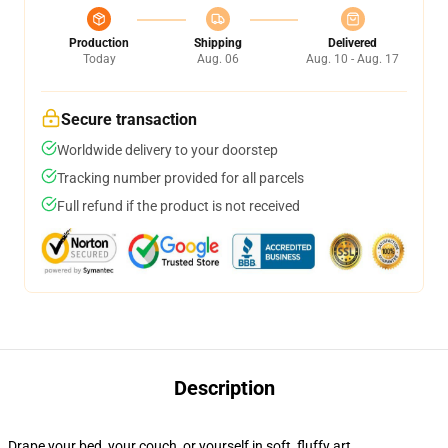
Production
Shipping
Delivered
Today
Aug. 06
Aug. 10 - Aug. 17
Secure transaction
Worldwide delivery to your doorstep
Tracking number provided for all parcels
Full refund if the product is not received
Description
Drape your bed, your couch, or yourself in soft, fluffy art