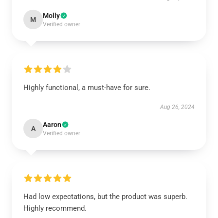
Molly
M
Verified owner
Highly functional, a must-have for sure.
Aug 26, 2024
Aaron
A
Verified owner
Had low expectations, but the product was superb.
Highly recommend.