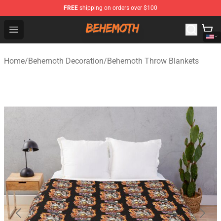
FREE
shipping on orders over $100
Behemoth Store - Official Behemoth Merchandise Shop
Open menu
Home
/
Behemoth Decoration
/
Behemoth Throw Blankets