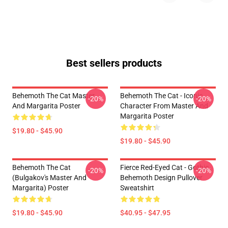
Best sellers products
Behemoth The Cat Master
Behemoth The Cat - Iconic
-20%
-20%
And Margarita Poster
Character From Master And
Margarita Poster
$19.80 - $45.90
$19.80 - $45.90
Behemoth The Cat
Fierce Red-Eyed Cat - Gothic
-20%
-20%
(Bulgakov's Master And
Behemoth Design Pullover
Margarita) Poster
Sweatshirt
$19.80 - $45.90
$40.95 - $47.95