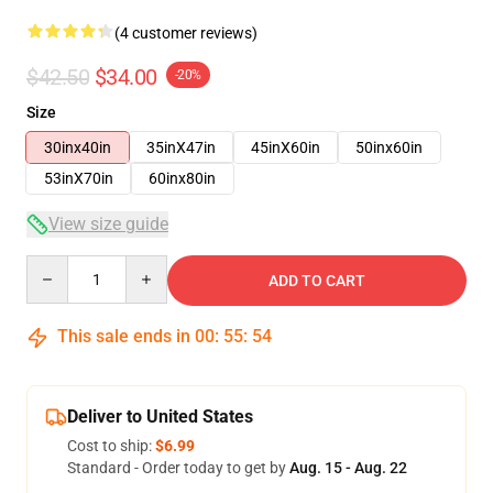
(4 customer reviews)
$42.50
$34.00
-20%
Size
30inx40in
35inX47in
45inX60in
50inx60in
53inX70in
60inx80in
View size guide
Quantity
ADD TO CART
This sale ends in
00
:
55
:
54
Deliver to United States
Cost to ship:
$6.99
Standard - Order today to get by
Aug. 15 - Aug. 22