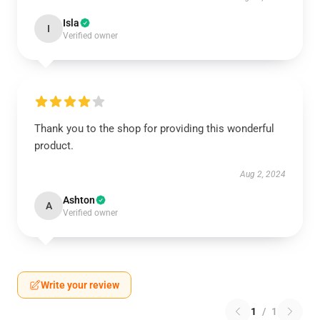
Isla
I
Verified owner
Thank you to the shop for providing this wonderful
product.
Aug 2, 2024
Ashton
A
Verified owner
Write your review
1
/
1