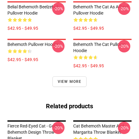
Belial Behemoth Beelzebub
Behemoth The Cat As A Devil
-20%
-20%
Pullover Hoodie
Pullover Hoodie
$42.95 - $49.95
$42.95 - $49.95
Behemoth Pullover Hoodie
Behemoth The Cat Pullover
-20%
-20%
Hoodie
$42.95 - $49.95
$42.95 - $49.95
VIEW MORE
Related products
Fierce Red-Eyed Cat - Gothic
Cat Behemoth Master And
-20%
-20%
Behemoth Design Throw
Margarita Throw Blanket
Blanket