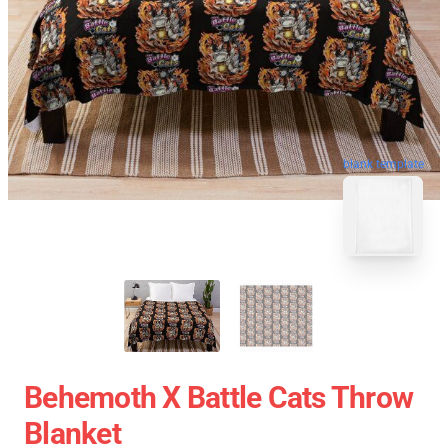
blank template
Behemoth X Battle Cats Throw
Blanket