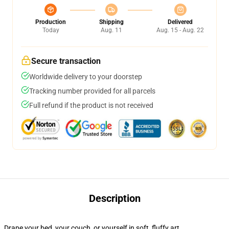
Production
Shipping
Delivered
Today
Aug. 11
Aug. 15 - Aug. 22
Secure transaction
Worldwide delivery to your doorstep
Tracking number provided for all parcels
Full refund if the product is not received
Description
Drape your bed, your couch, or yourself in soft, fluffy art