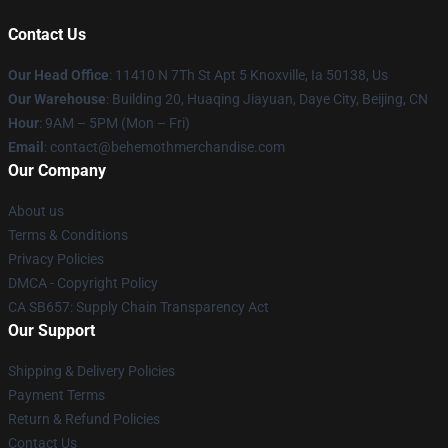
Contact Us
Our Head Office
: 11410 N 7Th St Apt 5 Knoxville, Ia 50138, Us
Our Warehouse
: Building 20, Huaqing Jiayuan, Daye City, Beijing, CN
Hour
: 9AM – 5PM (Mon – Fri)
Email
: contact@behemothmerchandise.com
Our Company
About us
Terms & Conditions
Privacy Policies
DMCA - Copyright Policy
CA SB657: Supply Chain Transparency Act
Our Support
Shipping & Delivery Policies
Payment Terms
Return & Refund Policies
Contact Us