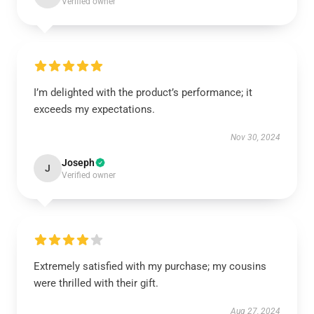
Verified owner
I’m delighted with the product’s performance; it
exceeds my expectations.
Nov 30, 2024
Joseph
J
Verified owner
Extremely satisfied with my purchase; my cousins
were thrilled with their gift.
Aug 27, 2024