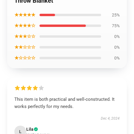
Throw Blanket
★★★★★
25%
★★★★☆
75%
★★★☆☆
0%
★★☆☆☆
0%
★☆☆☆☆
0%
This item is both practical and well-constructed. It
works perfectly for my needs.
Dec 4, 2024
Lila
L