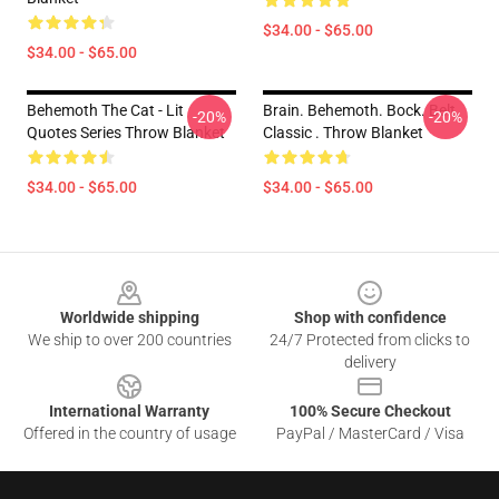
$34.00 - $65.00
$34.00 - $65.00
Behemoth The Cat - Lit
Brain. Behemoth. Bock. Belt.
-20%
-20%
Quotes Series Throw Blanket
Classic . Throw Blanket
$34.00 - $65.00
$34.00 - $65.00
Footer
Worldwide shipping
Shop with confidence
We ship to over 200 countries
24/7 Protected from clicks to
delivery
International Warranty
100% Secure Checkout
Offered in the country of usage
PayPal / MasterCard / Visa