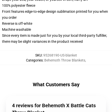
100% polyester fleece
Front features edge-to-edge design sublimation printed for you when
you order
Reverse is off-white
Machine washable
Since every item is made just for you by your local third-party fulfiller,
there may be slight variances in the product received
SKU
:
95268190-US-blanket
Categories
:
Behemoth Throw Blankets
,
What Customers Say
4 reviews for Behemoth X Battle Cats