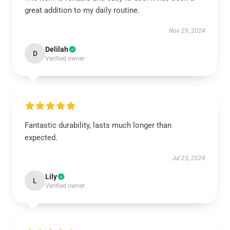
great addition to my daily routine.
Nov 29, 2024
Delilah
D
Verified owner
Fantastic durability, lasts much longer than
expected.
Jul 23, 2024
Lily
L
Verified owner