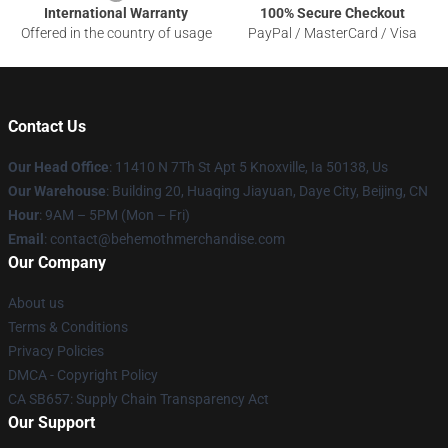
International Warranty
100% Secure Checkout
Offered in the country of usage
PayPal / MasterCard / Visa
Contact Us
Our Head Office
: 11410 N 7Th St Apt 5 Knoxville, Ia 50138, Us
Our Warehouse
: Building 20, Huaqing Jiayuan, Daye City, Beijing, CN
Hour
: 9AM – 5PM (Mon – Fri)
Email
: contact@behemothmerchandise.com
Our Company
About us
Terms & Conditions
Privacy Policies
DMCA - Copyright Policy
CA SB657: Supply Chain Transparency Act
Our Support