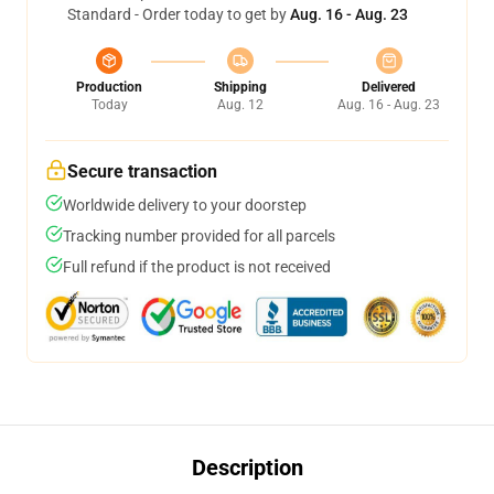
Standard - Order today to get by
Aug. 16 - Aug. 23
Production
Shipping
Delivered
Today
Aug. 12
Aug. 16 - Aug. 23
Secure transaction
Worldwide delivery to your doorstep
Tracking number provided for all parcels
Full refund if the product is not received
Description