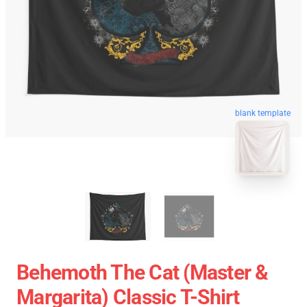
blank template
Behemoth The Cat (Master &
Margarita) Classic T-Shirt