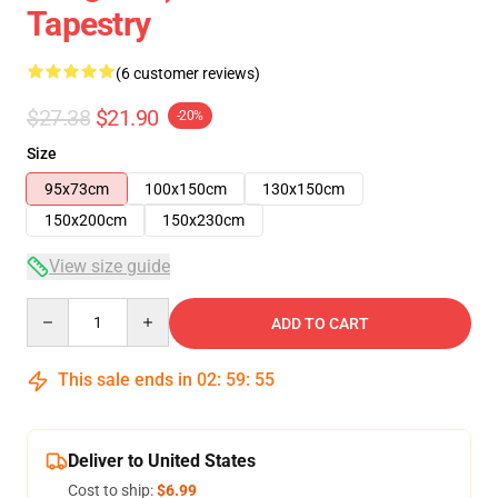
Tapestry
(6 customer reviews)
$27.38
$21.90
-20%
Size
95x73cm
100x150cm
130x150cm
150x200cm
150x230cm
View size guide
Quantity
ADD TO CART
This sale ends in
02
:
59
:
54
Deliver to United States
Cost to ship:
$6.99