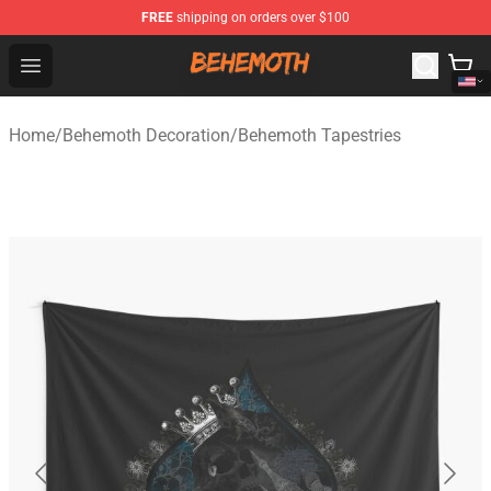
FREE
shipping on orders over $100
Behemoth Store - Official Behemoth Merchandise Shop
Open menu
Home
/
Behemoth Decoration
/
Behemoth Tapestries