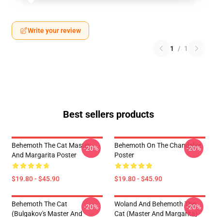
Write your review
1
/
1
Best sellers products
Behemoth The Cat Master
Behemoth On The Chandelier
-20%
-20%
And Margarita Poster
Poster
$19.80 - $45.90
$19.80 - $45.90
Behemoth The Cat
Woland And Behemoth The
-20%
-20%
(Bulgakov's Master And
Cat (Master And Margarita)