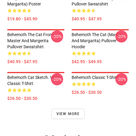
Margarita) Poster
Pullover Sweatshirt
$19.80 - $45.90
$40.95 - $47.95
Behemoth The Cat From
Behemoth The Cat (Master
-20%
-20%
Master And Margerita
And Margarita) Pullover
Pullover Sweatshirt
Hoodie
$40.95 - $47.95
$42.95 - $49.95
Behemoth Cat Sketch. White
Behemoth Classic T-Shirt
-20%
-20%
Classic T-Shirt
$26.50 - $30.50
$26.50 - $30.50
VIEW MORE