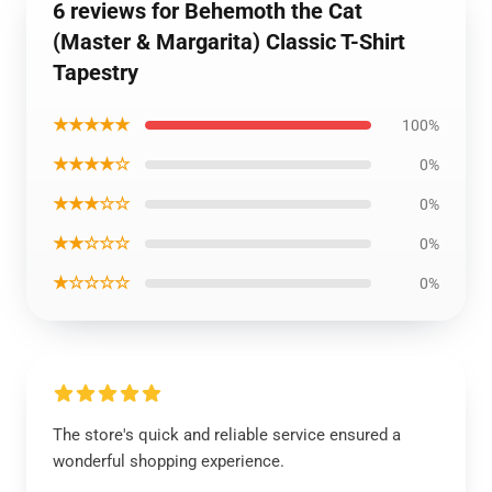
6 reviews for Behemoth the Cat
(Master & Margarita) Classic T-Shirt
Tapestry
★★★★★
100%
★★★★☆
0%
★★★☆☆
0%
★★☆☆☆
0%
★☆☆☆☆
0%
The store's quick and reliable service ensured a
wonderful shopping experience.