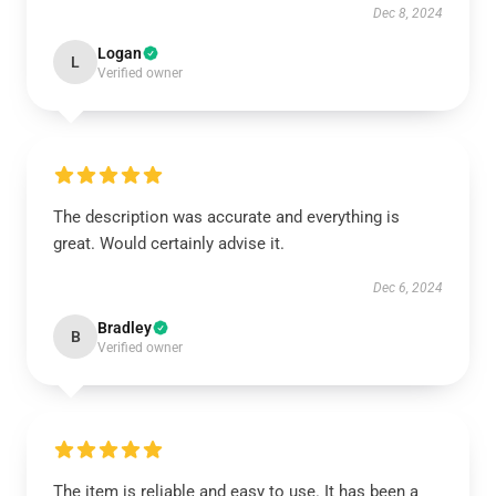
Dec 8, 2024
Logan
L
Verified owner
The description was accurate and everything is
great. Would certainly advise it.
Dec 6, 2024
Bradley
B
Verified owner
The item is reliable and easy to use. It has been a