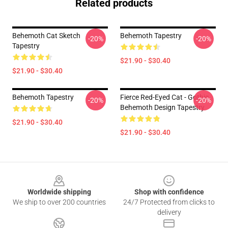
Related products
Behemoth Cat Sketch
Behemoth Tapestry
-20%
-20%
Tapestry
$21.90 - $30.40
$21.90 - $30.40
Behemoth Tapestry
Fierce Red-Eyed Cat - Gothic
-20%
-20%
Behemoth Design Tapestry
$21.90 - $30.40
$21.90 - $30.40
Footer
Worldwide shipping
Shop with confidence
We ship to over 200 countries
24/7 Protected from clicks to
delivery