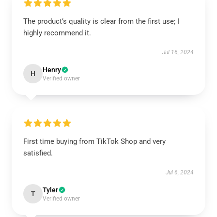
The product’s quality is clear from the first use; I
highly recommend it.
Jul 16, 2024
Henry
H
Verified owner
First time buying from TikTok Shop and very
satisfied.
Jul 6, 2024
Tyler
T
Verified owner