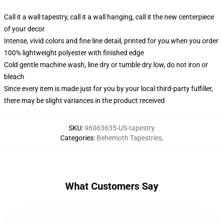
Call it a wall tapestry, call it a wall hanging, call it the new centerpiece
of your decor
Intense, vivid colors and fine line detail, printed for you when you order
100% lightweight polyester with finished edge
Cold gentle machine wash, line dry or tumble dry low, do not iron or
bleach
Since every item is made just for you by your local third-party fulfiller,
there may be slight variances in the product received
SKU
:
96063635-US-tapestry
Categories
:
Behemoth Tapestries
,
What Customers Say