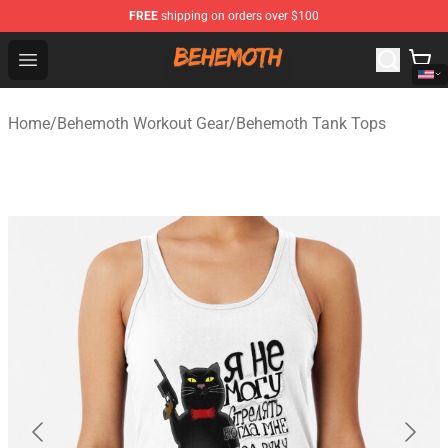
FREE
shipping on orders over $100
Behemoth Store - Official Behemoth Merchandise Shop
Open menu
Home
/
Behemoth Workout Gear
/
Behemoth Tank Tops