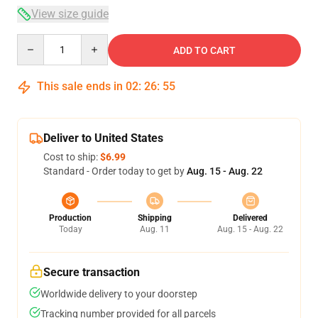
View size guide
Quantity
ADD TO CART
This sale ends in
02
:
26
:
54
Deliver to United States
Cost to ship:
$6.99
Standard - Order today to get by
Aug. 15 - Aug. 22
Production
Shipping
Delivered
Today
Aug. 11
Aug. 15 - Aug. 22
Secure transaction
Worldwide delivery to your doorstep
Tracking number provided for all parcels