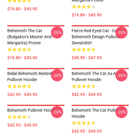
Margarita Poster
$19.80 - $45.90
$19.80 - $45.90
Behemoth The Cat
Fierce Red-Eyed Cat - Gothic
-20%
-20%
(Bulgakov's Master And
Behemoth Design Pullover
Margarita) Poster
Sweatshirt
$19.80 - $45.90
$40.95 - $47.95
Belial Behemoth Beelzebub
Behemoth The Cat As A Devil
-20%
-20%
Pullover Hoodie
Pullover Hoodie
$42.95 - $49.95
$42.95 - $49.95
Behemoth Pullover Hoodie
Behemoth The Cat Pullover
-20%
-20%
Hoodie
$42.95 - $49.95
$42.95 - $49.95