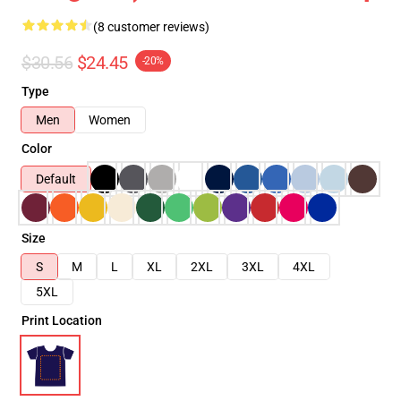
(8 customer reviews)
$30.56
$24.45
-20%
Type
Men
Women
Color
Default
Size
S
M
L
XL
2XL
3XL
4XL
5XL
Print Location