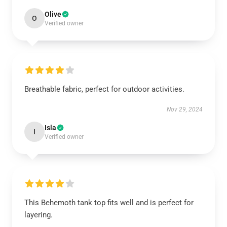
Olive
O
Verified owner
Breathable fabric, perfect for outdoor activities.
Nov 29, 2024
Isla
I
Verified owner
This Behemoth tank top fits well and is perfect for
layering.