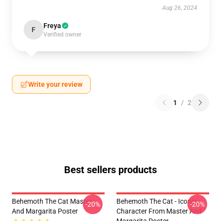
Aug 26, 2024
Freya
F
Verified owner
Write your review
1
/
2
Best sellers products
Behemoth The Cat Master
Behemoth The Cat - Iconic
-20%
-20%
And Margarita Poster
Character From Master And