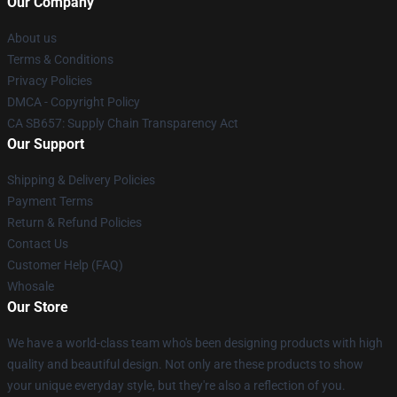
Our Company
About us
Terms & Conditions
Privacy Policies
DMCA - Copyright Policy
CA SB657: Supply Chain Transparency Act
Our Support
Shipping & Delivery Policies
Payment Terms
Return & Refund Policies
Contact Us
Customer Help (FAQ)
Whosale
Our Store
We have a world-class team who's been designing products with high
quality and beautiful design. Not only are these products to show
your unique everyday style, but they're also a reflection of you.