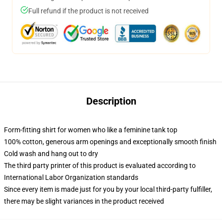
Full refund if the product is not received
Description
Form-fitting shirt for women who like a feminine tank top
100% cotton, generous arm openings and exceptionally smooth finish
Cold wash and hang out to dry
The third party printer of this product is evaluated according to
International Labor Organization standards
Since every item is made just for you by your local third-party fulfiller,
there may be slight variances in the product received