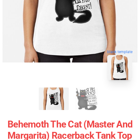
blank template
Behemoth The Cat (Master And
Margarita) Racerback Tank Top