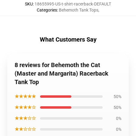
SKU
:
18655995-US-t-shirt-racerback-DEFAULT
Categories
:
Behemoth Tank Tops
,
What Customers Say
8 reviews for Behemoth the Cat
(Master and Margarita) Racerback
Tank Top
★★★★★
50%
★★★★☆
50%
★★★☆☆
0%
★★☆☆☆
0%