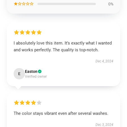
★☆☆☆☆
0%
I absolutely love this item. It’s exactly what I wanted
and works perfectly. The quality is top-notch.
Dec 4, 2024
Easton
E
Verified owner
The color stays vibrant even after several washes.
Dec 3, 2024