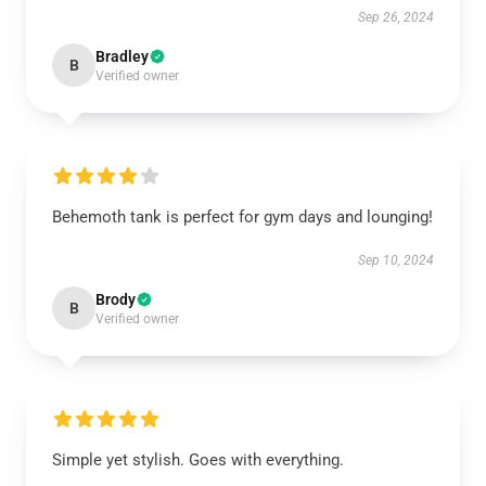
Sep 26, 2024
Bradley
B
Verified owner
Behemoth tank is perfect for gym days and lounging!
Sep 10, 2024
Brody
B
Verified owner
Simple yet stylish. Goes with everything.