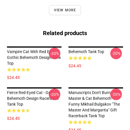
VIEW MORE
Related products
Vampire Cat With Red Eyes -
Behemoth Tank Top
-20%
-20%
Gothic Behemoth Design Tank
Top
$24.45
$24.45
Fierce Red-Eyed Cat - Gothic
Manuscripts Don't Burn - The
-20%
-20%
Behemoth Design Racerback
Master & Cat Behemoth -
Tank Top
Funny Mikhail Bulgakov "The
Master And Margarita" Gift
Racerback Tank Top
$24.45