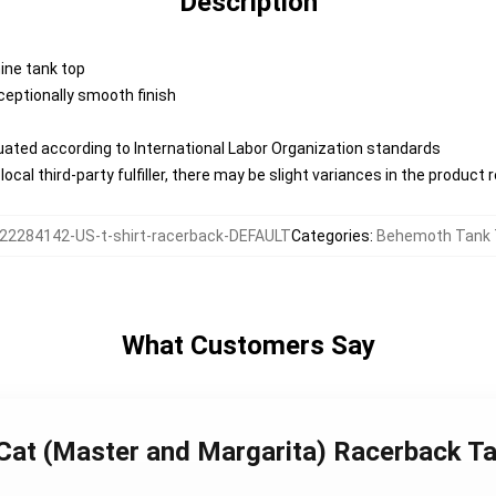
Description
nine tank top
eptionally smooth finish
aluated according to International Labor Organization standards
ocal third-party fulfiller, there may be slight variances in the product 
22284142-US-t-shirt-racerback-DEFAULT
Categories
:
Behemoth Tank 
What Customers Say
 Cat (Master and Margarita) Racerback T