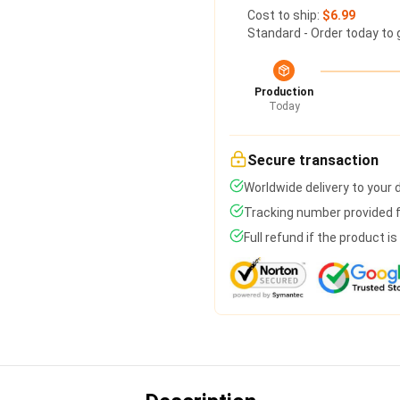
Cost to ship:
$6.99
Standard - Order today to 
Production
Today
Secure transaction
Worldwide delivery to your
Tracking number provided fo
Full refund if the product i