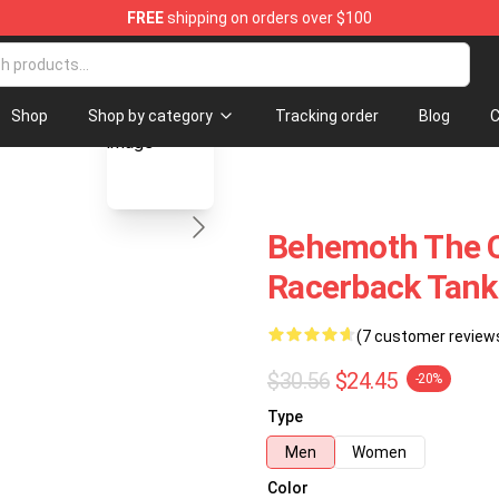
FREE
shipping on orders over $100
p
blank template
Shop
Shop by category
Tracking order
Blog
C
Behemoth The C
Racerback Tank
(7 customer review
$30.56
$24.45
-20%
Type
Men
Women
Color