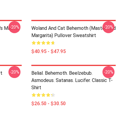
-20%
-20%
's Master
Woland And Cat Behemoth (Master And
Margarita) Pullover Sweatshirt
$40.95 - $47.95
-20%
-20%
rt
Belial. Behemoth. Beelzebub.
Asmodeus. Satanas. Lucifer. Classic T-
Shirt
$26.50 - $30.50