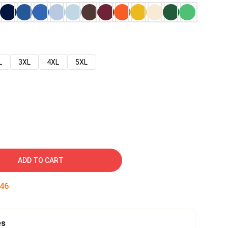
L
3XL
4XL
5XL
ADD TO CART
45
es