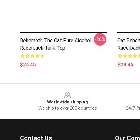
-20%
Behemoth The Cat Pure Alcohol
Cat Behem
Racerback Tank Top
Racerbac
$24.45
$24.45
Footer
Worldwide shipping
We ship to over 200 countries
24/7 Pr
Contact Us
Our Com