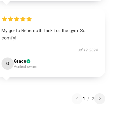
My go-to Behemoth tank for the gym. So
comfy!
Jul 12, 2024
Grace
G
Verified owner
1
/
2