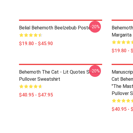
-20%
Belial Behemoth Beelzebub Poster
Behemoth
Margarita
$19.80 - $45.90
$19.80 - 
-20%
Behemoth The Cat - Lit Quotes Series
Manuscrip
Pullover Sweatshirt
Cat Behem
"The Mast
Pullover 
$40.95 - $47.95
$40.95 - 