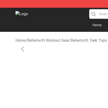
Behemoth Store - Official Behemoth Merchandise Sho
Home
Home
/
Behemoth Workout Gear
/
Behemoth Tank Tops