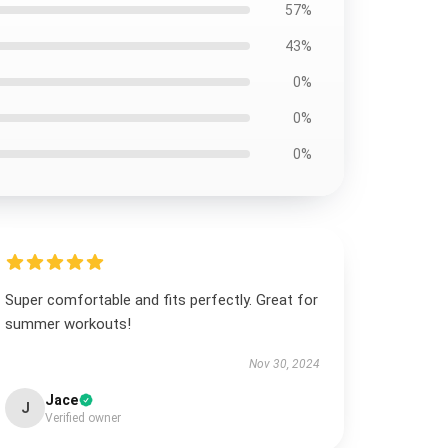
57%
43%
0%
0%
0%
Super comfortable and fits perfectly. Great for
summer workouts!
Nov 30, 2024
Jace
J
Verified owner