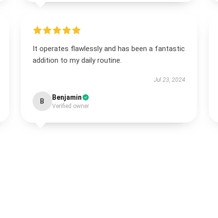
It operates flawlessly and has been a fantastic
addition to my daily routine.
Jul 23, 2024
Benjamin
B
Verified owner