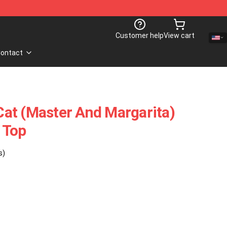
Customer help
View cart
ontact
at (Master And Margarita)
 Top
s)