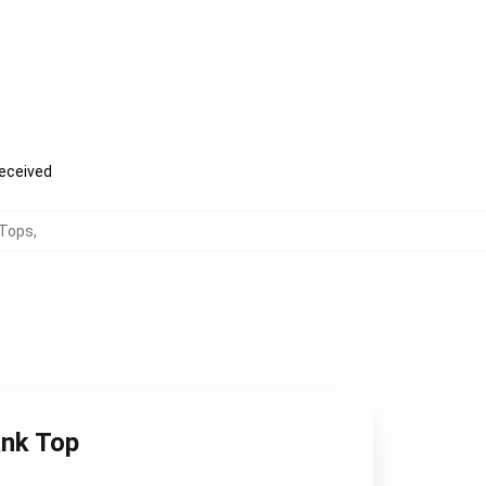
received
Tops
,
ank Top