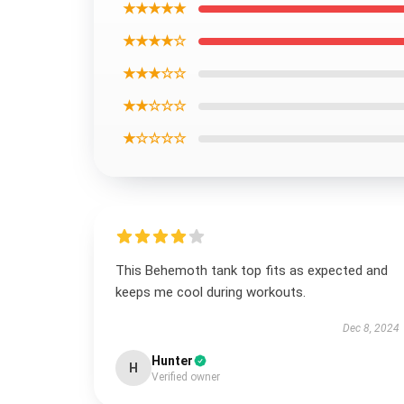
★★★★★
★★★★☆
★★★☆☆
★★☆☆☆
★☆☆☆☆
This Behemoth tank top fits as expected and
keeps me cool during workouts.
Dec 8, 2024
Hunter
H
Verified owner