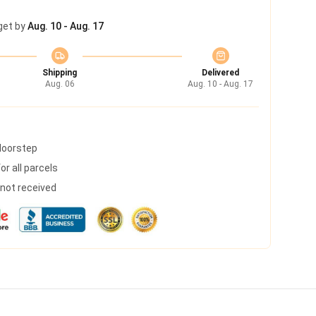
get by
Aug. 10 - Aug. 17
Shipping
Delivered
Aug. 06
Aug. 10 - Aug. 17
 doorstep
r all parcels
s not received