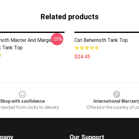
Related products
-20%
oth Master And Margarita
Cat Behemoth Tank Top
k Tank Top
$24.45
Shop with confidence
International Warrant
otected from clicks to delivery
Offered in the country of u
pany
Our Support