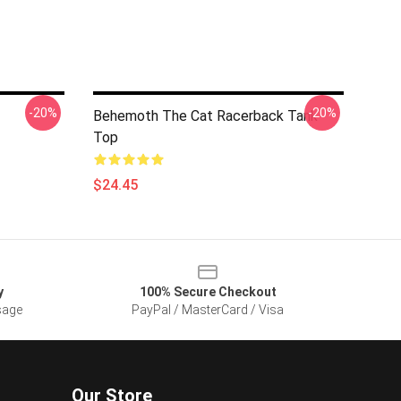
-20%
-20%
Behemoth The Cat Racerback Tank
Top
$24.45
y
100% Secure Checkout
sage
PayPal / MasterCard / Visa
Our Store