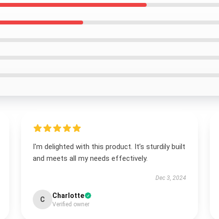
I'm delighted with this product. It’s sturdily built
and meets all my needs effectively.
Dec 3, 2024
Charlotte
C
Verified owner