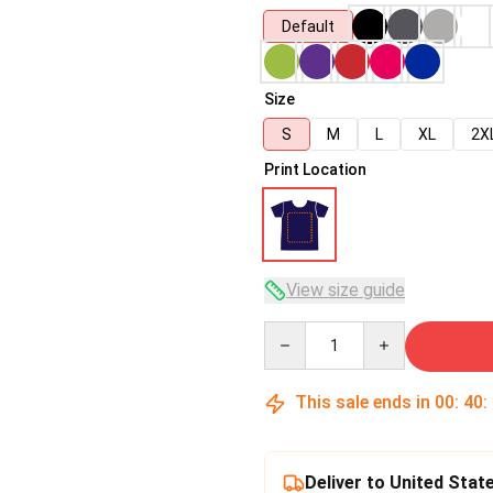
Default
Size
S
M
L
XL
2X
Print Location
View size guide
Quantity
This sale ends in
00
:
40
:
Deliver to United Stat