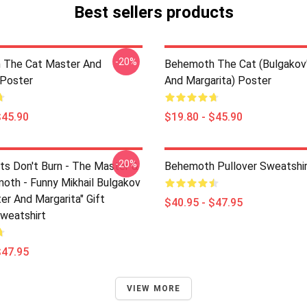
Best sellers products
-20%
 The Cat Master And
Behemoth The Cat (Bulgakov
 Poster
And Margarita) Poster
$45.90
$19.80 - $45.90
-20%
ts Don't Burn - The Master &
Behemoth Pullover Sweatshi
oth - Funny Mikhail Bulgakov
er And Margarita" Gift
$40.95 - $47.95
Sweatshirt
$47.95
VIEW MORE