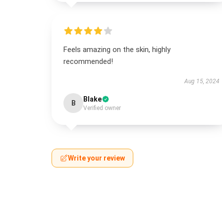
Feels amazing on the skin, highly
recommended!
Aug 15, 2024
Blake
B
Verified owner
Write your review