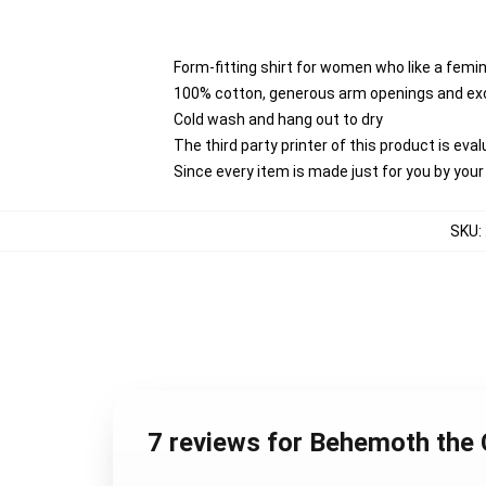
Form-fitting shirt for women who like a femi
100% cotton, generous arm openings and exc
Cold wash and hang out to dry
The third party printer of this product is ev
Since every item is made just for you by your l
SKU
:
7 reviews for Behemoth the