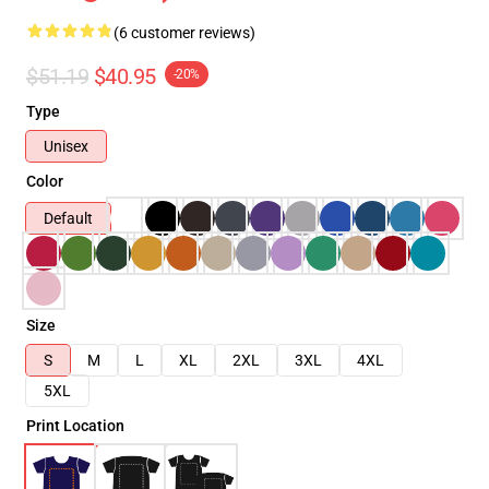
(6 customer reviews)
$51.19
$40.95
-20%
Type
Unisex
Color
Default
Size
S
M
L
XL
2XL
3XL
4XL
5XL
Print Location