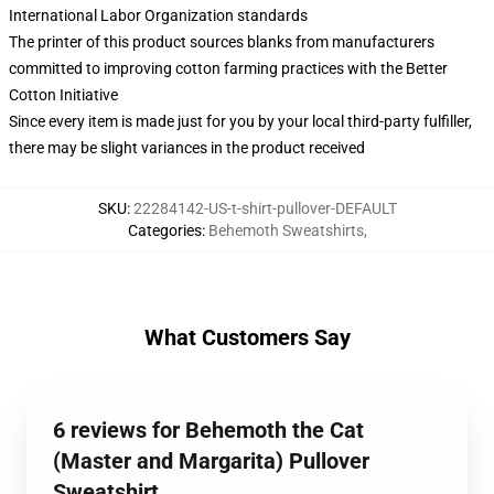
International Labor Organization standards
The printer of this product sources blanks from manufacturers
committed to improving cotton farming practices with the Better
Cotton Initiative
Since every item is made just for you by your local third-party fulfiller,
there may be slight variances in the product received
SKU
:
22284142-US-t-shirt-pullover-DEFAULT
Categories
:
Behemoth Sweatshirts
,
What Customers Say
6 reviews for Behemoth the Cat
(Master and Margarita) Pullover
Sweatshirt