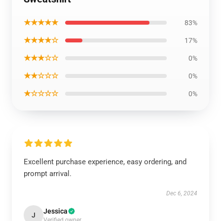
★★★★★
83%
★★★★☆
17%
★★★☆☆
0%
★★☆☆☆
0%
★☆☆☆☆
0%
Excellent purchase experience, easy ordering, and
prompt arrival.
Dec 6, 2024
Jessica
J
Verified owner