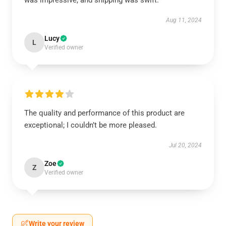
was impressive, and shipping was swift.
Aug 11, 2024
Lucy
L
Verified owner
The quality and performance of this product are
exceptional; I couldn’t be more pleased.
Jul 20, 2024
Zoe
Z
Verified owner
Write your review