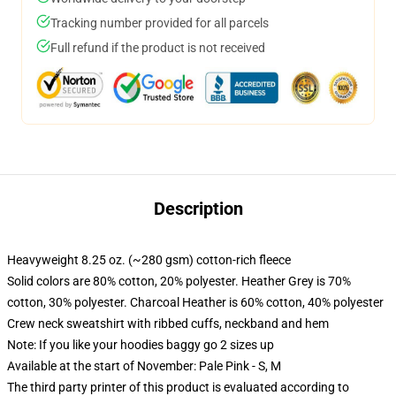
Tracking number provided for all parcels
Full refund if the product is not received
Description
Heavyweight 8.25 oz. (~280 gsm) cotton-rich fleece
Solid colors are 80% cotton, 20% polyester. Heather Grey is 70%
cotton, 30% polyester. Charcoal Heather is 60% cotton, 40% polyester
Crew neck sweatshirt with ribbed cuffs, neckband and hem
Note: If you like your hoodies baggy go 2 sizes up
Available at the start of November: Pale Pink - S, M
The third party printer of this product is evaluated according to