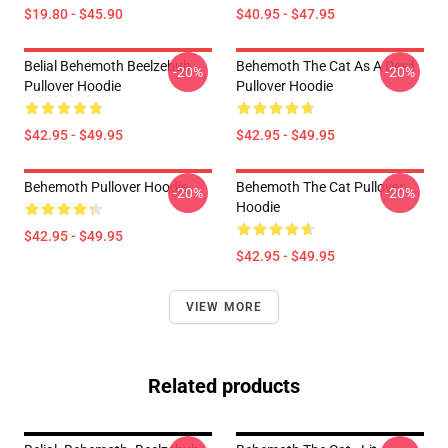
$19.80 - $45.90
$40.95 - $47.95
Belial Behemoth Beelzebub
Behemoth The Cat As A Devil
-20%
-20%
Pullover Hoodie
Pullover Hoodie
$42.95 - $49.95
$42.95 - $49.95
Behemoth Pullover Hoodie
Behemoth The Cat Pullover
-20%
-20%
Hoodie
$42.95 - $49.95
$42.95 - $49.95
VIEW MORE
Related products