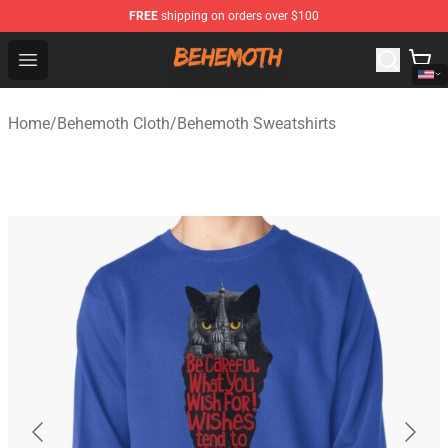
FREE
shipping on orders over $100
Behemoth Store - Official Behemoth Merchandise Shop
Open menu
Home
/
Behemoth Cloth
/
Behemoth Sweatshirts