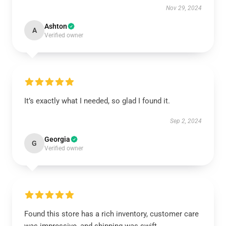
Nov 29, 2024
Ashton
A
Verified owner
It’s exactly what I needed, so glad I found it.
Sep 2, 2024
Georgia
G
Verified owner
Found this store has a rich inventory, customer care