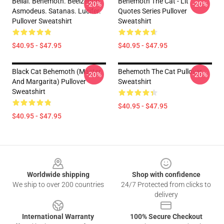
Belial. Behemoth. Beelzebub.
Behemoth The Cat - Lit
-20%
-20%
Asmodeus. Satanas. Lucifer.
Quotes Series Pullover
Pullover Sweatshirt
Sweatshirt
$40.95 - $47.95
$40.95 - $47.95
Black Cat Behemoth (Master
Behemoth The Cat Pullover
-20%
-20%
And Margarita) Pullover
Sweatshirt
Sweatshirt
$40.95 - $47.95
$40.95 - $47.95
Footer
Worldwide shipping
Shop with confidence
We ship to over 200 countries
24/7 Protected from clicks to
delivery
International Warranty
100% Secure Checkout