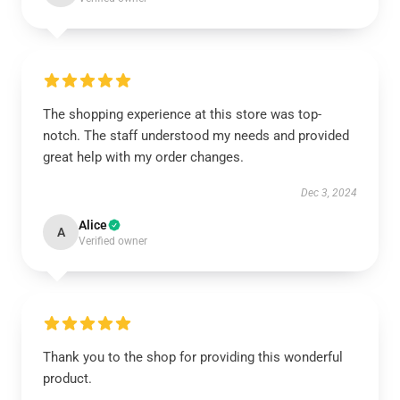
The shopping experience at this store was top-
notch. The staff understood my needs and provided
great help with my order changes.
Dec 3, 2024
Alice
A
Verified owner
Thank you to the shop for providing this wonderful
product.