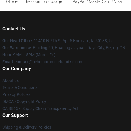
Offered in the country of usage
PayPal / MasterCard / Visa
Contact Us
Our Head Office
: 11410 N 7Th St Apt 5 Knoxville, Ia 50138, Us
Our Warehouse
: Building 20, Huaqing Jiayuan, Daye City, Beijing, CN
Hour
: 9AM – 5PM (Mon – Fri)
Email
: contact@behemothmerchandise.com
Our Company
About us
Terms & Conditions
Privacy Policies
DMCA - Copyright Policy
CA SB657: Supply Chain Transparency Act
Our Support
Shipping & Delivery Policies