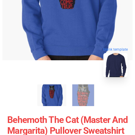
blank template
Behemoth The Cat (Master And
Margarita) Pullover Sweatshirt