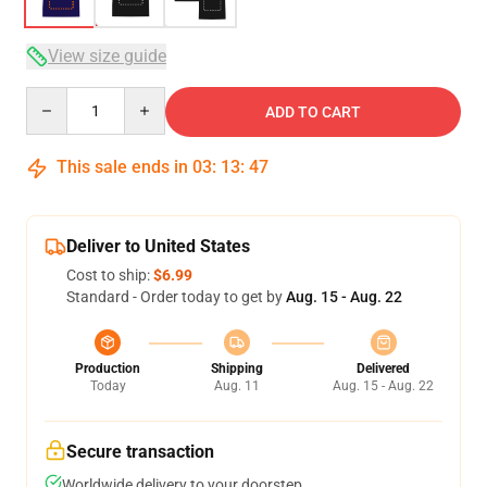
View size guide
Quantity
ADD TO CART
This sale ends in
03
:
13
:
46
Deliver to United States
Cost to ship:
$6.99
Standard - Order today to get by
Aug. 15 - Aug. 22
Production
Shipping
Delivered
Today
Aug. 11
Aug. 15 - Aug. 22
Secure transaction
Worldwide delivery to your doorstep