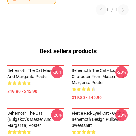
1
/
1
Best sellers products
Behemoth The Cat Master
Behemoth The Cat - Iconic
-20%
-20%
And Margarita Poster
Character From Master And
Margarita Poster
$19.80 - $45.90
$19.80 - $45.90
Behemoth The Cat
Fierce Red-Eyed Cat - Gothic
-20%
-20%
(Bulgakov's Master And
Behemoth Design Pullover
Margarita) Poster
Sweatshirt