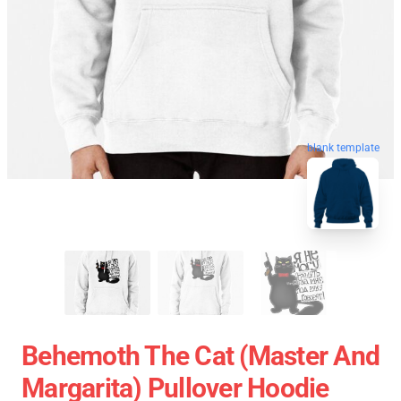
blank template
Behemoth The Cat (Master And
Margarita) Pullover Hoodie