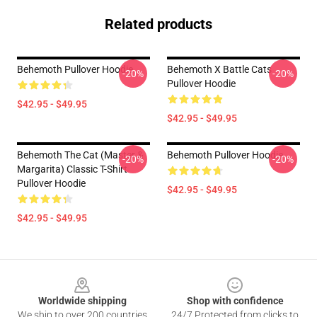
Related products
Behemoth Pullover Hoodie
Behemoth X Battle Cats
-20%
-20%
Pullover Hoodie
$42.95 - $49.95
$42.95 - $49.95
Behemoth The Cat (Master &
Behemoth Pullover Hoodie
-20%
-20%
Margarita) Classic T-Shirt
Pullover Hoodie
$42.95 - $49.95
$42.95 - $49.95
Footer
Worldwide shipping
Shop with confidence
We ship to over 200 countries
24/7 Protected from clicks to