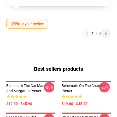
Write your review
1
/
2
Best sellers products
Behemoth The Cat Master
Behemoth On The Chandelier
-20%
-20%
And Margarita Poster
Poster
$19.80 - $45.90
$19.80 - $45.90