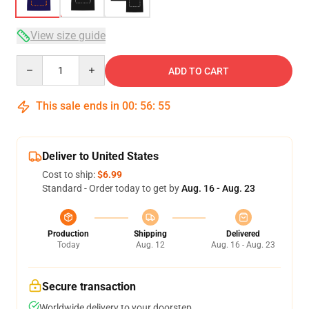
View size guide
Quantity
ADD TO CART
This sale ends in
00
:
56
:
54
Deliver to United States
Cost to ship:
$6.99
Standard - Order today to get by
Aug. 16 - Aug. 23
Production
Shipping
Delivered
Today
Aug. 12
Aug. 16 - Aug. 23
Secure transaction
Worldwide delivery to your doorstep