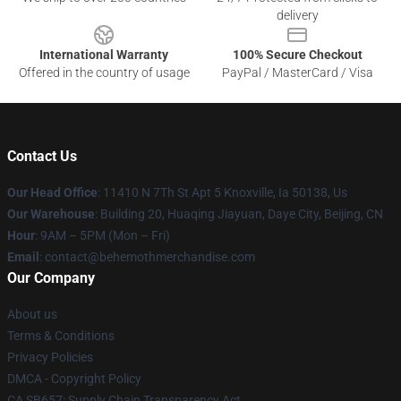
delivery
International Warranty
100% Secure Checkout
Offered in the country of usage
PayPal / MasterCard / Visa
Contact Us
Our Head Office
: 11410 N 7Th St Apt 5 Knoxville, Ia 50138, Us
Our Warehouse
: Building 20, Huaqing Jiayuan, Daye City, Beijing, CN
Hour
: 9AM – 5PM (Mon – Fri)
Email
: contact@behemothmerchandise.com
Our Company
About us
Terms & Conditions
Privacy Policies
DMCA - Copyright Policy
CA SB657: Supply Chain Transparency Act