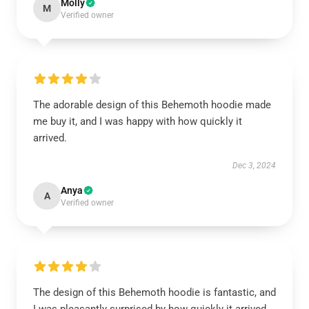
Molly
M
Verified owner
The adorable design of this Behemoth hoodie made
me buy it, and I was happy with how quickly it
arrived.
Dec 3, 2024
Anya
A
Verified owner
The design of this Behemoth hoodie is fantastic, and