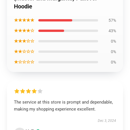
Hoodie
★★★★★
57%
★★★★☆
43%
★★★☆☆
0%
★★☆☆☆
0%
★☆☆☆☆
0%
The service at this store is prompt and dependable,
making my shopping experience excellent.
Dec 3, 2024