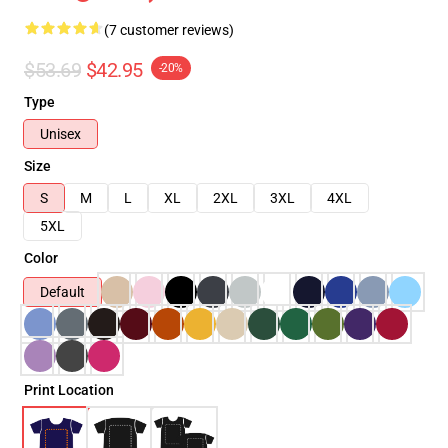
(7 customer reviews)
$53.69
$42.95
-20%
Type
Unisex
Size
S
M
L
XL
2XL
3XL
4XL
5XL
Color
Default
Print Location