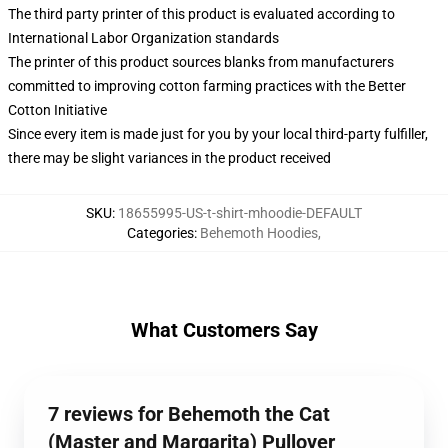
The third party printer of this product is evaluated according to
International Labor Organization standards
The printer of this product sources blanks from manufacturers
committed to improving cotton farming practices with the Better
Cotton Initiative
Since every item is made just for you by your local third-party fulfiller,
there may be slight variances in the product received
SKU
:
18655995-US-t-shirt-mhoodie-DEFAULT
Categories
:
Behemoth Hoodies
,
What Customers Say
7 reviews for Behemoth the Cat
(Master and Margarita) Pullover