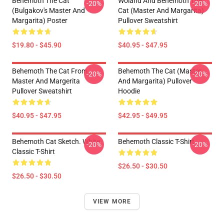
Behemoth The Cat
Woland And Behemoth The
-20%
-20%
(Bulgakov's Master And
Cat (Master And Margarita)
Margarita) Poster
Pullover Sweatshirt
$19.80 - $45.90
$40.95 - $47.95
Behemoth The Cat From
Behemoth The Cat (Master
-20%
-20%
Master And Margerita
And Margarita) Pullover
Pullover Sweatshirt
Hoodie
$40.95 - $47.95
$42.95 - $49.95
Behemoth Cat Sketch. White
Behemoth Classic T-Shirt
-20%
-20%
Classic T-Shirt
$26.50 - $30.50
$26.50 - $30.50
VIEW MORE