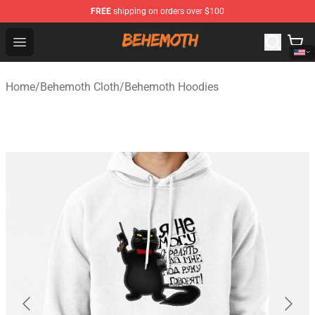
FREE
shipping on orders over $100
Behemoth Store - Official Behemoth Merchandise Shop
Open menu
Home
/
Behemoth Cloth
/
Behemoth Hoodies