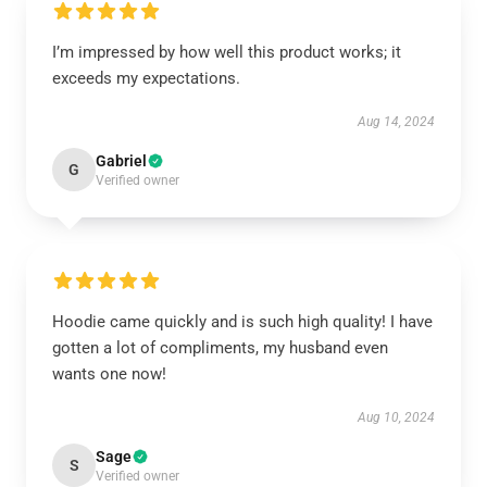
I’m impressed by how well this product works; it
exceeds my expectations.
Aug 14, 2024
Gabriel
G
Verified owner
Hoodie came quickly and is such high quality! I have
gotten a lot of compliments, my husband even
wants one now!
Aug 10, 2024
Sage
S
Verified owner