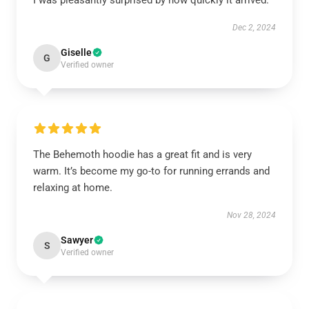
I was pleasantly surprised by how quickly it arrived.
Dec 2, 2024
Giselle
G
Verified owner
The Behemoth hoodie has a great fit and is very
warm. It’s become my go-to for running errands and
relaxing at home.
Nov 28, 2024
Sawyer
S
Verified owner