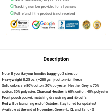
Tracking number provided for all parcels
Full refund if the product is not received
Description
Note: If you like your hoodies baggy go 2 sizes up
Heavyweight 8.25 oz. (~280 gsm) cotton-rich fleece
Solid colors are 80% cotton, 20% polyester. Heather Grey is 70%
cotton, 30% polyester. Charcoal Heather is 60% cotton, 40% polyester
Front pouch pocket, matching drawstring and rib cuffs
Red will be launching end of October. Stay tuned for updates!
Available at the end of November: Green - L, XL and Sand - S