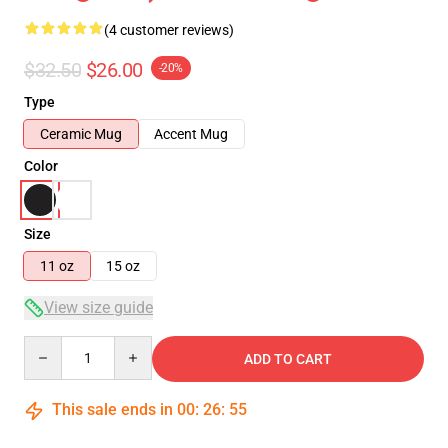
(4 customer reviews)
$32.50
$26.00
-20%
Type
Ceramic Mug
Accent Mug
Color
Size
11 oz
15 oz
View size guide
Quantity
ADD TO CART
This sale ends in
00
:
26
:
54