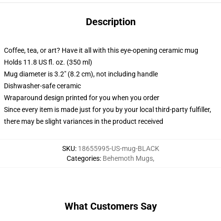
Description
Coffee, tea, or art? Have it all with this eye-opening ceramic mug
Holds 11.8 US fl. oz. (350 ml)
Mug diameter is 3.2" (8.2 cm), not including handle
Dishwasher-safe ceramic
Wraparound design printed for you when you order
Since every item is made just for you by your local third-party fulfiller,
there may be slight variances in the product received
SKU
:
18655995-US-mug-BLACK
Categories
:
Behemoth Mugs
,
What Customers Say