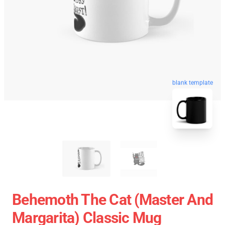
blank template
Behemoth The Cat (Master And
Margarita) Classic Mug