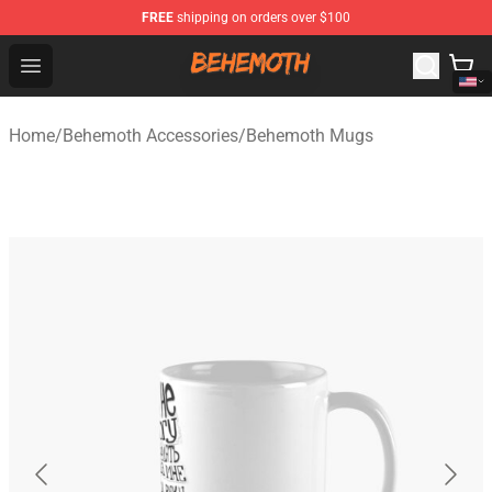
FREE
shipping on orders over $100
Behemoth Store - Official Behemoth Merchandise Shop
Open menu
Home
/
Behemoth Accessories
/
Behemoth Mugs