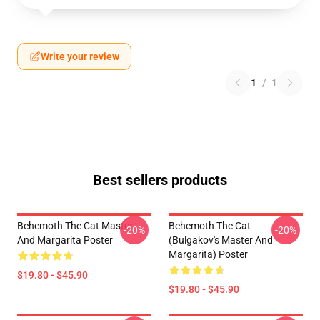
Write your review
1
/
1
Best sellers products
Behemoth The Cat Master
Behemoth The Cat
-20%
-20%
And Margarita Poster
(Bulgakov's Master And
Margarita) Poster
$19.80 - $45.90
$19.80 - $45.90