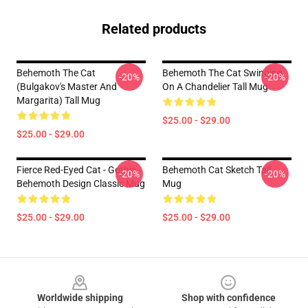
Related products
Behemoth The Cat
Behemoth The Cat Swinging
-20%
-20%
(Bulgakov's Master And
On A Chandelier Tall Mug
Margarita) Tall Mug
$25.00 - $29.00
$25.00 - $29.00
Fierce Red-Eyed Cat - Gothic
Behemoth Cat Sketch Tall
-20%
-20%
Behemoth Design Classic Mug
Mug
$25.00 - $29.00
$25.00 - $29.00
Footer
Worldwide shipping
Shop with confidence