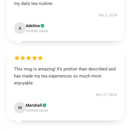
my daily tea routine.
Dec 3, 2024
Adeline
A
Verified owner
This mug is amazing! It’s prettier than described and
has made my tea experiences so much more
enjoyable.
Nov 27, 2024
Marshall
M
Verified owner