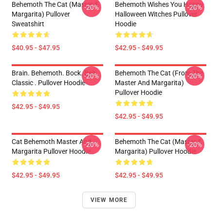
Behemoth The Cat (Master &
Behemoth Wishes You Happy
-20%
-20%
Margarita) Pullover
Halloween Witches Pullover
Sweatshirt
Hoodie
$40.95 - $47.95
$42.95 - $49.95
Brain. Behemoth. Bock. Belt.
Behemoth The Cat (from The
-20%
-20%
Classic . Pullover Hoodie
Master And Margarita)
Pullover Hoodie
$42.95 - $49.95
$42.95 - $49.95
Cat Behemoth Master And
Behemoth The Cat (Master &
-20%
-20%
Margarita Pullover Hoodie
Margarita) Pullover Hoodie
$42.95 - $49.95
$42.95 - $49.95
VIEW MORE