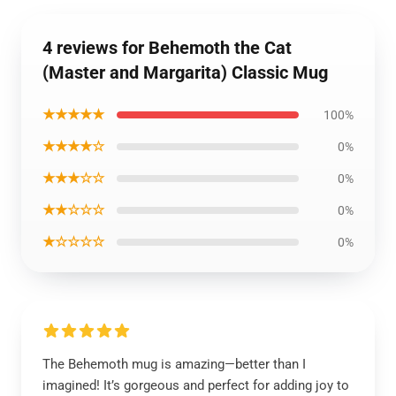
4 reviews for Behemoth the Cat
(Master and Margarita) Classic Mug
★★★★★
100%
★★★★☆
0%
★★★☆☆
0%
★★☆☆☆
0%
★☆☆☆☆
0%
The Behemoth mug is amazing—better than I
imagined! It’s gorgeous and perfect for adding joy to