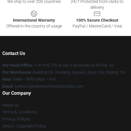
We ship to over 200 countries
24/7 Protected from clicks to
delivery
International Warranty
100% Secure Checkout
Offered in the country of usage
PayPal / MasterCard / Visa
Contact Us
Our Head Office
: 11410 N 7Th St Apt 5 Knoxville, Ia 50138, Us
Our Warehouse
: Building 20, Huaqing Jiayuan, Daye City, Beijing, CN
Hour
: 9AM – 5PM (Mon – Fri)
Email
: contact@behemothmerchandise.com
Our Company
About us
Terms & Conditions
Privacy Policies
DMCA - Copyright Policy