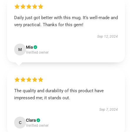
Daily just got better with this mug. It’s well-made and
very practical. Thanks for this gem!
Sep 12, 2024
Mia
M
Verified owner
The quality and durability of this product have
impressed me; it stands out.
Sep 7, 2024
Clara
C
Verified owner