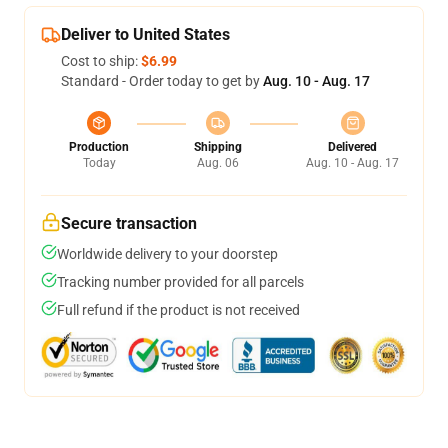
Deliver to United States
Cost to ship:
$6.99
Standard - Order today to get by
Aug. 10 - Aug. 17
Production
Shipping
Delivered
Today
Aug. 06
Aug. 10 - Aug. 17
Secure transaction
Worldwide delivery to your doorstep
Tracking number provided for all parcels
Full refund if the product is not received