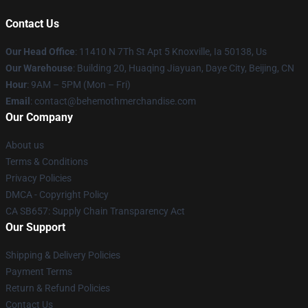
Contact Us
Our Head Office
: 11410 N 7Th St Apt 5 Knoxville, Ia 50138, Us
Our Warehouse
: Building 20, Huaqing Jiayuan, Daye City, Beijing, CN
Hour
: 9AM – 5PM (Mon – Fri)
Email
: contact@behemothmerchandise.com
Our Company
About us
Terms & Conditions
Privacy Policies
DMCA - Copyright Policy
CA SB657: Supply Chain Transparency Act
Our Support
Shipping & Delivery Policies
Payment Terms
Return & Refund Policies
Contact Us