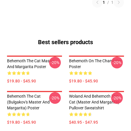
1
/
1
Best sellers products
Behemoth The Cat Master
Behemoth On The Chandelier
-20%
-20%
And Margarita Poster
Poster
$19.80 - $45.90
$19.80 - $45.90
Behemoth The Cat
Woland And Behemoth The
-20%
-20%
(Bulgakov's Master And
Cat (Master And Margarita)
Margarita) Poster
Pullover Sweatshirt
$19.80 - $45.90
$40.95 - $47.95