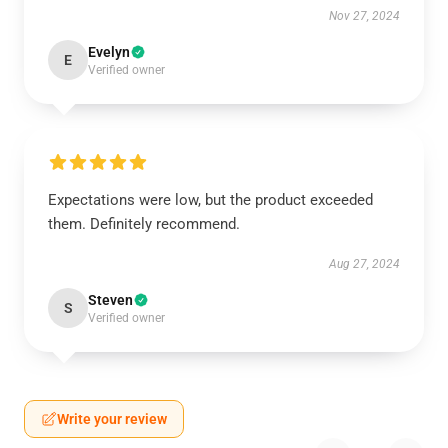
Nov 27, 2024
Evelyn
E
Verified owner
Expectations were low, but the product exceeded
them. Definitely recommend.
Aug 27, 2024
Steven
S
Verified owner
Write your review