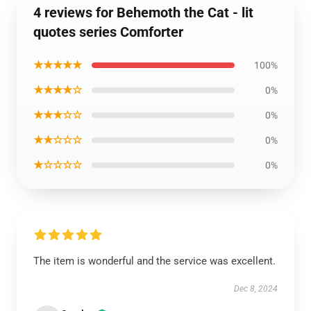
4 reviews for Behemoth the Cat - lit
quotes series Comforter
★★★★★
100%
★★★★☆
0%
★★★☆☆
0%
★★☆☆☆
0%
★☆☆☆☆
0%
The item is wonderful and the service was excellent.
Dec 8, 2024