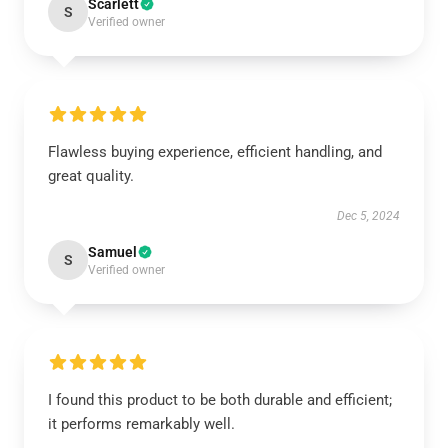
Scarlett
S
Verified owner
Flawless buying experience, efficient handling, and
great quality.
Dec 5, 2024
Samuel
S
Verified owner
I found this product to be both durable and efficient;
it performs remarkably well.