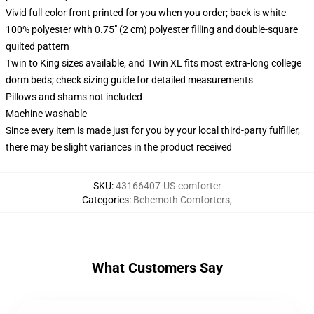
Vivid full-color front printed for you when you order; back is white
100% polyester with 0.75" (2 cm) polyester filling and double-square
quilted pattern
Twin to King sizes available, and Twin XL fits most extra-long college
dorm beds; check sizing guide for detailed measurements
Pillows and shams not included
Machine washable
Since every item is made just for you by your local third-party fulfiller,
there may be slight variances in the product received
SKU
:
43166407-US-comforter
Categories
:
Behemoth Comforters
,
What Customers Say