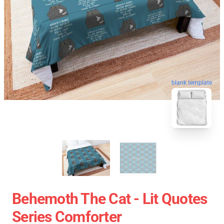
blank template
Behemoth The Cat - Lit Quotes
Series Comforter