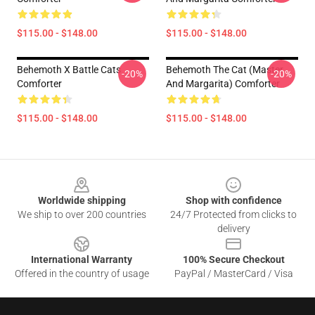
$115.00 - $148.00
$115.00 - $148.00
Behemoth X Battle Cats
Behemoth The Cat (Master
-20%
-20%
Comforter
And Margarita) Comforter
$115.00 - $148.00
$115.00 - $148.00
Footer
Worldwide shipping
Shop with confidence
We ship to over 200 countries
24/7 Protected from clicks to
delivery
International Warranty
100% Secure Checkout
Offered in the country of usage
PayPal / MasterCard / Visa