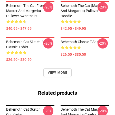
Behemoth The Cat From
Behemoth The Cat (Master
-20%
-20%
Master And Margerita
And Margarita) Pullover
Pullover Sweatshirt
Hoodie
$40.95 - $47.95
$42.95 - $49.95
Behemoth Cat Sketch. White
Behemoth Classic T-Shirt
-20%
-20%
Classic T-Shirt
$26.50 - $30.50
$26.50 - $30.50
VIEW MORE
Related products
Behemoth Cat Sketch
Behemoth The Cat Master
-20%
-20%
Comforter
And Margarita Comforter