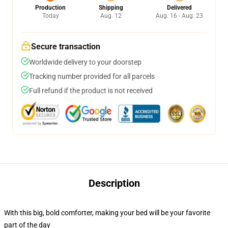
Production
Shipping
Delivered
Today
Aug. 12
Aug. 16 - Aug. 23
Secure transaction
Worldwide delivery to your doorstep
Tracking number provided for all parcels
Full refund if the product is not received
Description
With this big, bold comforter, making your bed will be your favorite
part of the day