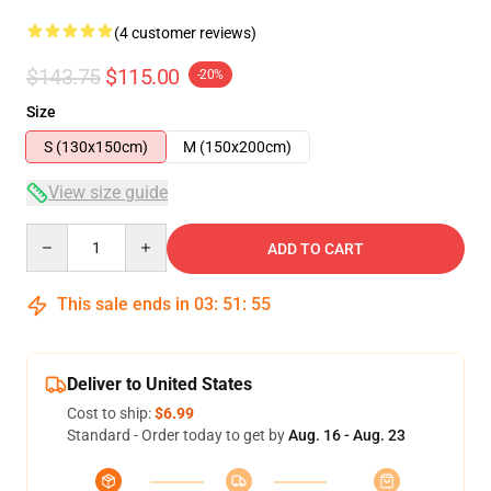
(4 customer reviews)
$143.75
$115.00
-20%
Size
S (130x150cm)
M (150x200cm)
View size guide
Quantity
ADD TO CART
This sale ends in
03
:
51
:
54
Deliver to United States
Cost to ship:
$6.99
Standard - Order today to get by
Aug. 16 - Aug. 23