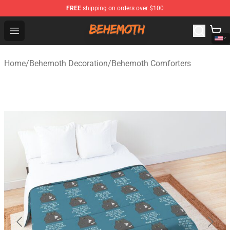
FREE
shipping on orders over $100
Behemoth Store - Official Behemoth Merchandise Shop
Open menu
Home
/
Behemoth Decoration
/
Behemoth Comforters