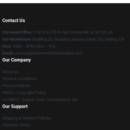
Contact Us
Our Head Office
: 11410 N 7Th St Apt 5 Knoxville, Ia 50138, Us
Our Warehouse
: Building 20, Huaqing Jiayuan, Daye City, Beijing, CN
Hour
: 9AM – 5PM (Mon – Fri)
Email
: contact@behemothmerchandise.com
Our Company
About us
Terms & Conditions
Privacy Policies
DMCA - Copyright Policy
CA SB657: Supply Chain Transparency Act
Our Support
Shipping & Delivery Policies
Payment Terms