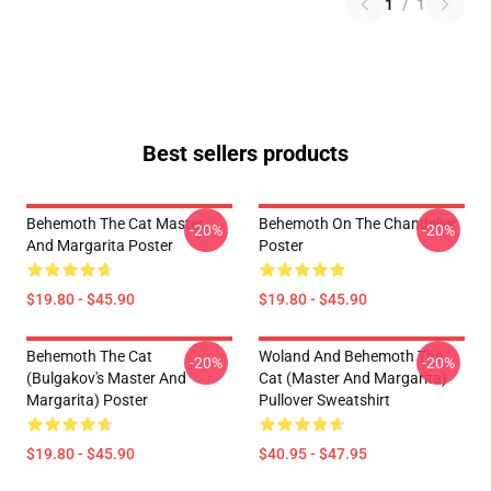
1
/
1
Best sellers products
Behemoth The Cat Master
Behemoth On The Chandelier
-20%
-20%
And Margarita Poster
Poster
$19.80 - $45.90
$19.80 - $45.90
Behemoth The Cat
Woland And Behemoth The
-20%
-20%
(Bulgakov's Master And
Cat (Master And Margarita)
Margarita) Poster
Pullover Sweatshirt
$19.80 - $45.90
$40.95 - $47.95