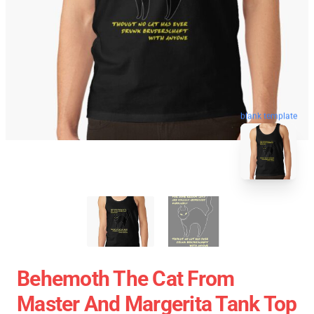
blank template
Behemoth The Cat From
Master And Margerita Tank Top