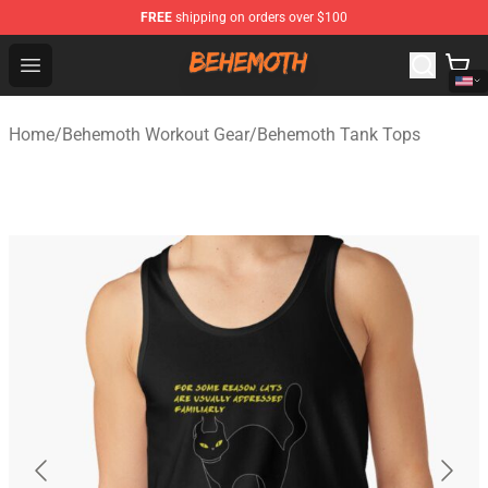
FREE
shipping on orders over $100
Behemoth Store - Official Behemoth Merchandise Shop
Open menu
Home
/
Behemoth Workout Gear
/
Behemoth Tank Tops