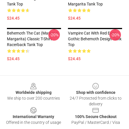
Tank Top
Margarita Tank Top
$24.45
$24.45
Behemoth The Cat (Master &
Vampire Cat With Red Eyes -
-20%
-20%
Margarita) Classic T-Shirt
Gothic Behemoth Design Tank
Racerback Tank Top
Top
$24.45
$24.45
Footer
Worldwide shipping
Shop with confidence
We ship to over 200 countries
24/7 Protected from clicks to
delivery
International Warranty
100% Secure Checkout
Offered in the country of usage
PayPal / MasterCard / Visa