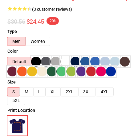
(3 customer reviews)
$30.56
$24.45
-20%
Type
Men
Women
Color
Default
Size
S
M
L
XL
2XL
3XL
4XL
5XL
Print Location