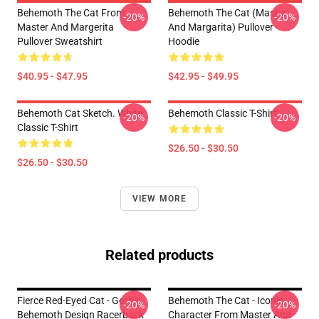
Behemoth The Cat From
Behemoth The Cat (Master
-20%
-20%
Master And Margerita
And Margarita) Pullover
Pullover Sweatshirt
Hoodie
$40.95 - $47.95
$42.95 - $49.95
Behemoth Cat Sketch. White
Behemoth Classic T-Shirt
-20%
-20%
Classic T-Shirt
$26.50 - $30.50
$26.50 - $30.50
VIEW MORE
Related products
Fierce Red-Eyed Cat - Gothic
Behemoth The Cat - Iconic
-20%
-20%
Behemoth Design Racerback
Character From Master And