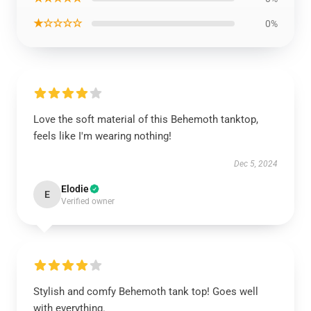
★☆☆☆☆
0%
Love the soft material of this Behemoth tanktop,
feels like I'm wearing nothing!
Dec 5, 2024
Elodie
E
Verified owner
Stylish and comfy Behemoth tank top! Goes well
with everything.