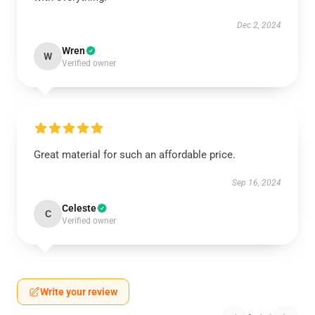
Dec 2, 2024
Wren
W
Verified owner
Great material for such an affordable price.
Sep 16, 2024
Celeste
C
Verified owner
Write your review