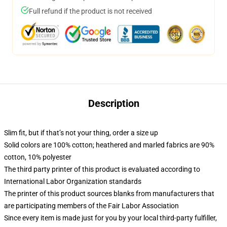
Full refund if the product is not received
Description
Slim fit, but if that’s not your thing, order a size up
Solid colors are 100% cotton; heathered and marled fabrics are 90%
cotton, 10% polyester
The third party printer of this product is evaluated according to
International Labor Organization standards
The printer of this product sources blanks from manufacturers that
are participating members of the Fair Labor Association
Since every item is made just for you by your local third-party fulfiller,