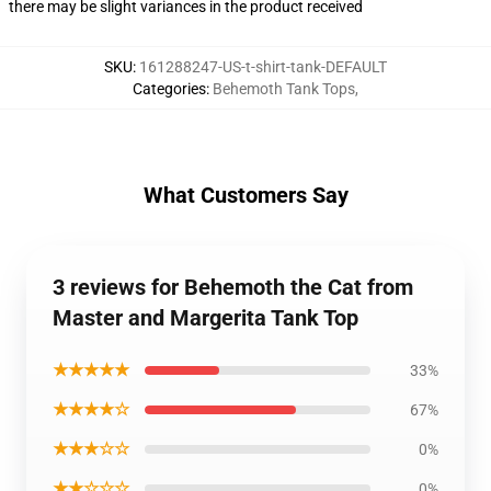
there may be slight variances in the product received
SKU
:
161288247-US-t-shirt-tank-DEFAULT
Categories
:
Behemoth Tank Tops
,
What Customers Say
3 reviews for Behemoth the Cat from
Master and Margerita Tank Top
★★★★★
33%
★★★★☆
67%
★★★☆☆
0%
★★☆☆☆
0%