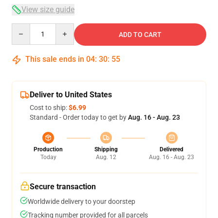
View size guide
Quantity
ADD TO CART
This sale ends in
04
:
30
:
54
Deliver to United States
Cost to ship:
$6.99
Standard - Order today to get by
Aug. 16 - Aug. 23
Production
Shipping
Delivered
Today
Aug. 12
Aug. 16 - Aug. 23
Secure transaction
Worldwide delivery to your doorstep
Tracking number provided for all parcels