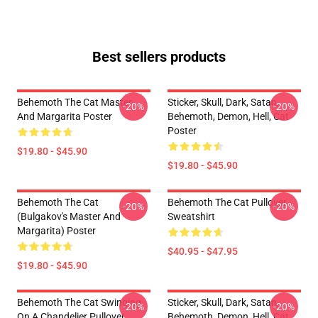
Best sellers products
Behemoth The Cat Master
Sticker, Skull, Dark, Satan,
-20%
-20%
And Margarita Poster
Behemoth, Demon, Hell, Cat
Poster
$19.80 - $45.90
$19.80 - $45.90
Behemoth The Cat
Behemoth The Cat Pullover
-20%
-20%
(Bulgakov's Master And
Sweatshirt
Margarita) Poster
$40.95 - $47.95
$19.80 - $45.90
Behemoth The Cat Swinging
Sticker, Skull, Dark, Satan,
-20%
-20%
On A Chandelier Pullover
Behemoth, Demon, Hell, Cat