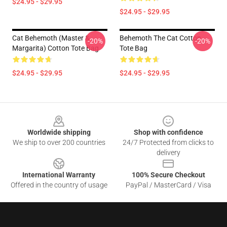
$24.95 - $29.95
$24.95 - $29.95
Cat Behemoth (Master &
Behemoth The Cat Cotton
-20%
-20%
Margarita) Cotton Tote Bag
Tote Bag
$24.95 - $29.95
$24.95 - $29.95
Footer
Worldwide shipping
Shop with confidence
We ship to over 200 countries
24/7 Protected from clicks to
delivery
International Warranty
100% Secure Checkout
Offered in the country of usage
PayPal / MasterCard / Visa