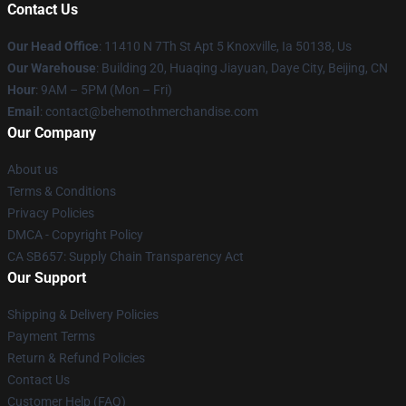
Contact Us
Our Head Office
: 11410 N 7Th St Apt 5 Knoxville, Ia 50138, Us
Our Warehouse
: Building 20, Huaqing Jiayuan, Daye City, Beijing, CN
Hour
: 9AM – 5PM (Mon – Fri)
Email
: contact@behemothmerchandise.com
Our Company
About us
Terms & Conditions
Privacy Policies
DMCA - Copyright Policy
CA SB657: Supply Chain Transparency Act
Our Support
Shipping & Delivery Policies
Payment Terms
Return & Refund Policies
Contact Us
Customer Help (FAQ)