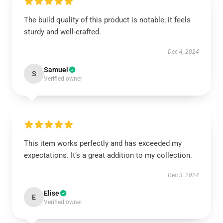
The build quality of this product is notable; it feels
sturdy and well-crafted.
Dec 4, 2024
Samuel
S
Verified owner
This item works perfectly and has exceeded my
expectations. It’s a great addition to my collection.
Dec 3, 2024
Elise
E
Verified owner