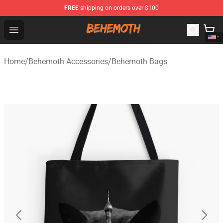
FREE
shipping on orders over $100
Behemoth Store - Official Behemoth Merchandise Shop
Open menu
Home
/
Behemoth Accessories
/
Behemoth Bags