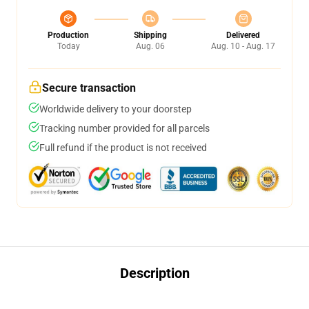
Production
Shipping
Delivered
Today
Aug. 06
Aug. 10 - Aug. 17
Secure transaction
Worldwide delivery to your doorstep
Tracking number provided for all parcels
Full refund if the product is not received
Description