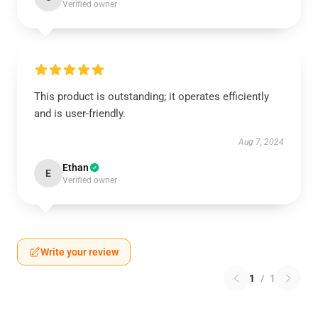
Verified owner
This product is outstanding; it operates efficiently
and is user-friendly.
Aug 7, 2024
Ethan
E
Verified owner
Write your review
1
/
1