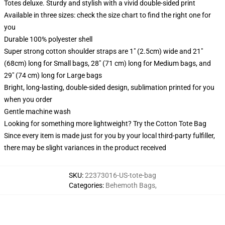
Totes deluxe. Sturdy and stylish with a vivid double-sided print
Available in three sizes: check the size chart to find the right one for
you
Durable 100% polyester shell
Super strong cotton shoulder straps are 1" (2.5cm) wide and 21"
(68cm) long for Small bags, 28" (71 cm) long for Medium bags, and
29" (74 cm) long for Large bags
Bright, long-lasting, double-sided design, sublimation printed for you
when you order
Gentle machine wash
Looking for something more lightweight? Try the Cotton Tote Bag
Since every item is made just for you by your local third-party fulfiller,
there may be slight variances in the product received
SKU
:
22373016-US-tote-bag
Categories
:
Behemoth Bags
,