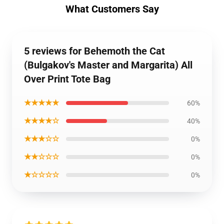
What Customers Say
5 reviews for Behemoth the Cat
(Bulgakov's Master and Margarita) All
Over Print Tote Bag
★★★★★
60%
★★★★☆
40%
★★★☆☆
0%
★★☆☆☆
0%
★☆☆☆☆
0%