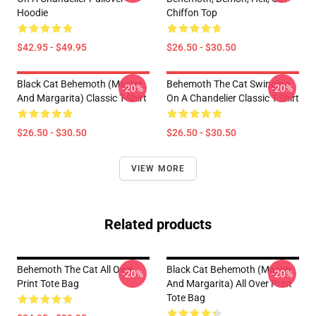
Hoodie
Chiffon Top
$42.95 - $49.95
$26.50 - $30.50
Black Cat Behemoth (Master
Behemoth The Cat Swinging
-20%
-20%
And Margarita) Classic T-Shirt
On A Chandelier Classic T-Shirt
$26.50 - $30.50
$26.50 - $30.50
VIEW MORE
Related products
Behemoth The Cat All Over
Black Cat Behemoth (Master
-20%
-20%
Print Tote Bag
And Margarita) All Over Print
Tote Bag