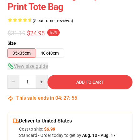
Print Tote Bag
(5 customer reviews)
$31.19
$24.95
-20%
Size
35x35cm
40x40cm
View size guide
Quantity
ADD TO CART
This sale ends in
04
:
27
:
54
Deliver to United States
Cost to ship:
$6.99
Standard - Order today to get by
Aug. 10 - Aug. 17