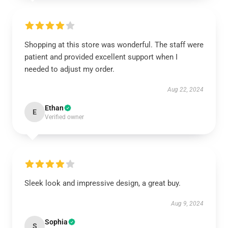
Shopping at this store was wonderful. The staff were
patient and provided excellent support when I
needed to adjust my order.
Aug 22, 2024
Ethan
E
Verified owner
Sleek look and impressive design, a great buy.
Aug 9, 2024
Sophia
S