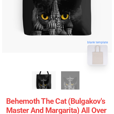
blank template
Behemoth The Cat (Bulgakov's
Master And Margarita) All Over