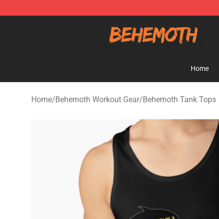
Behemoth Store - Official Behemoth Merchandise Sho
Home
Home
/
Behemoth Workout Gear
/
Behemoth Tank Tops