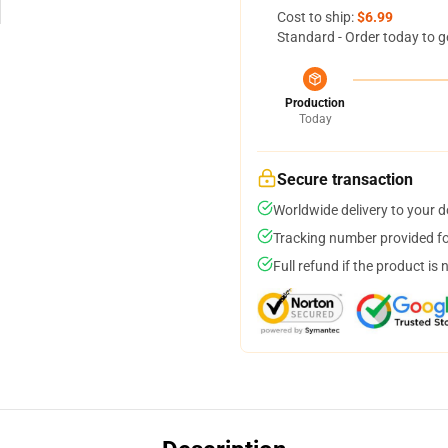
Cost to ship:
$6.99
Standard - Order today to g
Production
Today
Secure transaction
Worldwide delivery to your 
Tracking number provided for
Full refund if the product is 