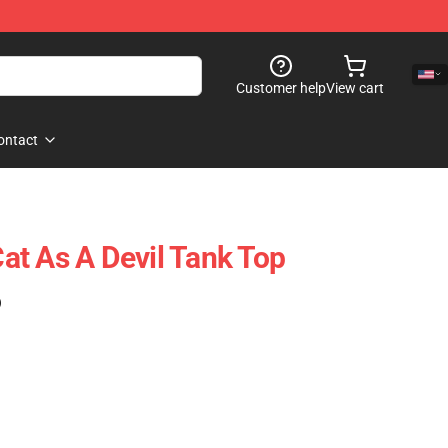
Customer help
View cart
ontact
t As A Devil Tank Top
)