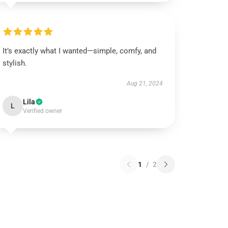
It’s exactly what I wanted—simple, comfy, and
stylish.
Aug 21, 2024
Lila
L
Verified owner
1
/
2