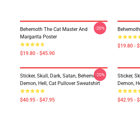
-20%
Behemoth The Cat Master And
Behemoth
Margarita Poster
$19.80 - 
$19.80 - $45.90
-20%
Sticker, Skull, Dark, Satan, Behemoth,
Sticker, S
Demon, Hell, Cat Pullover Sweatshirt
Demon, He
$40.95 - $47.95
$42.95 - 