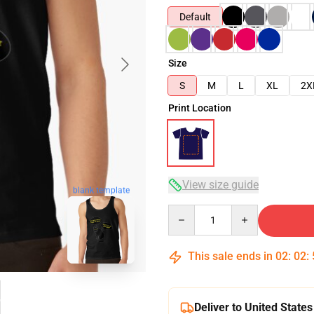
Default
Size
S
M
L
XL
2X
Print Location
View size guide
blank template
Quantity
This sale ends in
02
:
02
:
Deliver to United States