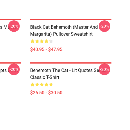
-20%
-20%
s Master
Black Cat Behemoth (Master And
Margarita) Pullover Sweatshirt
$40.95 - $47.95
-20%
-20%
pts Don't
Behemoth The Cat - Lit Quotes Series
Classic T-Shirt
$26.50 - $30.50