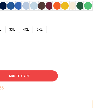
L
3XL
4XL
5XL
ADD TO CART
54