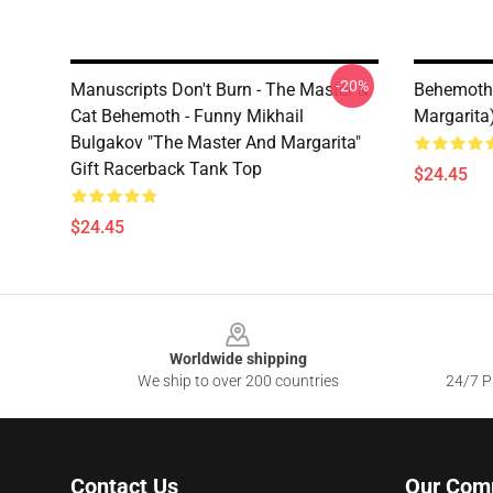
-20%
Manuscripts Don't Burn - The Master &
Behemoth 
Cat Behemoth - Funny Mikhail
Margarita
Bulgakov "The Master And Margarita"
Gift Racerback Tank Top
$24.45
$24.45
Footer
Worldwide shipping
We ship to over 200 countries
24/7 Pr
Contact Us
Our Com