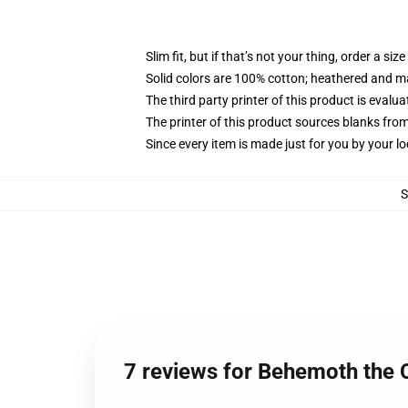
Slim fit, but if that’s not your thing, order a size
Solid colors are 100% cotton; heathered and m
The third party printer of this product is eval
The printer of this product sources blanks fro
Since every item is made just for you by your loc
7 reviews for Behemoth the C