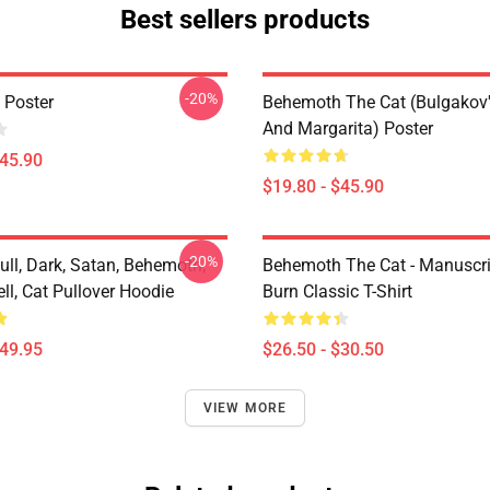
Best sellers products
-20%
 Poster
Behemoth The Cat (Bulgakov'
And Margarita) Poster
$45.90
$19.80 - $45.90
-20%
kull, Dark, Satan, Behemoth,
Behemoth The Cat - Manuscri
ll, Cat Pullover Hoodie
Burn Classic T-Shirt
$49.95
$26.50 - $30.50
VIEW MORE