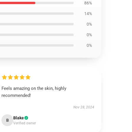
86%
14%
0%
0%
0%
Feels amazing on the skin, highly
recommended!
Nov 28, 2024
Blake
B
Verified owner