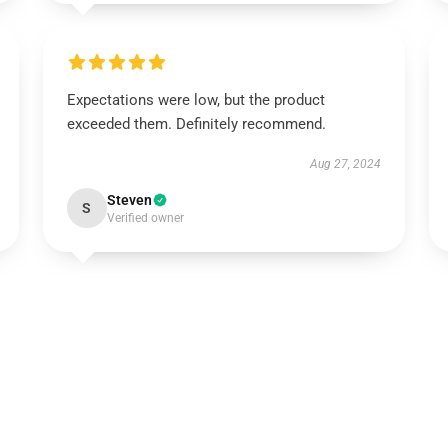
Expectations were low, but the product
exceeded them. Definitely recommend.
Aug 27, 2024
Steven
S
Verified owner