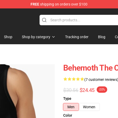
FREE
shipping on orders over $100
p
Shop
Shop by category
Tracking order
Blog
C
Behemoth The Ca
(7 customer reviews
$30.56
$24.45
-20%
Type
Men
Women
Color