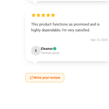
This product functions as promised and is
highly dependable; I’m very satisfied.
Sep 10, 2024
Eleanor
E
Verified owner
Write your review