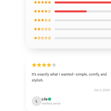
★★★★★
★★★★☆
★★★☆☆
★★☆☆☆
★☆☆☆☆
It’s exactly what I wanted—simple, comfy, and
stylish.
Dec 6, 2024
Lila
L
Verified owner