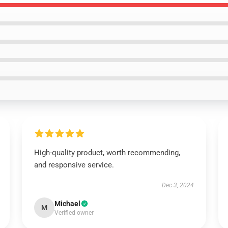
High-quality product, worth recommending,
and responsive service.
Dec 3, 2024
Michael
M
Verified owner