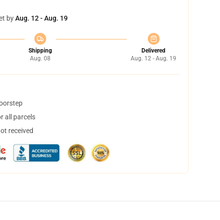
et by
Aug. 12 - Aug. 19
Shipping
Delivered
Aug. 08
Aug. 12 - Aug. 19
doorstep
 all parcels
not received