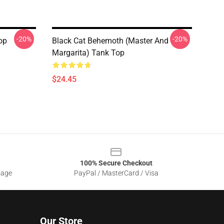
-20%
-20%
op
Black Cat Behemoth (Master And
Margarita) Tank Top
$24.45
100% Secure Checkout
sage
PayPal / MasterCard / Visa
Our Store