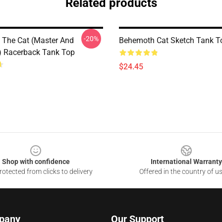
Related products
-20%
The Cat (Master And
Behemoth Cat Sketch Tank T
) Racerback Tank Top
$24.45
Shop with confidence
International Warranty
otected from clicks to delivery
Offered in the country of u
pany
Our Support