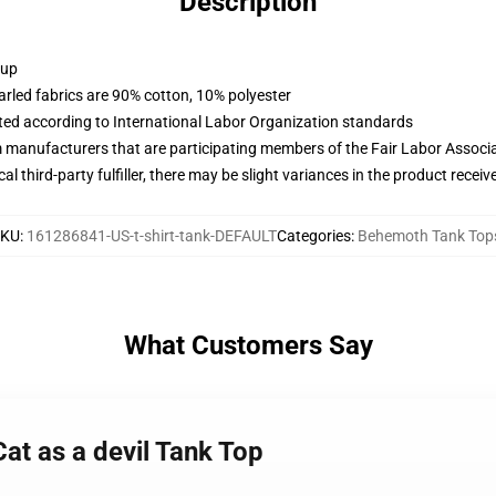
Description
 up
arled fabrics are 90% cotton, 10% polyester
uated according to International Labor Organization standards
m manufacturers that are participating members of the Fair Labor Associ
al third-party fulfiller, there may be slight variances in the product receiv
SKU
:
161286841-US-t-shirt-tank-DEFAULT
Categories
:
Behemoth Tank Top
What Customers Say
at as a devil Tank Top