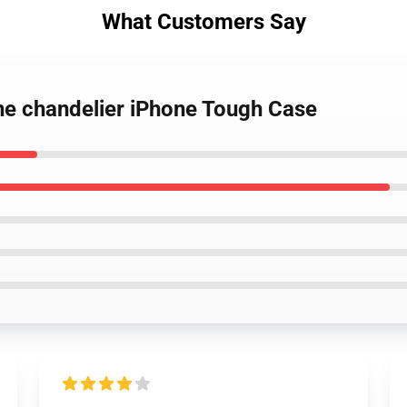
What Customers Say
he chandelier iPhone Tough Case