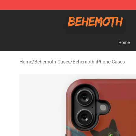
Behemoth Store - Official Behemoth Merchandise Sho
Home
Home
/
Behemoth Cases
/
Behemoth iPhone Cases