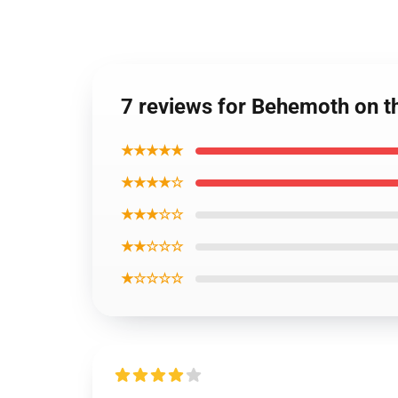
7 reviews for Behemoth on t
★★★★★
★★★★☆
★★★☆☆
★★☆☆☆
★☆☆☆☆