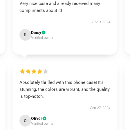
Very nice case and already received many
compliments about it!
Dec 3, 2024
Daisy
D
Verified owner
Absolutely thrilled with this phone case! It’s
stunning, the colors are vibrant, and the quality
is top-notch.
Sep 27, 2024
Oliver
O
Verified owner