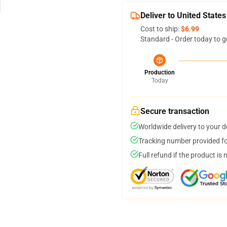
Deliver to United States
Cost to ship:
$6.99
Standard - Order today to g
Production
Today
Secure transaction
Worldwide delivery to your 
Tracking number provided for
Full refund if the product is 