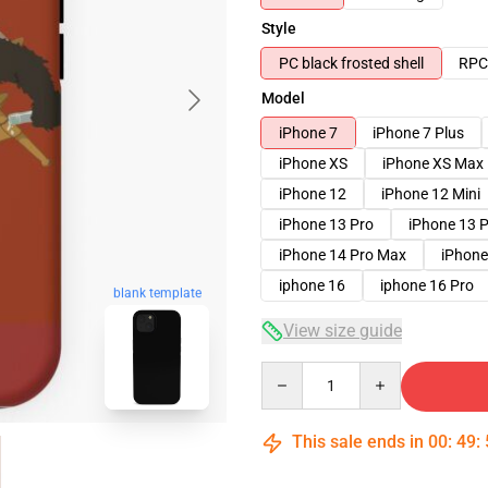
Style
PC black frosted shell
RPC 
Model
iPhone 7
iPhone 7 Plus
iPhone XS
iPhone XS Max
iPhone 12
iPhone 12 Mini
iPhone 13 Pro
iPhone 13 
iPhone 14 Pro Max
iPhone
iphone 16
iphone 16 Pro
blank template
View size guide
Quantity
This sale ends in
00
:
49
: