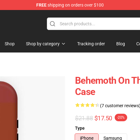
FREE
shipping on orders over $100
p
Shop
Shop by category
Tracking order
Blog
C
Behemoth On Th
Case
(7 customer reviews
$21.88
$17.50
-20%
Type
iPhone
Samsung