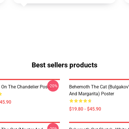
Best sellers products
-20%
On The Chandelier Poster
Behemoth The Cat (Bulgakov'
And Margarita) Poster
$45.90
$19.80 - $45.90
-20%