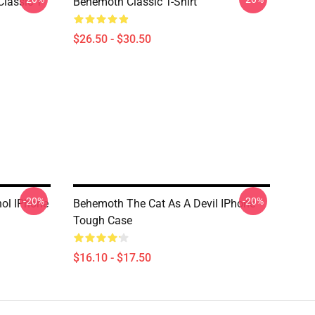
lassic T-
Behemoth Classic T-Shirt
$26.50 - $30.50
-20%
-20%
ol IPhone
Behemoth The Cat As A Devil IPhone
Tough Case
$16.10 - $17.50