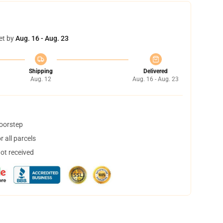
et by
Aug. 16 - Aug. 23
Shipping
Delivered
Aug. 12
Aug. 16 - Aug. 23
doorstep
 all parcels
not received