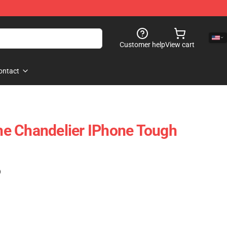
Customer help
View cart
ontact
e Chandelier IPhone Tough
)