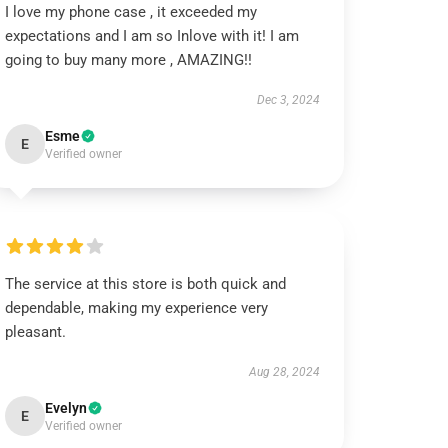
I love my phone case , it exceeded my
expectations and I am so Inlove with it! I am
going to buy many more , AMAZING!!
Dec 3, 2024
Esme
E
Verified owner
The service at this store is both quick and
dependable, making my experience very
pleasant.
Aug 28, 2024
Evelyn
E
Verified owner