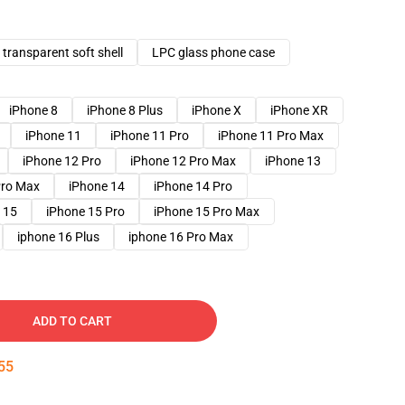
transparent soft shell
LPC glass phone case
iPhone 8
iPhone 8 Plus
iPhone X
iPhone XR
iPhone 11
iPhone 11 Pro
iPhone 11 Pro Max
iPhone 12 Pro
iPhone 12 Pro Max
iPhone 13
Pro Max
iPhone 14
iPhone 14 Pro
 15
iPhone 15 Pro
iPhone 15 Pro Max
iphone 16 Plus
iphone 16 Pro Max
ADD TO CART
54