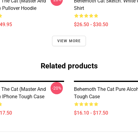
The Cat (Master And
Behemoth Cat Sketch. White C
) Pullover Hoodie
Shirt
$49.95
$26.50 - $30.50
VIEW MORE
Related products
-20%
The Cat (Master And
Behemoth The Cat Pure Alcoh
) IPhone Tough Case
Tough Case
$17.50
$16.10 - $17.50