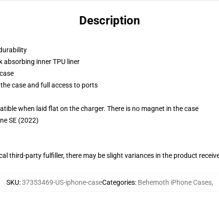
Description
durability
k absorbing inner TPU liner
 case
the case and full access to ports
g
le when laid flat on the charger. There is no magnet in the case
one SE (2022)
al third-party fulfiller, there may be slight variances in the product receiv
SKU
:
37353469-US-iphone-case
Categories
:
Behemoth iPhone Cases
,