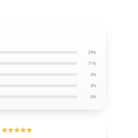
29%
71%
0%
0%
0%