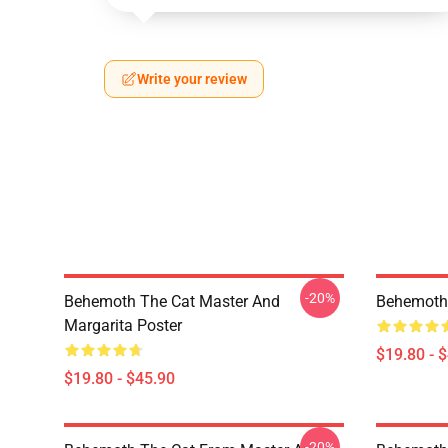
Write your review
-20%
Behemoth The Cat Master And
Behemoth 
Margarita Poster
$19.80 - 
$19.80 - $45.90
-20%