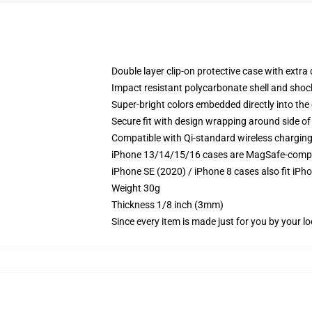
Double layer clip-on protective case with extra 
Impact resistant polycarbonate shell and shoc
Super-bright colors embedded directly into the
Secure fit with design wrapping around side of 
Compatible with Qi-standard wireless chargin
iPhone 13/14/15/16 cases are MagSafe-compatib
iPhone SE (2020) / iPhone 8 cases also fit iPh
Weight 30g
Thickness 1/8 inch (3mm)
Since every item is made just for you by your loc