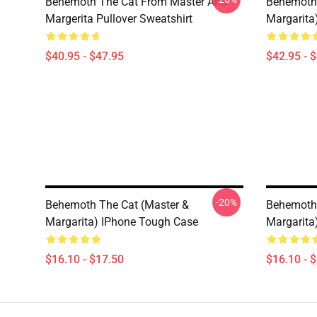
Behemoth The Cat From Master And
Behemoth 
Margerita Pullover Sweatshirt
Margarita
$40.95 - $47.95
$42.95 - 
-20%
Behemoth The Cat (Master &
Behemoth 
Margarita) IPhone Tough Case
Margarita
$16.10 - $17.50
$16.10 - 
Footer