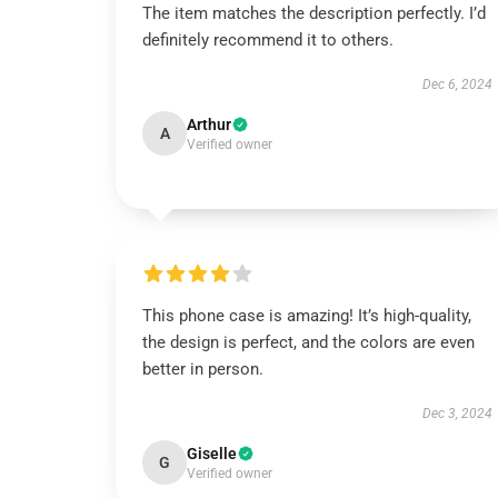
The item matches the description perfectly. I’d
definitely recommend it to others.
Dec 6, 2024
Arthur
A
Verified owner
This phone case is amazing! It’s high-quality,
the design is perfect, and the colors are even
better in person.
Dec 3, 2024
Giselle
G
Verified owner