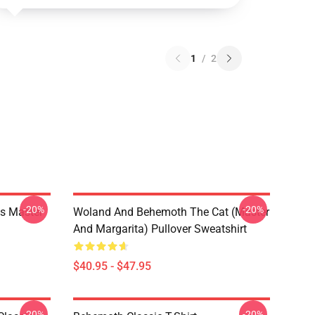
1
/
2
-20%
-20%
s Master
Woland And Behemoth The Cat (Master
And Margarita) Pullover Sweatshirt
$40.95 - $47.95
-20%
-20%