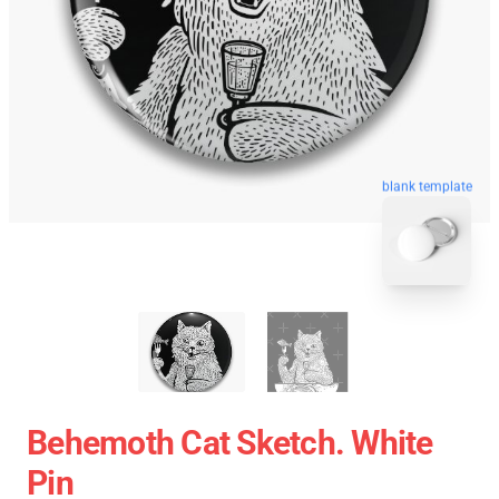
blank template
Behemoth Cat Sketch. White
Pin