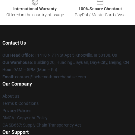
International Warranty
100% Secure Checkout
Offered in the country of usage
PayPal / MasterCard / Visa
Contact Us
Our Head Office
: 11410 N 7Th St Apt 5 Knoxville, Ia 50138, Us
Our Warehouse
: Building 20, Huaqing Jiayuan, Daye City, Beijing, CN
Hour
: 9AM – 5PM (Mon – Fri)
Email
: contact@behemothmerchandise.com
Our Company
About us
Terms & Conditions
Privacy Policies
DMCA - Copyright Policy
CA SB657: Supply Chain Transparency Act
Our Support