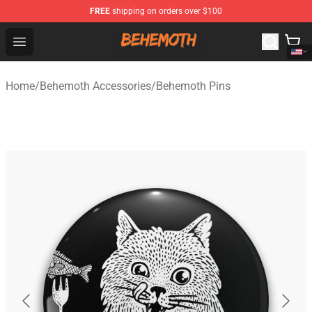
FREE
shipping on orders over $100
Behemoth Store - Official Behemoth Merchandise Shop
Open menu
Home
/
Behemoth Accessories
/
Behemoth Pins