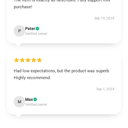
The item is exactly as described. Fully support this
purchase!
Sep 19, 2024
Peter
P
Verified owner
Had low expectations, but the product was superb.
Highly recommend.
Sep 1, 2024
Max
M
Verified owner