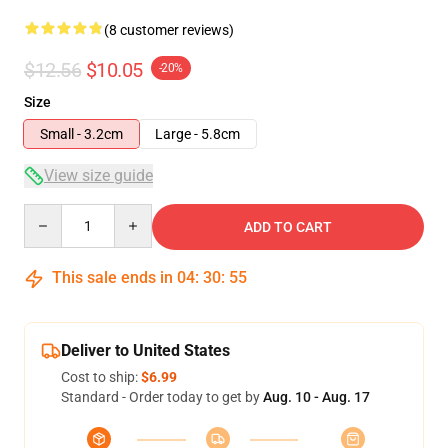
(8 customer reviews)
$12.56
$10.05
-20%
Size
Small - 3.2cm
Large - 5.8cm
View size guide
Quantity
ADD TO CART
This sale ends in
04
:
30
:
54
Deliver to United States
Cost to ship:
$6.99
Standard - Order today to get by
Aug. 10 - Aug. 17