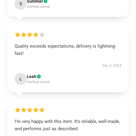
Summer
S
Verified owner
Quality exceeds expectations, delivery is lightning-
fast!
Dec 4, 2024
Leah
L
Verified owner
I’m very happy with this item. It’s reliable, well-made,
and performs just as described.