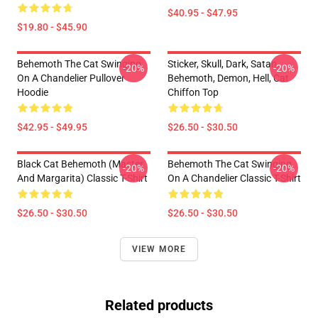
$40.95 - $47.95
$19.80 - $45.90
Behemoth The Cat Swinging
Sticker, Skull, Dark, Satan,
-20%
-20%
On A Chandelier Pullover
Behemoth, Demon, Hell, Cat
Hoodie
Chiffon Top
$42.95 - $49.95
$26.50 - $30.50
Black Cat Behemoth (Master
Behemoth The Cat Swinging
-20%
-20%
And Margarita) Classic T-Shirt
On A Chandelier Classic T-Shirt
$26.50 - $30.50
$26.50 - $30.50
VIEW MORE
Related products