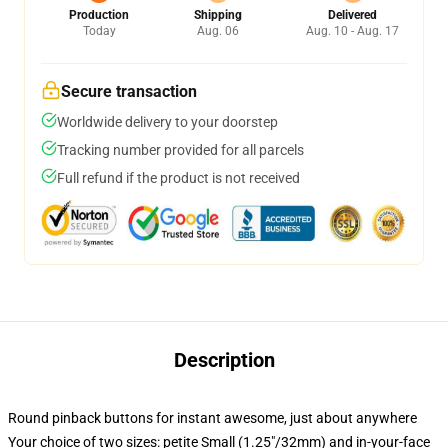
Production
Shipping
Delivered
Today
Aug. 06
Aug. 10 - Aug. 17
Secure transaction
Worldwide delivery to your doorstep
Tracking number provided for all parcels
Full refund if the product is not received
Description
Round pinback buttons for instant awesome, just about anywhere
Your choice of two sizes: petite Small (1.25"/32mm) and in-your-face