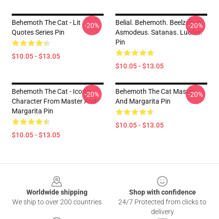
Behemoth The Cat - Lit
Belial. Behemoth. Beelzebub.
-20%
-20%
Quotes Series Pin
Asmodeus. Satanas. Lucifer.
Pin
$10.05 - $13.05
$10.05 - $13.05
Behemoth The Cat - Iconic
Behemoth The Cat Master
-20%
-20%
Character From Master And
And Margarita Pin
Margarita Pin
$10.05 - $13.05
$10.05 - $13.05
Footer
Worldwide shipping
Shop with confidence
We ship to over 200 countries
24/7 Protected from clicks to
delivery