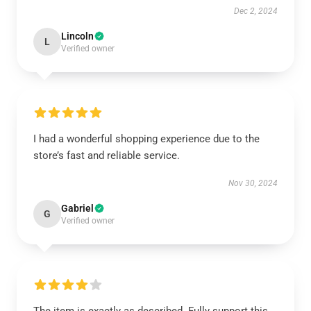
Dec 2, 2024
Lincoln
L
Verified owner
I had a wonderful shopping experience due to the
store’s fast and reliable service.
Nov 30, 2024
Gabriel
G
Verified owner