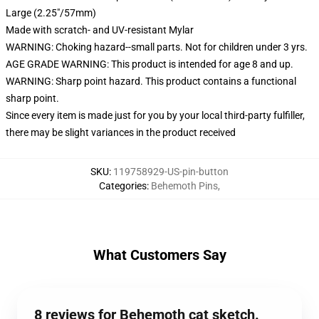
Large (2.25"/57mm)
Made with scratch- and UV-resistant Mylar
WARNING: Choking hazard--small parts. Not for children under 3 yrs.
AGE GRADE WARNING: This product is intended for age 8 and up.
WARNING: Sharp point hazard. This product contains a functional
sharp point.
Since every item is made just for you by your local third-party fulfiller,
there may be slight variances in the product received
SKU
:
119758929-US-pin-button
Categories
:
Behemoth Pins
,
What Customers Say
8 reviews for Behemoth cat sketch.