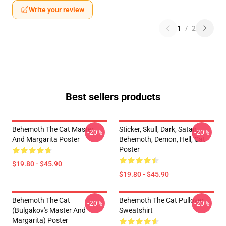
Write your review
1
/
2
Best sellers products
Behemoth The Cat Master
Sticker, Skull, Dark, Satan,
-20%
-20%
And Margarita Poster
Behemoth, Demon, Hell, Cat
Poster
$19.80 - $45.90
$19.80 - $45.90
Behemoth The Cat
Behemoth The Cat Pullover
-20%
-20%
(Bulgakov's Master And
Sweatshirt
Margarita) Poster