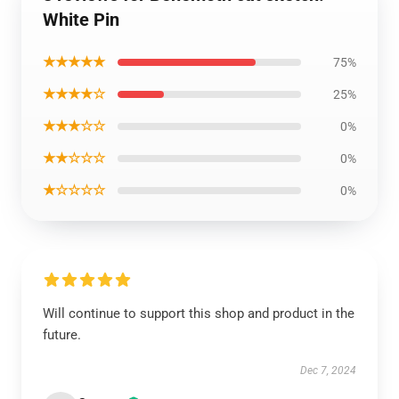
White Pin
★★★★★
75%
★★★★☆
25%
★★★☆☆
0%
★★☆☆☆
0%
★☆☆☆☆
0%
Will continue to support this shop and product in the
future.
Dec 7, 2024