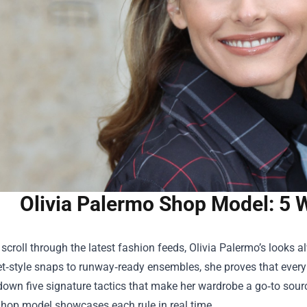
Olivia Palermo Shop Model: 5 W
croll through the latest fashion feeds, Olivia Palermo’s looks al
t‑style snaps to runway‑ready ensembles, she proves that every 
down five signature tactics that make her wardrobe a go‑to sour
Shop
model showcases each rule in real time.