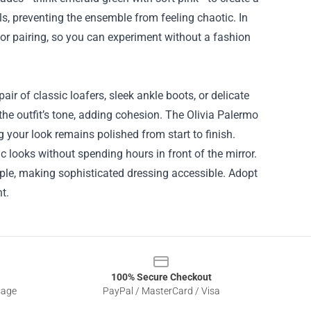
als, preventing the ensemble from feeling chaotic. In
olor pairing, so you can experiment without a fashion
air of classic loafers, sleek ankle boots, or delicate
 the outfit’s tone, adding cohesion. The Olivia Palermo
 your look remains polished from start to finish.
ic looks without spending hours in front of the mirror.
ple, making sophisticated dressing accessible. Adopt
t.
100% Secure Checkout
sage
PayPal / MasterCard / Visa