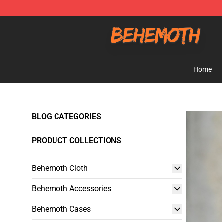
Behemoth Store - Official Behemoth Merchandise Sho
Home
BLOG CATEGORIES
PRODUCT COLLECTIONS
Behemoth Cloth
Behemoth Accessories
Behemoth Cases