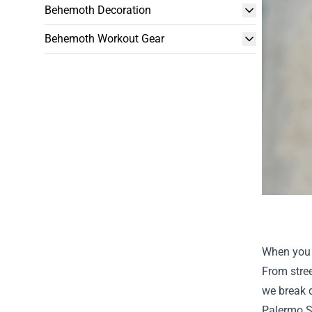
Behemoth Decoration
Behemoth Workout Gear
When you s
From stree
we break 
Palermo 