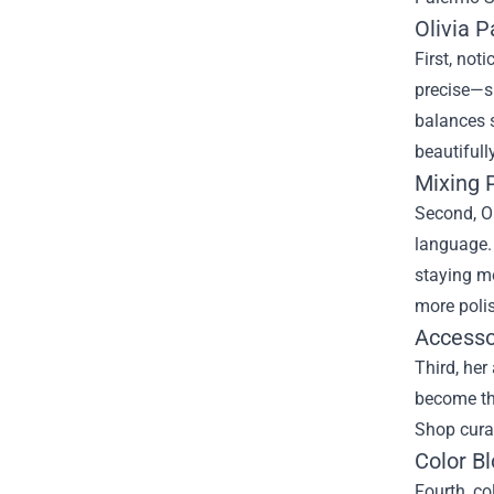
Olivia 
First, not
precise—sh
balances s
beautifull
Mixing 
Second, Ol
language. 
staying m
more poli
Accessor
Third, her
become the
Shop curat
Color Bl
Fourth, co