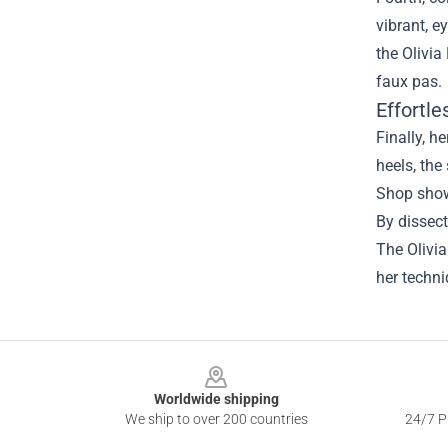
vibrant, e
the Olivia
faux pas.
Effortl
Finally, h
heels, the
Shop showc
By dissect
The Olivi
her techn
Footer
Worldwide shipping
We ship to over 200 countries
24/7 Pr