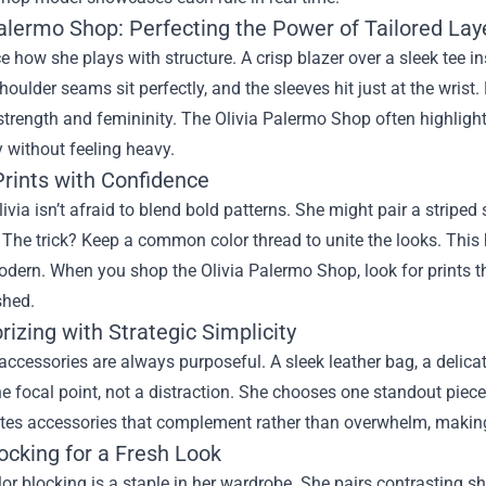
Palermo Shop: Perfecting the Power of Tailored Lay
ice how she plays with structure. A crisp blazer over a sleek tee i
oulder seams sit perfectly, and the sleeves hit just at the wrist. 
trength and femininity. The Olivia Palermo Shop often highlights
y without feeling heavy.
Prints with Confidence
ivia isn’t afraid to blend bold patterns. She might pair a striped sh
The trick? Keep a common color thread to unite the looks. This 
odern. When you shop the Olivia Palermo Shop, look for prints 
shed.
izing with Strategic Simplicity
 accessories are always purposeful. A sleek leather bag, a delica
 focal point, not a distraction. She chooses one standout piece p
es accessories that complement rather than overwhelm, making i
ocking for a Fresh Look
lor blocking is a staple in her wardrobe. She pairs contrasting