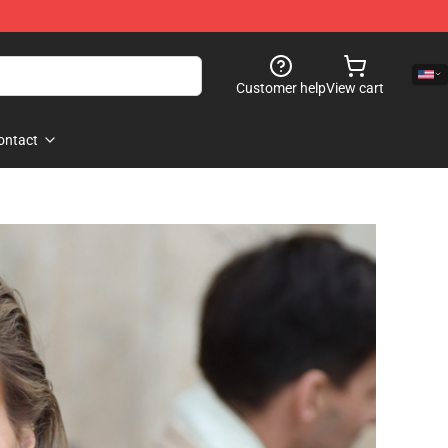
Customer help
View cart
ontact