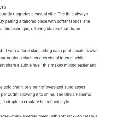
ers
nstantly upgrades a casual vibe. The fit is always
By pairing a tailored piece with softer fabrics, she
 this technique, offering blazers that drape
irt with a floral skirt, letting each print speak its own
harmonious clash creates visual interest while
that share a subtle hue—this makes mixing easier and
te gold chain, or a pair of oversized sunglasses
er outfit, allowing it to shine. The Olivia Palermo
t simple to emulate her refined style.
 shades—think emerald green with soft pink—to create a