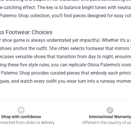
ye‑catching effect. The key is to balance bright tones with neutr
 Palermo Shop collection, you’ll find pieces designed for easy c
ess Footwear Choices
er shoe game is always understated yet impactful. Whether it’s a p
 shoes anchor the outfit. She often selects footwear that mirrors
ases versatile shoes that transition from day to night, ensuring
ing these five style rules, you can replicate Olivia Palermo’s icon
a Palermo Shop provides curated pieces that embody each princi
iques, and watch every outfit you wear turn into a runway momen
Shop with confidence
International Warranty
otected from clicks to delivery
Offered in the country of u