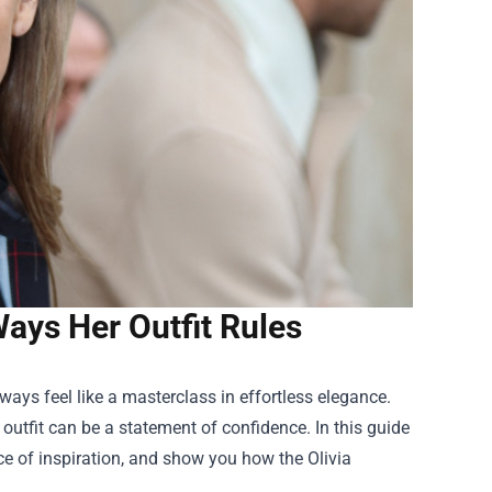
ays Her Outfit Rules
ways feel like a masterclass in effortless elegance.
outfit can be a statement of confidence. In this guide
ce of inspiration, and show you how the
Olivia