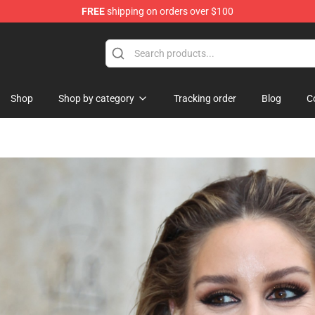
FREE
shipping on orders over $100
p
Shop
Shop by category
Tracking order
Blog
C