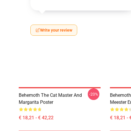
Write your review
-20%
Behemoth The Cat Master And
Behemoth 
Margarita Poster
Meester E
€ 18,21 - € 42,22
€ 18,21 - 