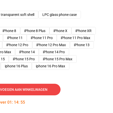
transparent soft shell
LPC glass phone case
iPhone 8
iPhone 8 Plus
iPhone X
iPhone XR
iPhone 11
iPhone 11 Pro
iPhone 11 Pro Max
iPhone 12 Pro
iPhone 12 Pro Max
iPhone 13
Pro Max
iPhone 14
iPhone 14 Pro
 15
iPhone 15 Pro
iPhone 15 Pro Max
iphone 16 Plus
iphone 16 Pro Max
VOEGEN AAN WINKELWAGEN
over
01
:
14
:
54