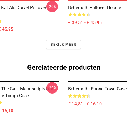
-20%
Kat Als Duivel Pullover
Behemoth Pullover Hoodie
€ 39,51 - € 45,95
€ 45,95
BEKIJK MEER
Gerelateerde producten
-20%
The Cat - Manuscripts Don't
Behemoth IPhone Town Case
ne Tough Case
€ 14,81 - € 16,10
€ 16,10