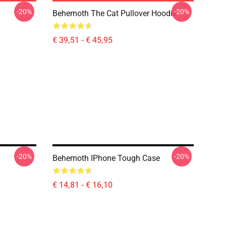
-20%
-20%
Behemoth The Cat Pullover Hoodie
€ 39,51 - € 45,95
-20%
-20%
Behemoth IPhone Tough Case
€ 14,81 - € 16,10