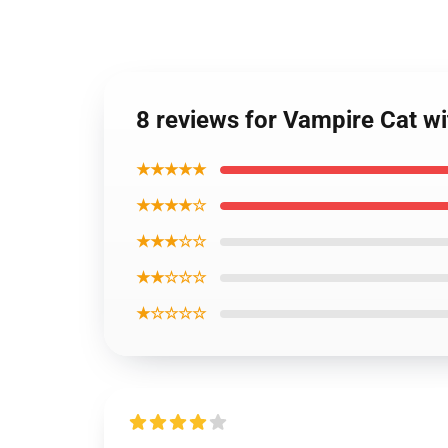
8 reviews for Vampire Cat w
★★★★★
★★★★☆
★★★☆☆
★★☆☆☆
★☆☆☆☆