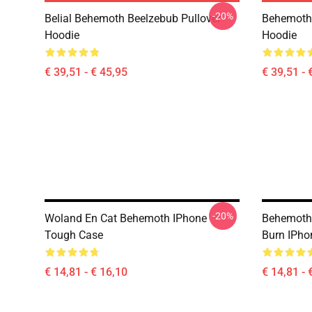
-20%
Belial Behemoth Beelzebub Pullover
Behemoth 
Hoodie
Hoodie
€ 39,51 - € 45,95
€ 39,51 - 
-20%
Woland En Cat Behemoth IPhone
Behemoth 
Tough Case
Burn IPho
€ 14,81 - € 16,10
€ 14,81 - 