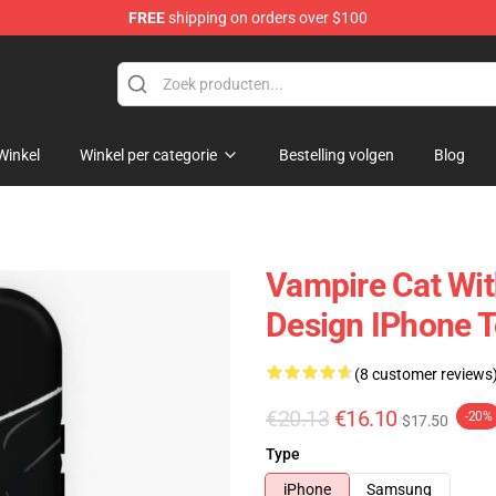
FREE
shipping on orders over $100
p
Winkel
Winkel per categorie
Bestelling volgen
Blog
Vampire Cat Wit
Design IPhone 
(8 customer reviews
€20.13
€16.10
-20%
$17.50
Type
iPhone
Samsung