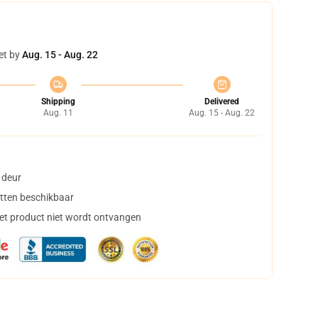
et by
Aug. 15 - Aug. 22
Shipping
Delivered
Aug. 11
Aug. 15 - Aug. 22
 deur
tten beschikbaar
het product niet wordt ontvangen