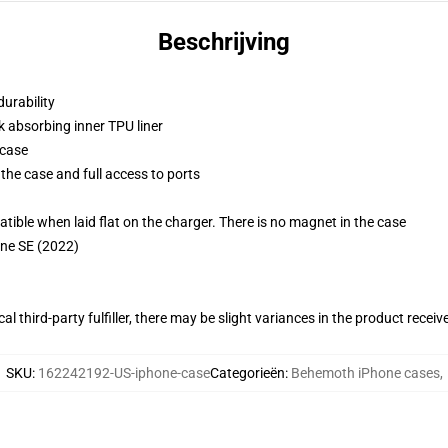
Beschrijving
durability
k absorbing inner TPU liner
 case
the case and full access to ports
g
le when laid flat on the charger. There is no magnet in the case
one SE (2022)
al third-party fulfiller, there may be slight variances in the product receiv
SKU
:
162242192-US-iphone-case
Categorieën
:
Behemoth iPhone cases
,