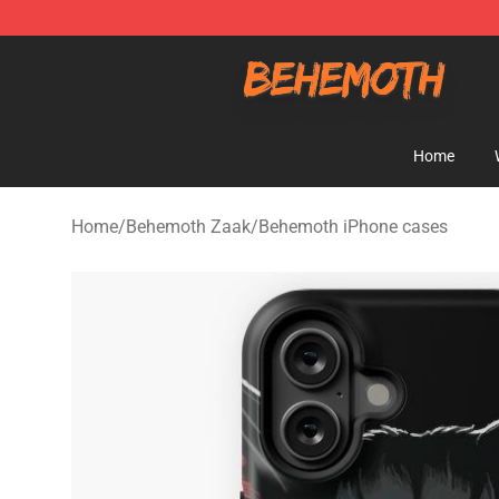
Behemoth Store - Official Behemoth Merchandise Sho
Home
Home
/
Behemoth Zaak
/
Behemoth iPhone cases