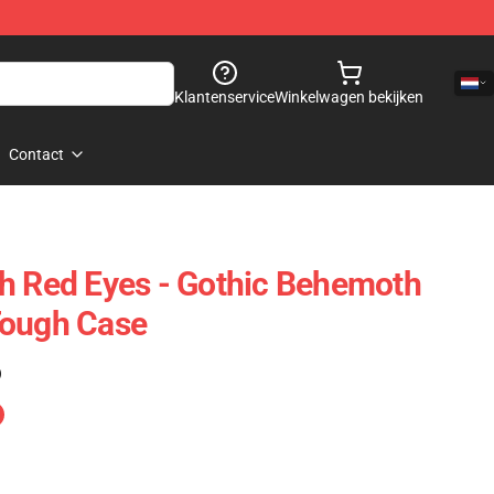
Klantenservice
Winkelwagen bekijken
Contact
h Red Eyes - Gothic Behemoth
Tough Case
)