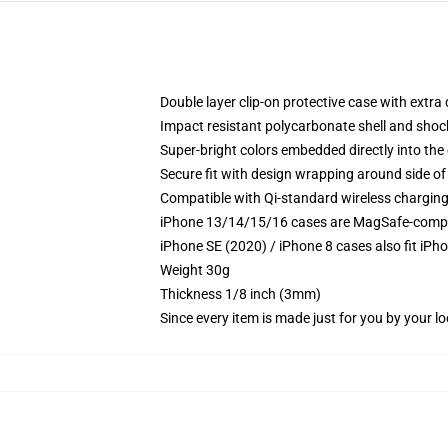
Double layer clip-on protective case with extra 
Impact resistant polycarbonate shell and shoc
Super-bright colors embedded directly into the
Secure fit with design wrapping around side of 
Compatible with Qi-standard wireless chargin
iPhone 13/14/15/16 cases are MagSafe-compatib
iPhone SE (2020) / iPhone 8 cases also fit iPh
Weight 30g
Thickness 1/8 inch (3mm)
Since every item is made just for you by your loc