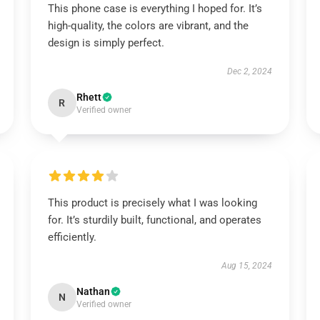
This phone case is everything I hoped for. It’s
high-quality, the colors are vibrant, and the
design is simply perfect.
Dec 2, 2024
Rhett
R
Verified owner
This product is precisely what I was looking
for. It’s sturdily built, functional, and operates
efficiently.
Aug 15, 2024
Nathan
N
Verified owner