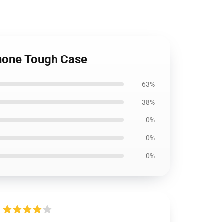
Phone Tough Case
63%
38%
0%
0%
0%