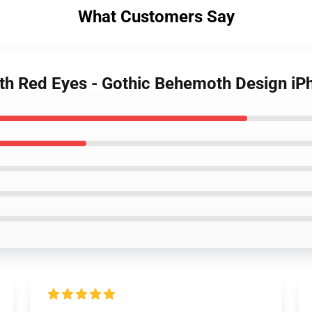
What Customers Say
ith Red Eyes - Gothic Behemoth Design i