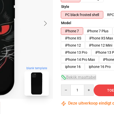
Style
PC black frosted shell
RPC 
Model
iPhone 7
iPhone 7 Plus
iPhone XS
iPhone XS Max
iPhone 12
iPhone 12 Mini
iPhone 13 Pro
iPhone 13 
iPhone 14 Pro Max
iPhone
iphone 16
iphone 16 Pro
blank template
Bekijk maattabel
Quantity
TOE
Deze uitverkoop eindigt 