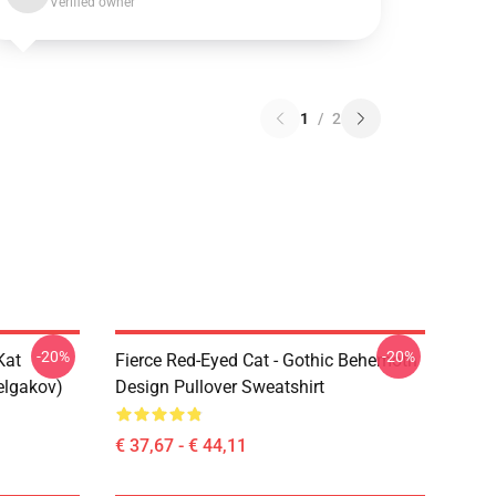
Verified owner
1
/
2
-20%
-20%
Kat
Fierce Red-Eyed Cat - Gothic Behemoth
elgakov)
Design Pullover Sweatshirt
€ 37,67 - € 44,11