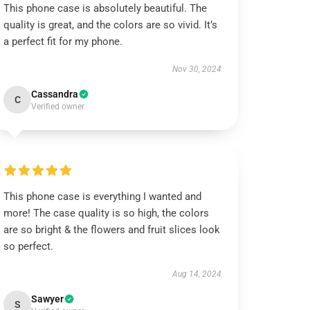
This phone case is absolutely beautiful. The
quality is great, and the colors are so vivid. It’s
a perfect fit for my phone.
Nov 30, 2024
Cassandra
C
Verified owner
This phone case is everything I wanted and
more! The case quality is so high, the colors
are so bright & the flowers and fruit slices look
so perfect.
Aug 14, 2024
Sawyer
S