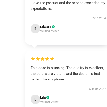
I love the product and the service exceeded my
expectations.
Dec 7, 2024
Edward
E
Verified owner
This case is stunning! The quality is excellent,
the colors are vibrant, and the design is just
perfect for my phone.
Sep 10, 2024
Lila
L
Verified owner