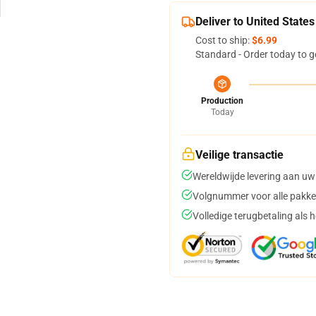
Deliver to United States
Cost to ship:
$6.99
Standard - Order today to g
Production
Today
Veilige transactie
Wereldwijde levering aan uw
Volgnummer voor alle pakke
Volledige terugbetaling als 