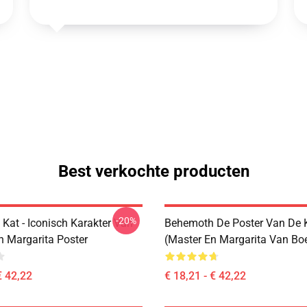
Best verkochte producten
-20%
Kat - Iconisch Karakter Van
Behemoth De Poster Van De 
n Margarita Poster
(Master En Margarita Van Bo
€ 42,22
€ 18,21 - € 42,22