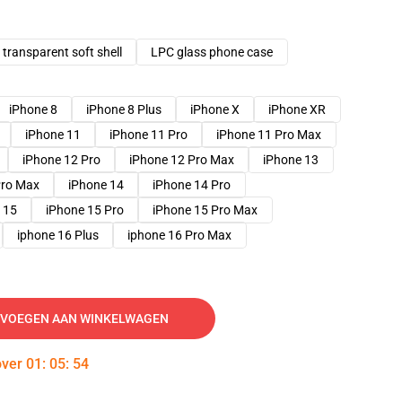
transparent soft shell
LPC glass phone case
iPhone 8
iPhone 8 Plus
iPhone X
iPhone XR
iPhone 11
iPhone 11 Pro
iPhone 11 Pro Max
iPhone 12 Pro
iPhone 12 Pro Max
iPhone 13
Pro Max
iPhone 14
iPhone 14 Pro
 15
iPhone 15 Pro
iPhone 15 Pro Max
iphone 16 Plus
iphone 16 Pro Max
VOEGEN AAN WINKELWAGEN
over
01
:
05
:
53