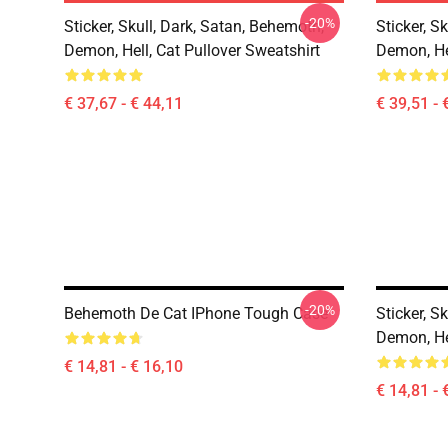
-20%
Sticker, Skull, Dark, Satan, Behemoth,
Sticker, S
Demon, Hell, Cat Pullover Sweatshirt
Demon, He
€ 37,67 - € 44,11
€ 39,51 - 
-20%
Behemoth De Cat IPhone Tough Case
Sticker, S
Demon, He
€ 14,81 - € 16,10
€ 14,81 - 