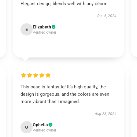
Elegant design, blends well with any décor.
Dec 6, 2024
Elizabeth
E
Verified owner
This case is fantastic! It’s high-quality, the
design is gorgeous, and the colors are even
more vibrant than I imagined.
Aug 28, 2024
Ophelia
O
Verified owner