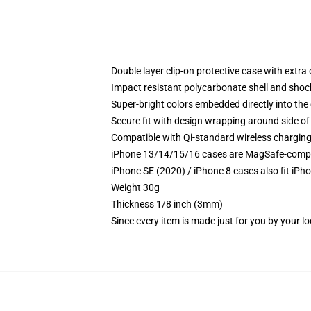
Double layer clip-on protective case with extra 
Impact resistant polycarbonate shell and shoc
Super-bright colors embedded directly into the
Secure fit with design wrapping around side of 
Compatible with Qi-standard wireless chargin
iPhone 13/14/15/16 cases are MagSafe-compatib
iPhone SE (2020) / iPhone 8 cases also fit iPh
Weight 30g
Thickness 1/8 inch (3mm)
Since every item is made just for you by your loc