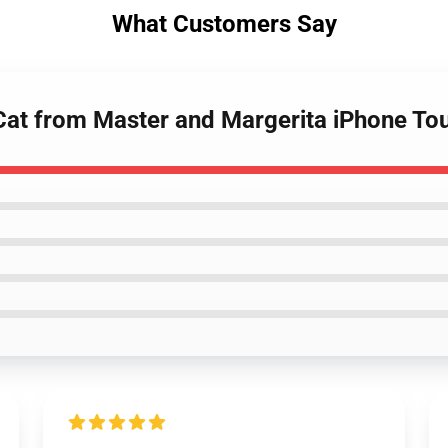
What Customers Say
Cat from Master and Margerita iPhone To