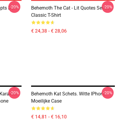
-20%
-20%
pts Don't
Behemoth The Cat - Lit Quotes Series
Classic T-Shirt
€ 24,38 - € 28,06
-20%
-20%
Karakter
Behemoth Kat Schets. Witte IPhone
hone
Moeilijke Case
€ 14,81 - € 16,10