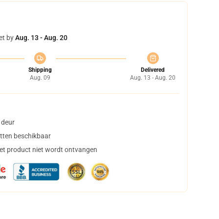
et by
Aug. 13 - Aug. 20
Shipping
Delivered
Aug. 09
Aug. 13 - Aug. 20
 deur
tten beschikbaar
het product niet wordt ontvangen