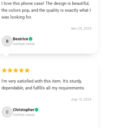
I love this phone case! The design is beautiful,
the colors pop, and the quality is exactly what I
was looking for.
Nov 29, 2024
Beatrice
B
Verified owner
I'm very satisfied with this item. It's sturdy,
dependable, and fulfills all my requirements.
Aug 10, 2024
Christopher
C
Verified owner