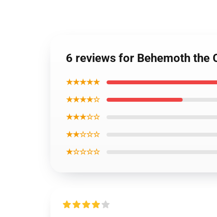
6 reviews for Behemoth the 
★★★★★
★★★★☆
★★★☆☆
★★☆☆☆
★☆☆☆☆