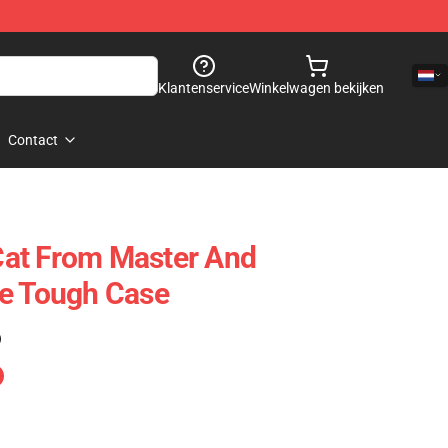
Klantenservice
Winkelwagen bekijken
Contact
at From Master And
ne Tough Case
)