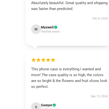
Absolutely beautiful. Great quality and shipping
was faster than predicted.
Dec 8, 2024
Maxwell
M
Verified owner
This phone case is everything I wanted and
more! The case quality is so high, the colors
are so bright & the flowers and fruit slices look
so perfect.
Sep 15, 2024
Sawyer
S