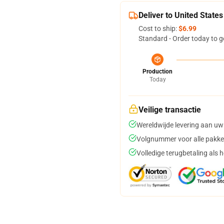
Deliver to United States
Cost to ship:
$6.99
Standard - Order today to g
Production
Today
Veilige transactie
Wereldwijde levering aan uw
Volgnummer voor alle pakke
Volledige terugbetaling als 