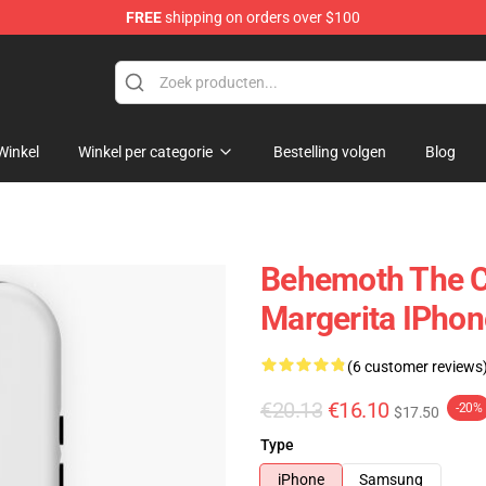
FREE
shipping on orders over $100
p
Winkel
Winkel per categorie
Bestelling volgen
Blog
Behemoth The C
Margerita IPho
(6 customer reviews
€20.13
€16.10
-20%
$17.50
Type
iPhone
Samsung