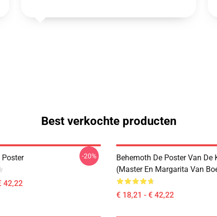
Best verkochte producten
-20%
 Poster
Behemoth De Poster Van De 
(Master En Margarita Van Bo
€ 42,22
€ 18,21 - € 42,22