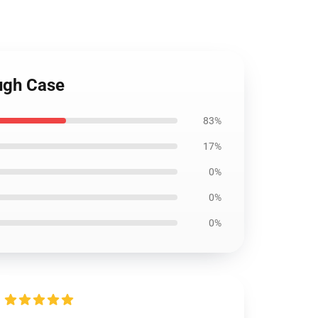
ugh Case
83%
17%
0%
0%
0%