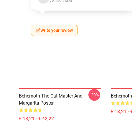
Verified owner
Write your review
-20%
Behemoth The Cat Master And
Behemoth
Margarita Poster
€ 18,21 - 
€ 18,21 - € 42,22