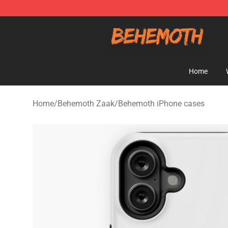
Behemoth Store - Official Behemoth Merchandise Sho
Home
Home
/
Behemoth Zaak
/
Behemoth iPhone cases