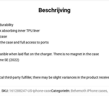
Beschrijving
durability
k absorbing inner TPU liner
 case
the case and full access to ports
g
le when laid flat on the charger. There is no magnet in the case
one SE (2022)
al third-party fulfiller, there may be slight variances in the product receiv
SKU
:
161288247-US-iphone-case
Categorieën
:
Behemoth iPhone cases
,