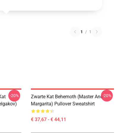
1
/
1
-20%
-20%
Kat
Zwarte Kat Behemoth (Master And
elgakov)
Margarita) Pullover Sweatshirt
€ 37,67 - € 44,11