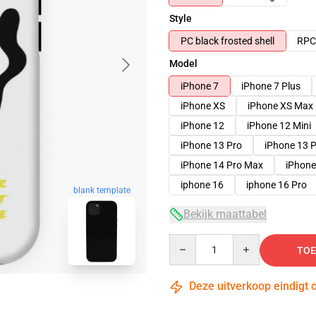
Style
PC black frosted shell
RPC 
Model
iPhone 7
iPhone 7 Plus
iPhone XS
iPhone XS Max
iPhone 12
iPhone 12 Mini
iPhone 13 Pro
iPhone 13 
iPhone 14 Pro Max
iPhone
iphone 16
iphone 16 Pro
blank template
Bekijk maattabel
Quantity
TOE
Deze uitverkoop eindigt 