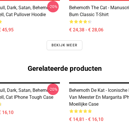
-20%
kull, Dark, Satan, Behemoth,
Behemoth The Cat - Manuscri
ll, Cat Pullover Hoodie
Burn Classic T-Shirt
€ 45,95
€ 24,38 - € 28,06
BEKIJK MEER
Gerelateerde producten
-20%
kull, Dark, Satan, Behemoth,
Behemoth De Kat - Iconische 
ll, Cat IPhone Tough Case
Van Meester En Margarita IP
Moeilijke Case
€ 16,10
€ 14,81 - € 16,10