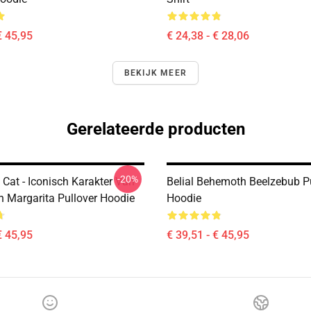
€ 45,95
€ 24,38 - € 28,06
BEKIJK MEER
Gerelateerde producten
-20%
Cat - Iconisch Karakter Van
Belial Behemoth Beelzebub P
n Margarita Pullover Hoodie
Hoodie
€ 45,95
€ 39,51 - € 45,95