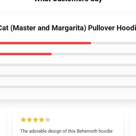
Cat (Master and Margarita) Pullover Hood
The adorable design of this Behemoth hoodie