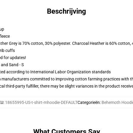
Beschrijving
 up
fleece
ather Grey is 70% cotton, 30% polyester. Charcoal Heather is 60% cotton,
ib cuffs
ed for updates!
L and Sand - S
uated according to International Labor Organization standards
m manufacturers committed to improving cotton farming practices with the
al third-party fulfiller, there may be slight variances in the product receiv
KU
:
18655995-US-t-shirt-mhoodie-DEFAULT
Categorieën
:
Behemoth Hoodi
What Customers Say