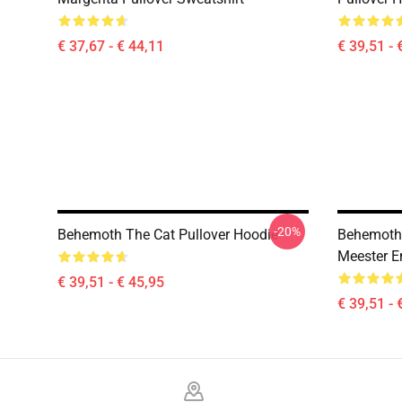
€ 37,67 - € 44,11
€ 39,51 - 
-20%
Behemoth The Cat Pullover Hoodie
Behemoth 
Meester E
€ 39,51 - € 45,95
€ 39,51 - 
Footer