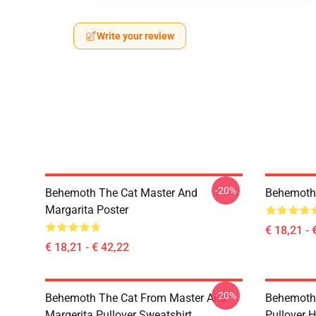
Write your review
-20%
Behemoth The Cat Master And
Behemoth 
Margarita Poster
€ 18,21 - 
€ 18,21 - € 42,22
-20%
Behemoth The Cat From Master And
Behemoth 
Margerita Pullover Sweatshirt
Pullover 