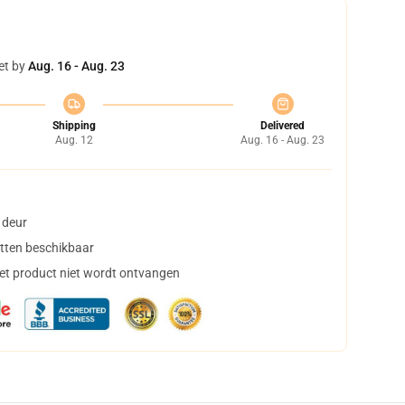
et by
Aug. 16 - Aug. 23
Shipping
Delivered
Aug. 12
Aug. 16 - Aug. 23
 deur
tten beschikbaar
het product niet wordt ontvangen