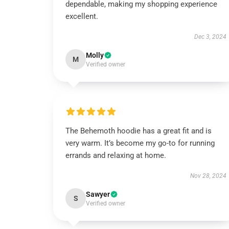
dependable, making my shopping experience
excellent.
Dec 3, 2024
Molly
M
Verified owner
The Behemoth hoodie has a great fit and is
very warm. It’s become my go-to for running
errands and relaxing at home.
Nov 28, 2024
Sawyer
S
Verified owner