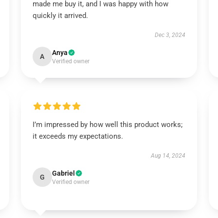
made me buy it, and I was happy with how
quickly it arrived.
Dec 3, 2024
Anya
A
Verified owner
I’m impressed by how well this product works;
it exceeds my expectations.
Aug 14, 2024
Gabriel
G
Verified owner