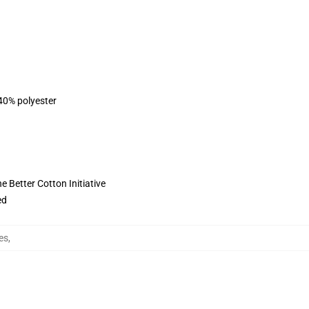
 40% polyester
 Better Cotton Initiative
ed
es
,