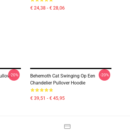
€ 24,38 - € 28,06
-20%
-20%
ullover
Behemoth Cat Swinging Op Een
Chandelier Pullover Hoodie
€ 39,51 - € 45,95