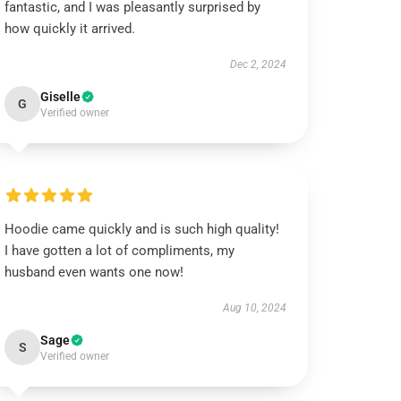
fantastic, and I was pleasantly surprised by
how quickly it arrived.
Dec 2, 2024
Giselle
G
Verified owner
Hoodie came quickly and is such high quality!
I have gotten a lot of compliments, my
husband even wants one now!
Aug 10, 2024
Sage
S
Verified owner