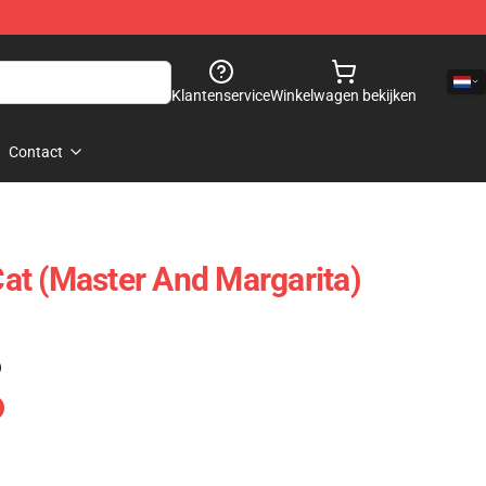
Klantenservice
Winkelwagen bekijken
Contact
t (Master And Margarita)
)