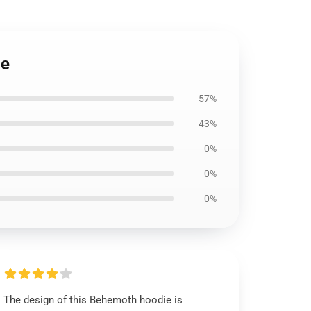
ie
57%
43%
0%
0%
0%
The design of this Behemoth hoodie is