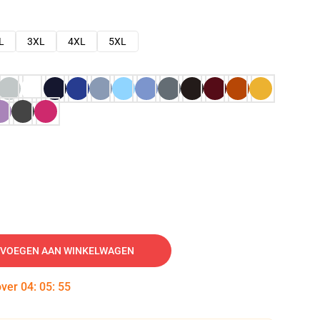
L
3XL
4XL
5XL
VOEGEN AAN WINKELWAGEN
over
04
:
05
:
54