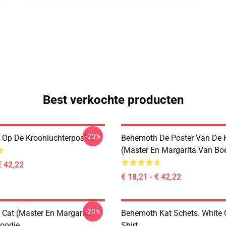
Best verkochte producten
-20%
Op De Kroonluchterposter
Behemoth De Poster Van De 
(Master En Margarita Van Bo
€ 42,22
€ 18,21 - € 42,22
-20%
Cat (Master En Margarita)
Behemoth Kat Schets. White C
Hoodie
Shirt