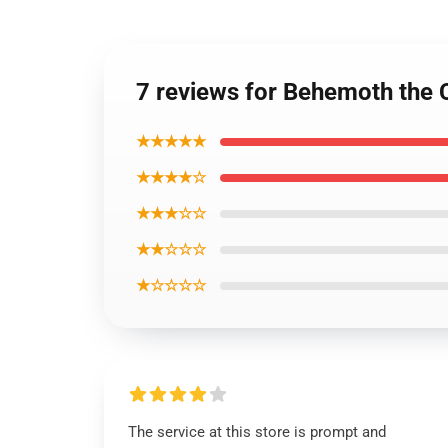
7 reviews for Behemoth the 
★★★★★
★★★★☆
★★★☆☆
★★☆☆☆
★☆☆☆☆
The service at this store is prompt and