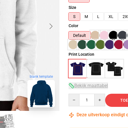
Size
S
M
L
XL
2X
Color
Default
Print Location
blank template
Bekijk maattabel
Quantity
TOE
Deze uitverkoop eindigt 