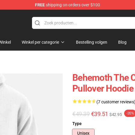
FREE
shipping on orders over $100
p
Winkel
Winkel per categorie
Bestelling volgen
Blog
Behemoth The Ca
Pullover Hoodie
(7 customer reviews
€49.39
€39.51
-20%
$42.95
Type
Unisex