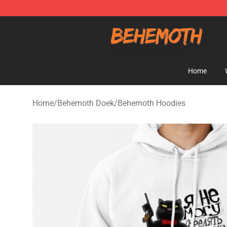
Behemoth Store - Official Behemoth Merchandise Sho
Home
Home
/
Behemoth Doek
/
Behemoth Hoodies