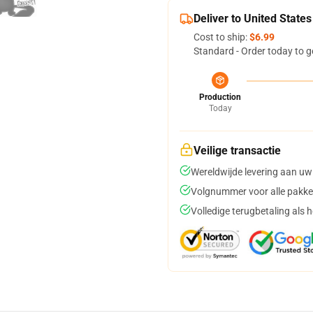
Deliver to United States
Cost to ship:
$6.99
Standard - Order today to g
Production
Today
Veilige transactie
Wereldwijde levering aan uw
Volgnummer voor alle pakke
Volledige terugbetaling als 