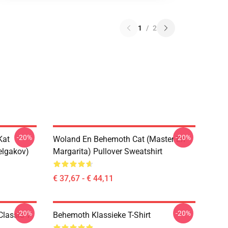
1
/
2
-20%
-20%
Kat
Woland En Behemoth Cat (Master En
elgakov)
Margarita) Pullover Sweatshirt
€ 37,67 - € 44,11
-20%
-20%
lassic T-
Behemoth Klassieke T-Shirt