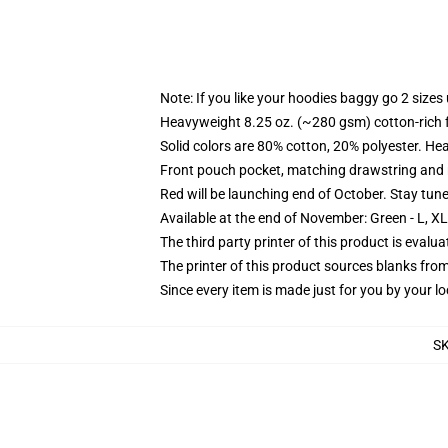
Note: If you like your hoodies baggy go 2 sizes
Heavyweight 8.25 oz. (~280 gsm) cotton-rich 
Solid colors are 80% cotton, 20% polyester. He
Front pouch pocket, matching drawstring and r
Red will be launching end of October. Stay tun
Available at the end of November: Green - L, X
The third party printer of this product is eval
The printer of this product sources blanks fro
Since every item is made just for you by your loc
S