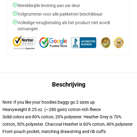
Wereldwijde levering aan uw deur
Volgnummer voor alle pakketten beschikbaar
Volledige terugbetaling als het product niet wordt
ontvangen
Beschrijving
Note: If you like your hoodies baggy go 2 sizes up
Heavyweight 8.25 oz. (~280 gsm) cotton-rich fleece
Solid colors are 80% cotton, 20% polyester. Heather Grey is 70%
cotton, 30% polyester. Charcoal Heather is 60% cotton, 40% polyester
Front pouch pocket, matching drawstring and rib cuffs