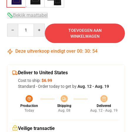
Bekijk maattabel
Quantity
TOEVOEGEN AAN
WINKELWAGEN
Deze uitverkoop eindigt over
00
:
30
:
53
Deliver to United States
Cost to ship:
$6.99
Standard - Order today to get by
Aug. 12 - Aug. 19
Production
Shipping
Delivered
Today
Aug. 08
Aug. 12 - Aug. 19
Veilige transactie