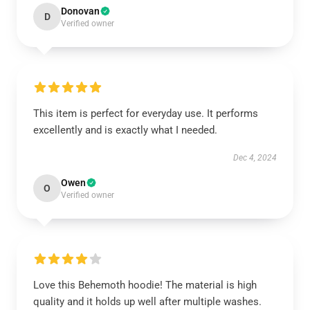
Donovan
D
Verified owner
This item is perfect for everyday use. It performs
excellently and is exactly what I needed.
Dec 4, 2024
Owen
O
Verified owner
Love this Behemoth hoodie! The material is high
quality and it holds up well after multiple washes.