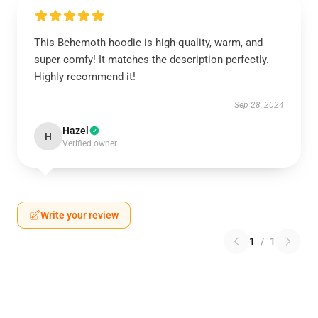
This Behemoth hoodie is high-quality, warm, and
super comfy! It matches the description perfectly.
Highly recommend it!
Sep 28, 2024
Hazel
H
Verified owner
Write your review
1
/
1