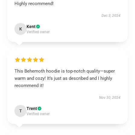
Highly recommend!
Dec 3, 2024
Kent
K
Verified owner
This Behemoth hoodie is top-notch quality—super
warm and cozy! It’s just as described and I highly
recommend it!
Nov 30, 2024
Trent
T
Verified owner