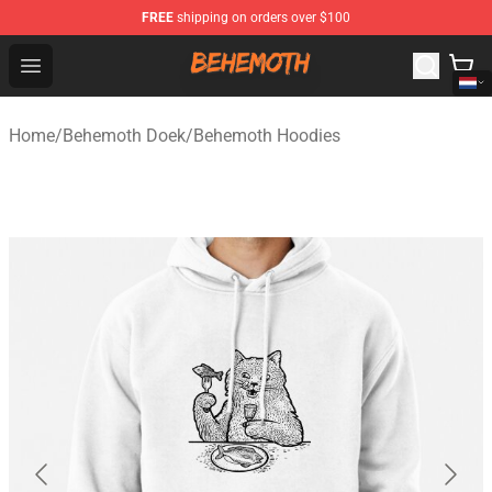
FREE
shipping on orders over $100
Behemoth Store - Official Behemoth Merchandise Shop
Open menu
Home
/
Behemoth Doek
/
Behemoth Hoodies