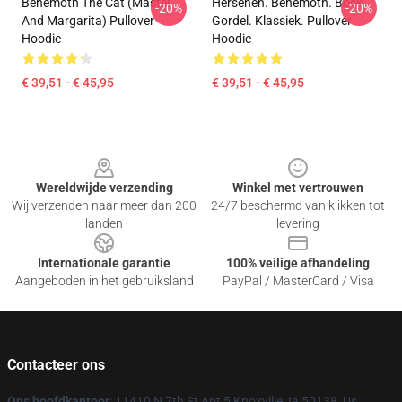
Behemoth The Cat (Master
Hersenen. Behemoth. Bock.
-20%
-20%
And Margarita) Pullover
Gordel. Klassiek. Pullover
Hoodie
Hoodie
€ 39,51 - € 45,95
€ 39,51 - € 45,95
Footer
Wereldwijde verzending
Winkel met vertrouwen
Wij verzenden naar meer dan 200
24/7 beschermd van klikken tot
landen
levering
Internationale garantie
100% veilige afhandeling
Aangeboden in het gebruiksland
PayPal / MasterCard / Visa
Contacteer ons
Ons hoofdkantoor
: 11410 N 7th St Apt 5 Knoxville, Ia 50138, Us