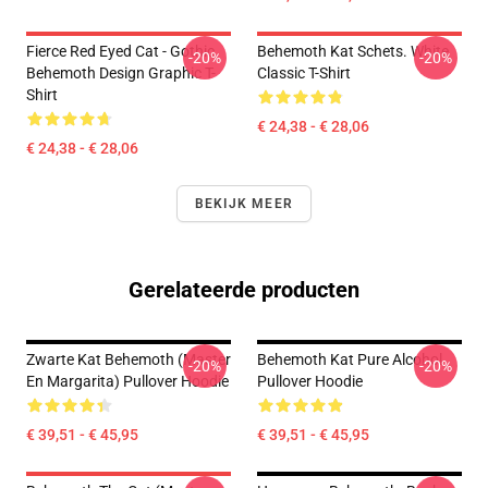
Fierce Red Eyed Cat - Gothic
Behemoth Kat Schets. White
-20%
-20%
Behemoth Design Graphic T-
Classic T-Shirt
Shirt
€ 24,38 - € 28,06
€ 24,38 - € 28,06
BEKIJK MEER
Gerelateerde producten
Zwarte Kat Behemoth (Master
Behemoth Kat Pure Alcohol
-20%
-20%
En Margarita) Pullover Hoodie
Pullover Hoodie
€ 39,51 - € 45,95
€ 39,51 - € 45,95