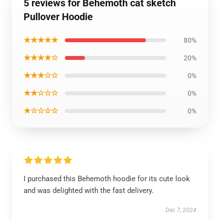
5 reviews for Behemoth cat sketch
Pullover Hoodie
★★★★★
80%
★★★★☆
20%
★★★☆☆
0%
★★☆☆☆
0%
★☆☆☆☆
0%
I purchased this Behemoth hoodie for its cute look
and was delighted with the fast delivery.
Dec 7, 2024