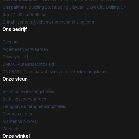
Ons pakhuis
: Building 20, Huaqing Jiayuan, Daye City, Beijing, CN
Uur
: 21.00 uur 5.00 uur
E-mail
: contact@behemothmerchandising.com
Ons bedrijf
Over ons
Algemene voorwaarden
Privacybeleid
DMCA - Auteursrechtbeleid
CA SB657: Transparantiewet voor de toeleveringsketen
Onze steun
Verzend- en leveringsbeleid
Betalingsvoorwaarden
Teruggave & terugbetalingsbeleid
Contacteer ons
Klantenhulp (FAQ)
Whosale
Onze winkel