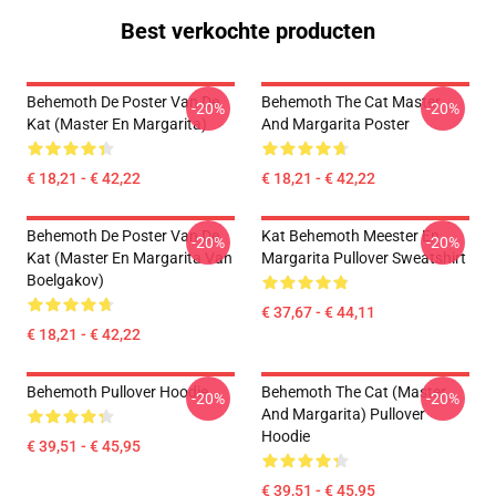
Best verkochte producten
Behemoth De Poster Van De
Behemoth The Cat Master
-20%
-20%
Kat (Master En Margarita)
And Margarita Poster
€ 18,21 - € 42,22
€ 18,21 - € 42,22
Behemoth De Poster Van De
Kat Behemoth Meester En
-20%
-20%
Kat (Master En Margarita Van
Margarita Pullover Sweatshirt
Boelgakov)
€ 37,67 - € 44,11
€ 18,21 - € 42,22
Behemoth Pullover Hoodie
Behemoth The Cat (Master
-20%
-20%
And Margarita) Pullover
Hoodie
€ 39,51 - € 45,95
€ 39,51 - € 45,95