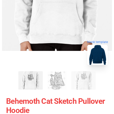
blank template
Behemoth Cat Sketch Pullover
Hoodie