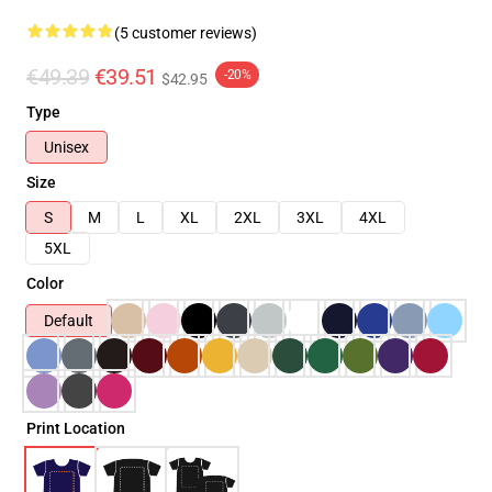
(5 customer reviews)
€49.39
€39.51
-20%
$42.95
Type
Unisex
Size
S
M
L
XL
2XL
3XL
4XL
5XL
Color
Default
Print Location