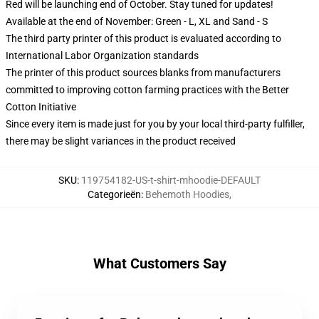
Red will be launching end of October. Stay tuned for updates!
Available at the end of November: Green - L, XL and Sand - S
The third party printer of this product is evaluated according to
International Labor Organization standards
The printer of this product sources blanks from manufacturers
committed to improving cotton farming practices with the Better
Cotton Initiative
Since every item is made just for you by your local third-party fulfiller,
there may be slight variances in the product received
SKU
:
119754182-US-t-shirt-mhoodie-DEFAULT
Categorieën
:
Behemoth Hoodies
,
What Customers Say