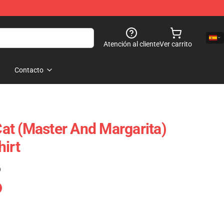
Atención al cliente
Ver carrito
Contacto
t (Master And Margarita)
hirt
)