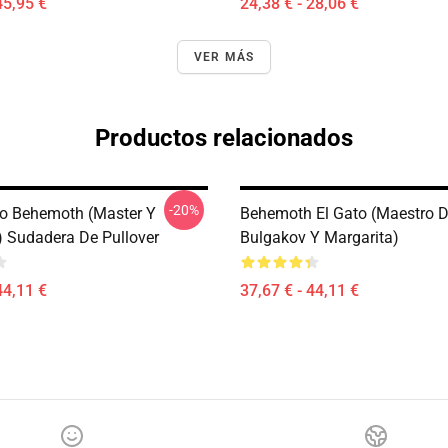
45,95 €
24,38 € - 28,06 €
VER MÁS
Productos relacionados
-20%
o Behemoth (Master Y
Behemoth El Gato (Maestro 
) Sudadera De Pullover
Bulgakov Y Margarita)
44,11 €
37,67 € - 44,11 €