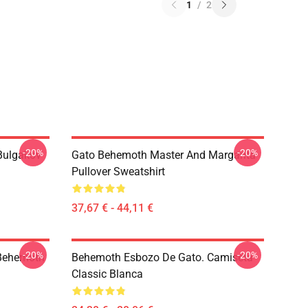
1
/
2
-20%
-20%
(Bulgakov
Gato Behemoth Master And Margarita
Pullover Sweatshirt
37,67 € - 44,11 €
-20%
-20%
 Behemoth
Behemoth Esbozo De Gato. Camiseta
Classic Blanca