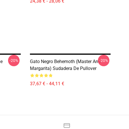
24,38 € - 28,06 €
-20%
-20%
De
Gato Negro Behemoth (Master And
Margarita) Sudadera De Pullover
37,67 € - 44,11 €