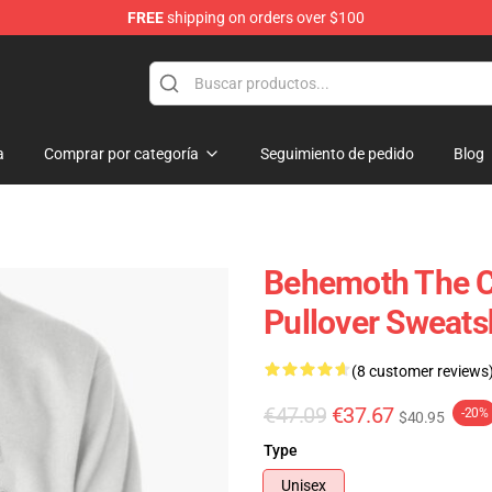
FREE
shipping on orders over $100
p
a
Comprar por categoría
Seguimiento de pedido
Blog
Behemoth The Ca
Pullover Sweats
(8 customer reviews
€47.09
€37.67
-20%
$40.95
Type
Unisex