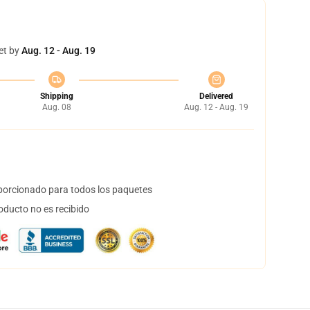
et by
Aug. 12 - Aug. 19
Shipping
Delivered
Aug. 08
Aug. 12 - Aug. 19
orcionado para todos los paquetes
oducto no es recibido