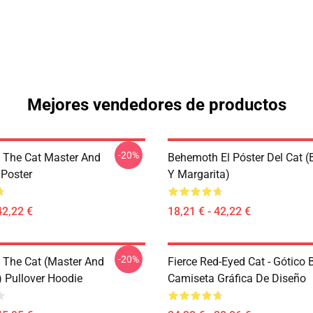
Mejores vendedores de productos
-20%
The Cat Master And
Behemoth El Póster Del Cat 
 Poster
Y Margarita)
42,22 €
18,21 € - 42,22 €
-20%
The Cat (Master And
Fierce Red-Eyed Cat - Gótico
) Pullover Hoodie
Camiseta Gráfica De Diseño