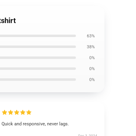
shirt
63%
38%
0%
0%
0%
Quick and responsive, never lags.