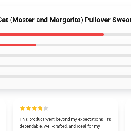
at (Master and Margarita) Pullover Sweat
This product went beyond my expectations. It’s
dependable, well-crafted, and ideal for my