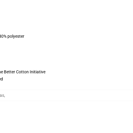
 40% polyester
 Better Cotton Initiative
ed
as
,