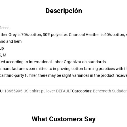
Descripción
fleece
ather Grey is 70% cotton, 30% polyester. Charcoal Heather is 60% cotton,
band and hem
 up
S, M
uated according to International Labor Organization standards
m manufacturers committed to improving cotton farming practices with the
al third-party fulfiller, there may be slight variances in the product receiv
KU
:
18655995-US-t-shirt-pullover-DEFAULT
Categorías
:
Behemoth Sudader
What Customers Say