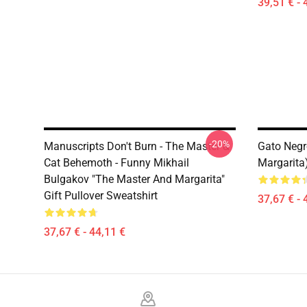
39,51 € - 
-20%
Manuscripts Don't Burn - The Master &
Gato Negr
Cat Behemoth - Funny Mikhail
Margarita
Bulgakov "The Master And Margarita"
Gift Pullover Sweatshirt
37,67 € - 
37,67 € - 44,11 €
Footer