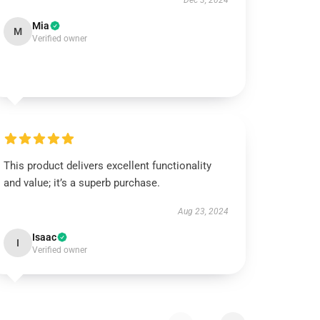
Dec 3, 2024
Mia
M
Verified owner
This product delivers excellent functionality
and value; it’s a superb purchase.
Aug 23, 2024
Isaac
I
Verified owner