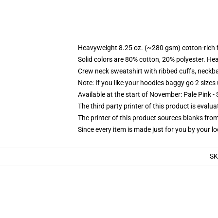
Heavyweight 8.25 oz. (~280 gsm) cotton-rich 
Solid colors are 80% cotton, 20% polyester. He
Crew neck sweatshirt with ribbed cuffs, neck
Note: If you like your hoodies baggy go 2 sizes
Available at the start of November: Pale Pink - 
The third party printer of this product is eval
The printer of this product sources blanks fro
Since every item is made just for you by your loc
S