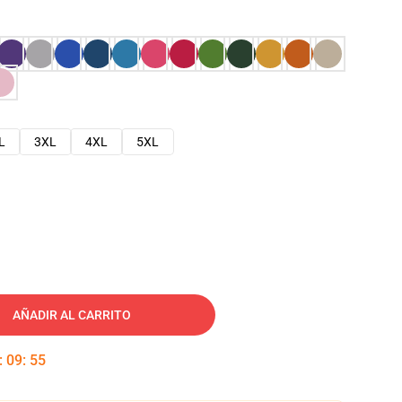
L
3XL
4XL
5XL
AÑADIR AL CARRITO
:
09
:
54