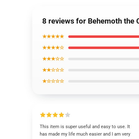
8 reviews for Behemoth the C
★★★★★
★★★★☆
★★★☆☆
★★☆☆☆
★☆☆☆☆
This item is super useful and easy to use. It
has made my life much easier and I am very