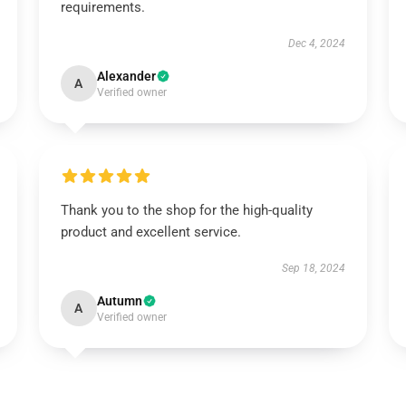
requirements.
Dec 4, 2024
Alexander
A
Verified owner
Thank you to the shop for the high-quality
product and excellent service.
Sep 18, 2024
Autumn
A
Verified owner