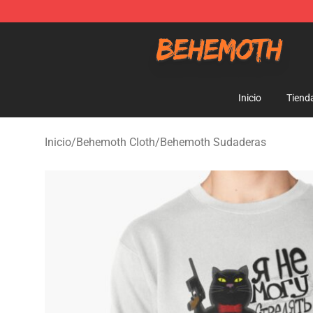
Behemoth Store - Official Behemoth Merchandise Sho
Inicio
Tiend
Inicio
/
Behemoth Cloth
/
Behemoth Sudaderas