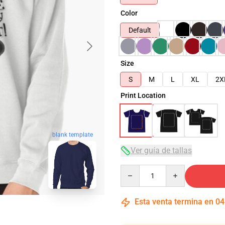
Color
Default
Size
S
M
L
XL
2X
Print Location
blank template
Ver guía de tallas
Quantity
Esta venta termina en
04