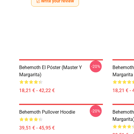
Write your review
-20%
Behemoth El Póster (Master Y
Behemoth 
Margarita)
Margarita
18,21 € - 42,22 €
18,21 € - 
-20%
Behemoth Pullover Hoodie
Behemoth 
Margarita
39,51 € - 45,95 €