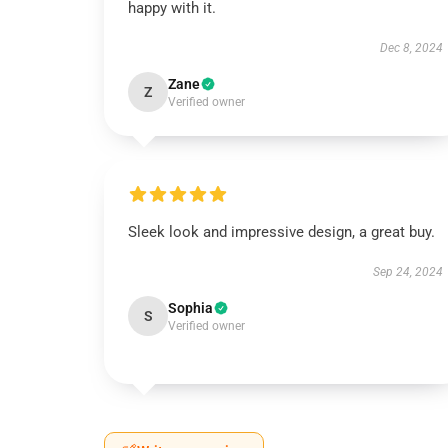
happy with it.
Dec 8, 2024
Zane
Z
Verified owner
Sleek look and impressive design, a great buy.
Sep 24, 2024
Sophia
S
Verified owner