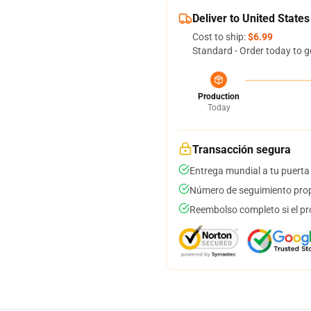
Deliver to United States
Cost to ship:
$6.99
Standard - Order today to g
Production
Today
Transacción segura
Entrega mundial a tu puerta
Número de seguimiento prop
Reembolso completo si el pr