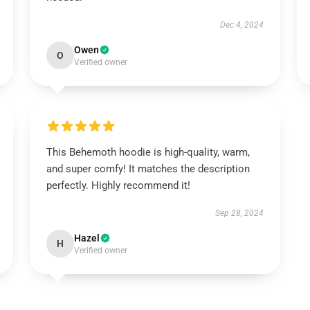
Dec 4, 2024
Owen
O
Verified owner
This Behemoth hoodie is high-quality, warm,
and super comfy! It matches the description
perfectly. Highly recommend it!
Sep 28, 2024
Hazel
H
Verified owner