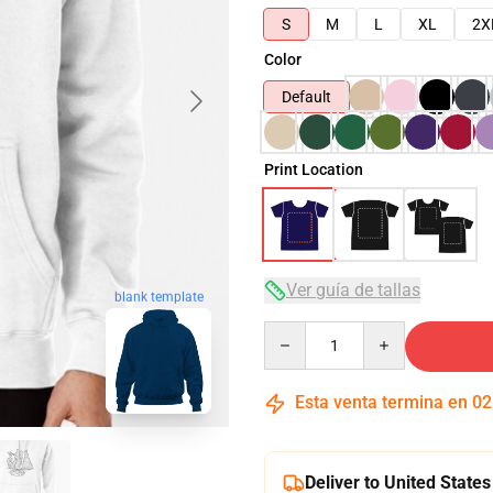
S
M
L
XL
2X
Color
Default
Print Location
Ver guía de tallas
blank template
Quantity
Esta venta termina en
02
Deliver to United States