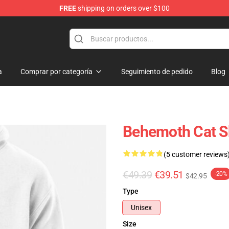
FREE
shipping on orders over $100
p
a
Comprar por categoría
Seguimiento de pedido
Blog
Behemoth Cat S
(5 customer reviews
€49.39
€39.51
-20%
$42.95
Type
Unisex
Size