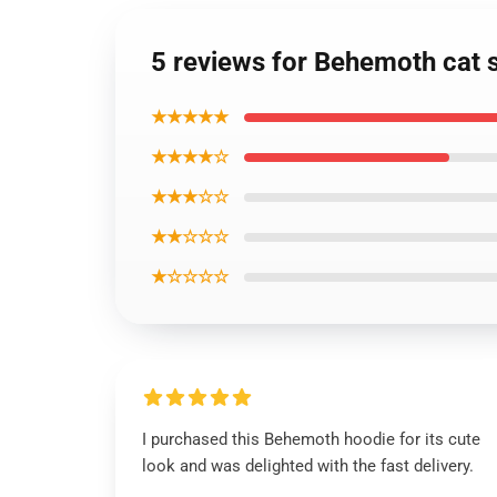
5 reviews for Behemoth cat 
★★★★★
★★★★☆
★★★☆☆
★★☆☆☆
★☆☆☆☆
I purchased this Behemoth hoodie for its cute
look and was delighted with the fast delivery.