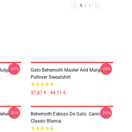
1
/
1
-20%
-20%
(Bulgakov
Gato Behemoth Master And Margarita
Pullover Sweatshirt
37,67 € - 44,11 €
-20%
-20%
 Behemoth
Behemoth Esbozo De Gato. Camiseta
Classic Blanca