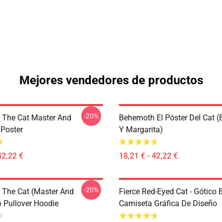
Mejores vendedores de productos
-20%
The Cat Master And
Behemoth El Póster Del Cat 
 Poster
Y Margarita)
42,22 €
18,21 € - 42,22 €
-20%
The Cat (Master And
Fierce Red-Eyed Cat - Gótico
) Pullover Hoodie
Camiseta Gráfica De Diseño