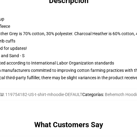
Descripción
 up
fleece
ather Grey is 70% cotton, 30% polyester. Charcoal Heather is 60% cotton,
ib cuffs
ed for updates!
L and Sand - S
uated according to International Labor Organization standards
m manufacturers committed to improving cotton farming practices with the
al third-party fulfiller, there may be slight variances in the product receiv
KU
:
119754182-US-t-shirt-mhoodie-DEFAULT
Categorías
:
Behemoth Hoodi
What Customers Say