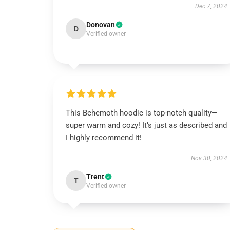
Dec 7, 2024
Donovan
D
Verified owner
This Behemoth hoodie is top-notch quality—
super warm and cozy! It’s just as described and
I highly recommend it!
Nov 30, 2024
Trent
T
Verified owner