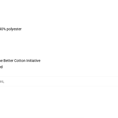
 40% polyester
 Better Cotton Initiative
ed
es
,