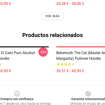
45,95 €
24,38 € - 28,06 €
VER MÁS
Productos relacionados
-20%
El Gato Puro Alcohol
Behemoth The Cat (Master A
Hoodie
Margarita) Pullover Hoodie
45,95 €
39,51 € - 45,95 €
Compra con confianza
Garantía internacional
4/7 desde los clics hasta la entrega
Ofrecido en el país de us