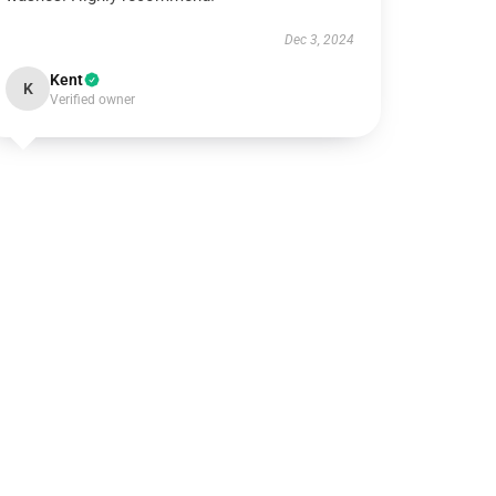
Dec 3, 2024
Kent
K
Verified owner