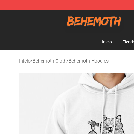
Behemoth Store - Official Behemoth Merchandise Sho
Inicio
Tiend
Inicio
/
Behemoth Cloth
/
Behemoth Hoodies