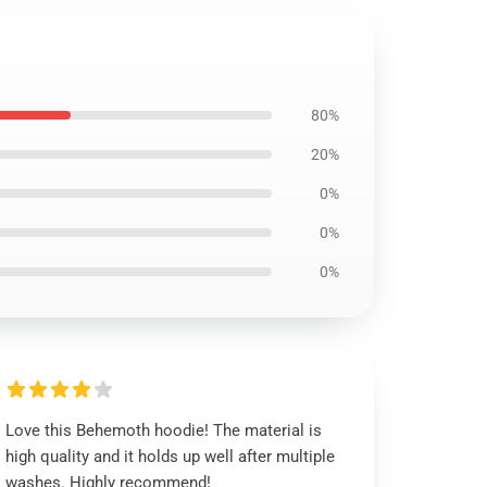
80%
20%
0%
0%
0%
Love this Behemoth hoodie! The material is
high quality and it holds up well after multiple
washes. Highly recommend!