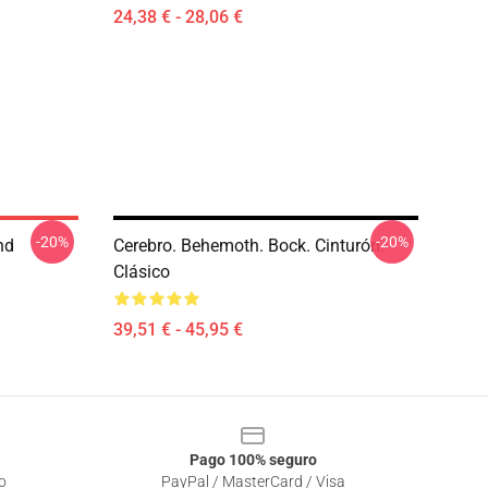
24,38 € - 28,06 €
-20%
-20%
nd
Cerebro. Behemoth. Bock. Cinturón.
Clásico
39,51 € - 45,95 €
Pago 100% seguro
o
PayPal / MasterCard / Visa