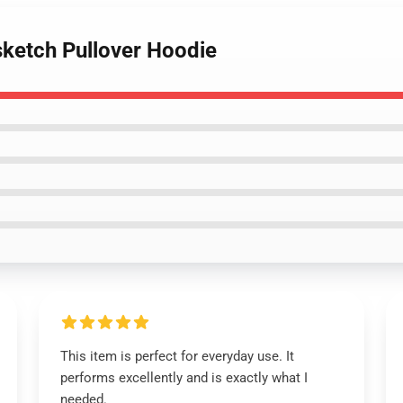
sketch Pullover Hoodie
This item is perfect for everyday use. It
performs excellently and is exactly what I
needed.