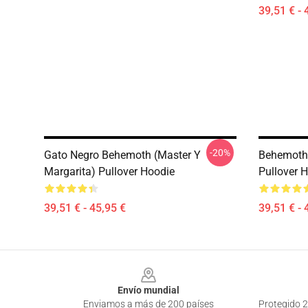
39,51 € - 
-20%
Gato Negro Behemoth (Master Y
Behemoth 
Margarita) Pullover Hoodie
Pullover 
39,51 € - 45,95 €
39,51 € - 
Footer
Envío mundial
Enviamos a más de 200 países
Protegido 2