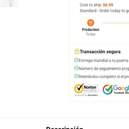
Cost to ship:
$6.99
Standard - Order today to g
Production
Today
Transacción segura
Entrega mundial a tu puerta
Número de seguimiento prop
Reembolso completo si el pr