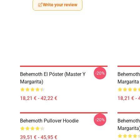
Write your review
-20%
Behemoth El Póster (Master Y
Behemoth 
Margarita)
Margarita
18,21 € - 42,22 €
18,21 € - 
-20%
Behemoth Pullover Hoodie
Behemoth 
Margarita
39,51 € - 45,95 €