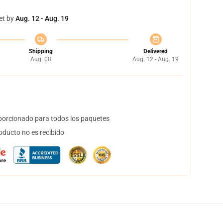
et by
Aug. 12 - Aug. 19
Shipping
Delivered
Aug. 08
Aug. 12 - Aug. 19
orcionado para todos los paquetes
oducto no es recibido