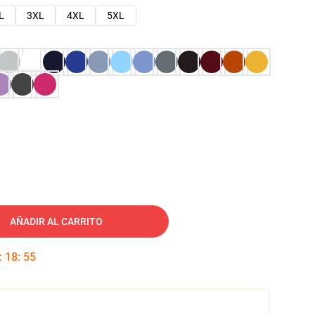
L
3XL
4XL
5XL
AÑADIR AL CARRITO
:
18
:
54