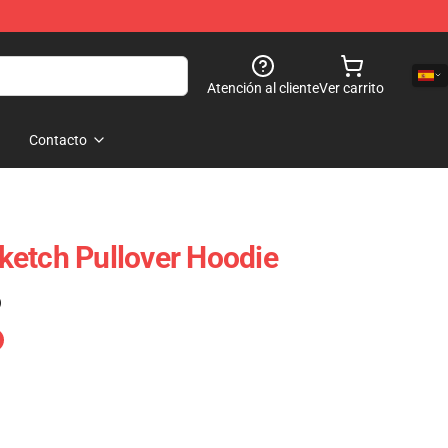
Atención al cliente
Ver carrito
Contacto
ketch Pullover Hoodie
)