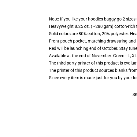
Note: If you like your hoodies baggy go 2 sizes
Heavyweight 8.25 oz. (~280 gsm) cotton-rich 
Solid colors are 80% cotton, 20% polyester. He
Front pouch pocket, matching drawstring and r
Red will be launching end of October. Stay tun
Available at the end of November: Green - L, X
The third party printer of this product is eval
The printer of this product sources blanks fro
Since every item is made just for you by your loc
S